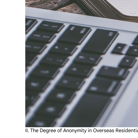
II. The Degree of Anonymity in Overseas Residenti