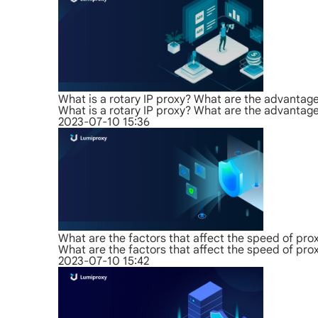
What is a rotary IP proxy? What are the advantag
What is a rotary IP proxy? What are the advantag
2023-07-10 15:36
What are the factors that affect the speed of pro
What are the factors that affect the speed of pro
2023-07-10 15:42