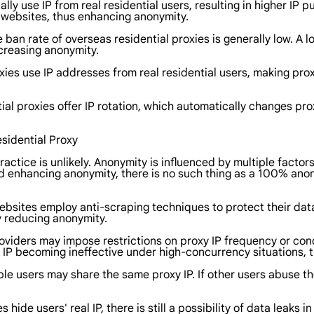
ally use IP from real residential users, resulting in higher IP
t websites, thus enhancing anonymity.
e ban rate of overseas residential proxies is generally low. A l
creasing anonymity.
oxies use IP addresses from real residential users, making p
ial proxies offer IP rotation, which automatically changes prox
sidential Proxy
tice is unlikely. Anonymity is influenced by multiple factors
 enhancing anonymity, there is no such thing as a 100% anon
ebsites employ anti-scraping techniques to protect their da
y reducing anonymity.
roviders may impose restrictions on proxy IP frequency or con
xy IP becoming ineffective under high-concurrency situations, 
iple users may share the same proxy IP. If other users abuse th
 hide users' real IP, there is still a possibility of data leaks