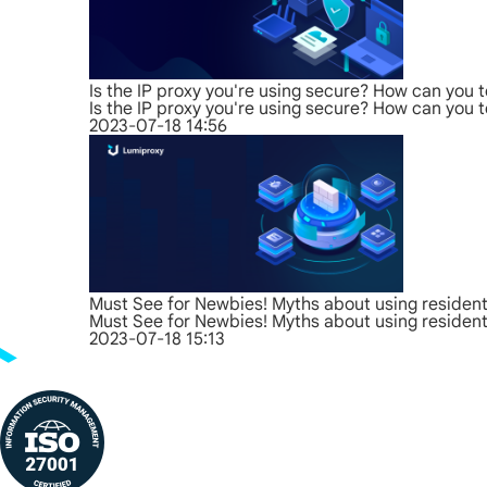
Is the IP proxy you're using secure? How can you t
Is the IP proxy you're using secure? How can you t
2023-07-18 14:56
Must See for Newbies! Myths about using residenti
Must See for Newbies! Myths about using residenti
2023-07-18 15:13