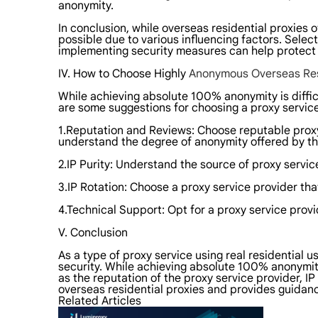
anonymity.
In conclusion, while overseas residential proxies
possible due to various influencing factors. Selec
implementing security measures can help protect u
IV. How to Choose Highly
Anonymous Overseas Res
While achieving absolute 100% anonymity is difficu
are some suggestions for choosing a proxy service
1.Reputation and Reviews: Choose reputable proxy
understand the degree of anonymity offered by th
2.IP Purity: Understand the source of proxy servic
3.IP Rotation: Choose a proxy service provider that
4.Technical Support: Opt for a proxy service provi
V. Conclusion
As a type of proxy service using real residential u
security. While achieving absolute 100% anonymity 
as the reputation of the proxy service provider, IP
overseas residential proxies and provides guidanc
Related Articles