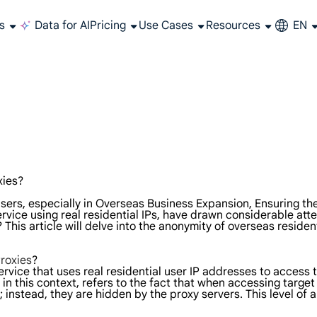
s
Data for AI
Pricing
Use Cases
Resources
EN
e and integrate your proxy
st and get answers instantly!
 especially to your needs?
All-in-one web data collection platform covering every stage of web scraping.
Get accurate and in real-time results sourced from Google, Bing, and more.
Extract video and metadata at scale, seamlessly integrate with cloud platforms and OSS.
Long-lasting proxy, non-rotating residential proxy
Use stable, fast and powerful data center IP around the world
Affiliate Program Join the LumiProxy alliance program and earn up to 10% co
Read the latest articles about the world of web scraping, proxies, and more.
Manage, integrate, and automate your proxy services with ease.
All-in-one pla
Get real
Extract video 
xies?
sers, especially in Overseas Business Expansion, Ensuring th
rvice using real residential IPs, have drawn considerable atten
his article will delve into the anonymity of overseas residen
roxies
?
ervice that uses real residential user IP addresses to access t
in this context, refers to the fact that when accessing target
instead, they are hidden by the proxy servers. This level of a