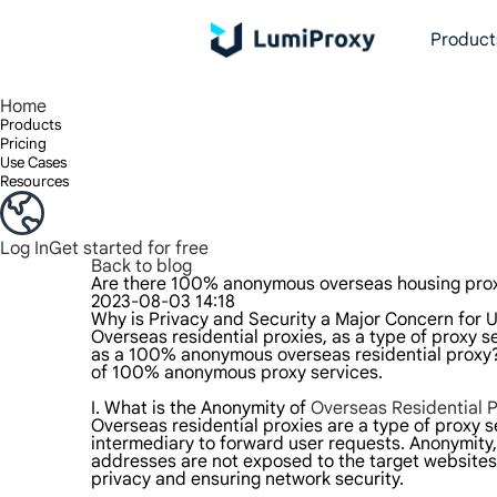
Product
Enjoy 90M+ real IPs in 195+ locations, any city worldwide, and 50 US states.
Unlimited bandwidth and concurrency, unlimited traffic usage, no additional charges
Exclusive Static (ISP) Residential proxies offer unmatched speed and reliability.
We only provide and test the world's fastest data center proxy 100% anonymity and 100% IP availability.
Lumi’s Long Acting ISP plan supports up to 12 hours of stable time, and stable business growth is super fast
Traffic billing, support HTTP/Socks5 protocol.Traffic billing,
High-speed and stable unlimited proxy ,Support multi-concurrency
The combined power of the data center and the residential IP
Follow our step-by-step guides to configur
Do you have questions? Browse the FAQ li
Looking for premium solutions tailored
Home
Products
Pricing
Use Cases
Resources
Log In
Get started for free
Back to blog
Are there 100% anonymous overseas housing pro
2023-08-03 14:18
Why is Privacy and Security a Major Concern for U
Overseas residential proxies, as a type of proxy se
as a 100% anonymous overseas residential proxy? T
of 100% anonymous proxy services.
I. What is the Anonymity of
Overseas Residential P
Overseas residential proxies are a type of proxy s
intermediary to forward user requests. Anonymity, 
addresses are not exposed to the target websites; 
privacy and ensuring network security.