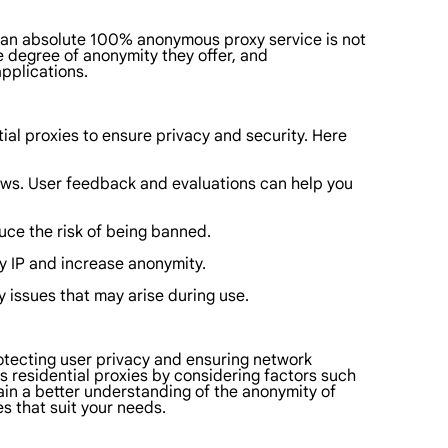
of an absolute 100% anonymous proxy service is not
e degree of anonymity they offer, and
pplications.
ial proxies to ensure privacy and security. Here
ews. User feedback and evaluations can help you
duce the risk of being banned.
xy IP and increase anonymity.
y issues that may arise during use.
 protecting user privacy and ensuring network
s residential proxies by considering factors such
 gain a better understanding of the anonymity of
s that suit your needs.