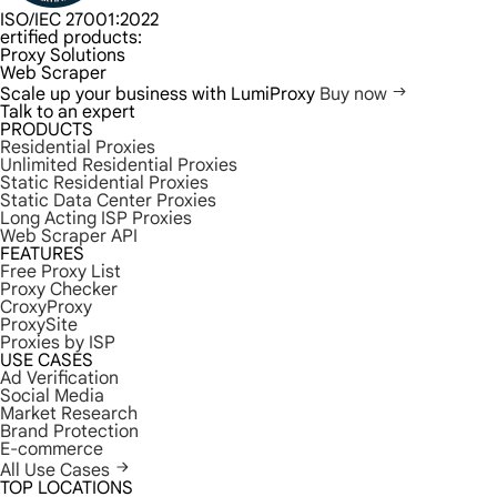
ISO/IEC 27001:2022
ertified products:
Proxy Solutions
Web Scraper
Scale up your business with LumiProxy
Buy now
Talk to an expert
PRODUCTS
Residential Proxies
Unlimited Residential Proxies
Static Residential Proxies
Static Data Center Proxies
Long Acting ISP Proxies
Web Scraper API
FEATURES
Free Proxy List
Proxy Checker
CroxyProxy
ProxySite
Proxies by ISP
USE CASES
Ad Verification
Social Media
Market Research
Brand Protection
E-commerce
All Use Cases
TOP LOCATIONS