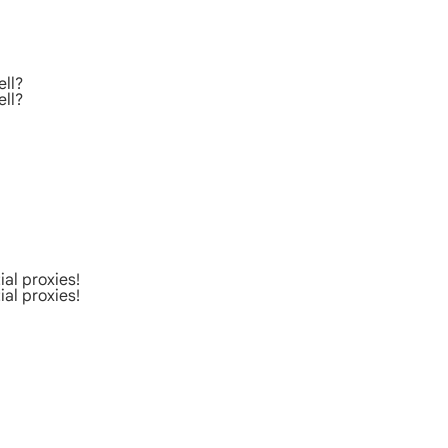
ell?
ell?
al proxies!
al proxies!