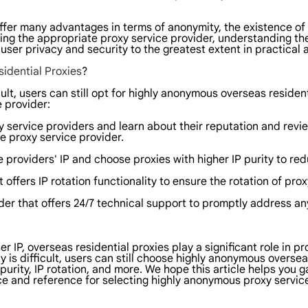
 offer many advantages in terms of anonymity, the existence 
ting the appropriate proxy service provider, understanding th
ser privacy and security to the greatest extent in practical a
idential Proxies
?
lt, users can still opt for highly anonymous overseas resident
 provider:
 service providers and learn about their reputation and revi
e proxy service provider.
e providers' IP and choose proxies with higher IP purity to re
 offers IP rotation functionality to ensure the rotation of pro
der that offers 24/7 technical support to promptly address an
ser IP, overseas residential proxies play a significant role in
is difficult, users can still choose highly anonymous oversea
 purity, IP rotation, and more. We hope this article helps you
e and reference for selecting highly anonymous proxy service