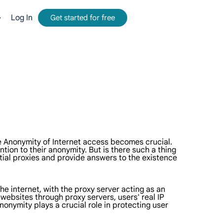
Log In
Get started for free
mmission.
tform for web data collection.
-time, accurate results from Google, Bing, and more.
and metadata at scale, seamlessly integrate with cloud platforms and OSS.
e Anonymity of Internet access becomes crucial.
tion to their anonymity. But is there such a thing
tial proxies and provide answers to the existence
he internet, with the proxy server acting as an
 websites through proxy servers, users' real IP
nonymity plays a crucial role in protecting user