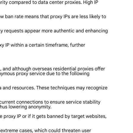
 purity compared to data center proxies. High IP
ow ban rate means that proxy IPs are less likely to
roxy requests appear more authentic and enhancing
y IP within a certain timeframe, further
, and although overseas residential proxies offer
ymous proxy service due to the following
ta and resources. These techniques may recognize
current connections to ensure service stability
thus lowering anonymity.
e proxy IP or if it gets banned by target websites,
 in extreme cases, which could threaten user