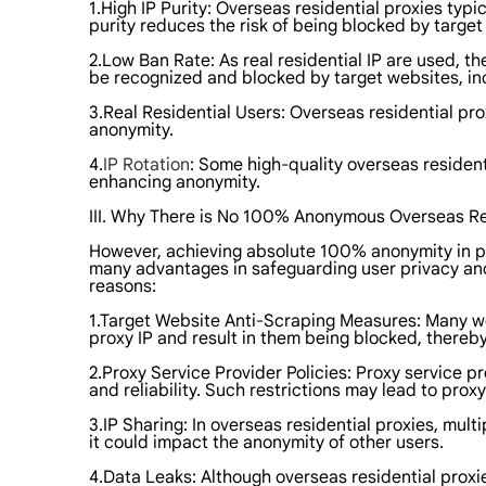
1.High IP Purity: Overseas residential proxies typic
purity reduces the risk of being blocked by targe
2.Low Ban Rate: As real residential IP are used, th
be recognized and blocked by target websites, in
3.Real Residential Users: Overseas residential pr
anonymity.
4.
IP Rotation
: Some high-quality overseas resident
enhancing anonymity.
III. Why There is No 100% Anonymous Overseas Re
However, achieving absolute 100% anonymity in prac
many advantages in safeguarding user privacy and
reasons:
1.Target Website Anti-Scraping Measures: Many w
proxy IP and result in them being blocked, thereb
2.Proxy Service Provider Policies: Proxy service p
and reliability. Such restrictions may lead to pro
3.IP Sharing: In overseas residential proxies, mult
it could impact the anonymity of other users.
4.Data Leaks: Although overseas residential proxies