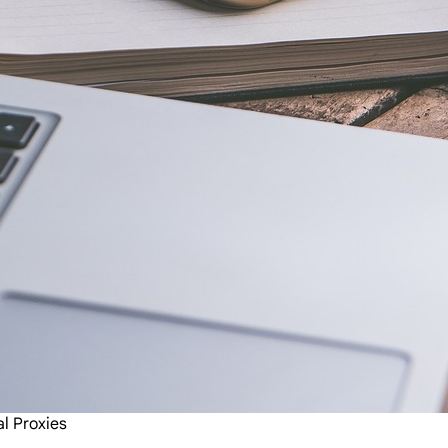
al Proxies