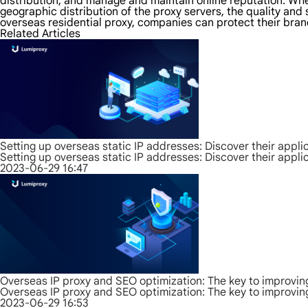
distribution, and manage and maintain online reputation. Whe
geographic distribution of the proxy servers, the quality and 
overseas residential proxy, companies can protect their bran
Related Articles
Setting up overseas static IP addresses: Discover their appli
Setting up overseas static IP addresses: Discover their appli
2023-06-29 16:47
Overseas IP proxy and SEO optimization: The key to improvin
Overseas IP proxy and SEO optimization: The key to improvin
2023-06-29 16:53