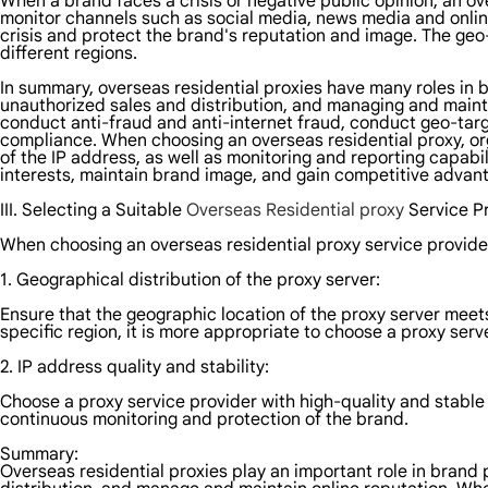
When a brand faces a crisis or negative public opinion, an o
monitor channels such as social media, news media and online
crisis and protect the brand's reputation and image. The ge
different regions.
In summary, overseas residential proxies have many roles in b
unauthorized sales and distribution, and managing and maintai
conduct anti-fraud and anti-internet fraud, conduct geo-tar
compliance. When choosing an overseas residential proxy, orga
of the IP address, as well as monitoring and reporting capabi
interests, maintain brand image, and gain competitive advan
III. Selecting a Suitable
Overseas Residential proxy
Service P
When choosing an overseas residential proxy service provider
1. Geographical distribution of the proxy server:
Ensure that the geographic location of the proxy server meets
specific region, it is more appropriate to choose a proxy serv
2. IP address quality and stability:
Choose a proxy service provider with high-quality and stable 
continuous monitoring and protection of the brand.
Summary:
Overseas residential proxies play an important role in brand