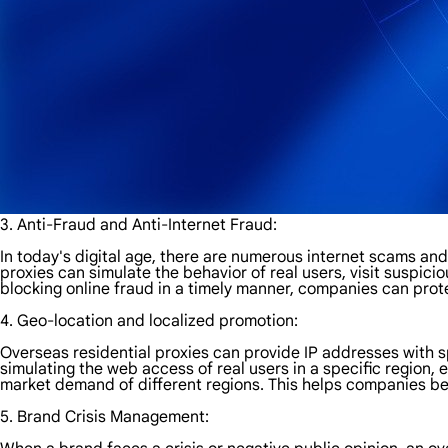
3. Anti-Fraud and Anti-Internet Fraud:
In today's digital age, there are numerous internet scams an
proxies can simulate the behavior of real users, visit suspici
blocking online fraud in a timely manner, companies can prot
4. Geo-location and localized promotion:
Overseas residential proxies can provide IP addresses with s
simulating the web access of real users in a specific region,
market demand of different regions. This helps companies be
5. Brand Crisis Management: