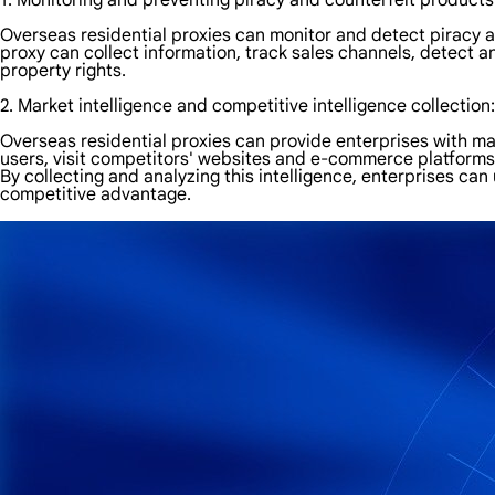
1. Monitoring and preventing piracy and counterfeit products
Overseas residential proxies can monitor and detect piracy a
proxy can collect information, track sales channels, detect a
property rights.
2. Market intelligence and competitive intelligence collection:
Overseas residential proxies can provide enterprises with mar
users, visit competitors' websites and e-commerce platforms 
By collecting and analyzing this intelligence, enterprises c
competitive advantage.