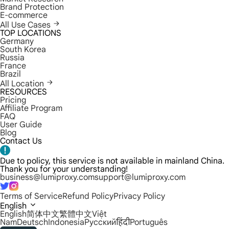
Brand Protection
E-commerce
All Use Cases
TOP LOCATIONS
Germany
South Korea
Russia
France
Brazil
All Location
RESOURCES
Pricing
Affiliate Program
FAQ
User Guide
Blog
Contact Us
Due to policy, this service is not available in mainland China.
Thank you for your understanding!
business@lumiproxy.com
support@lumiproxy.com
Terms of Service
Refund Policy
Privacy Policy
English
English
简体中文
繁體中文
Việt
Nam
Deutsch
Indonesia
Русский
हिंदी
Português