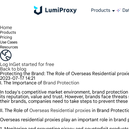
Products
Dat
Enjoy 90M+ real IPs in 195+ locations, any city worldwide, and 50 US states.
Unlimited bandwidth and concurrency, unlimited traffic usage, no additional charges
Exclusive Static (ISP) Residential proxies offer unmatched speed and reliability.
We only provide and test the world's fastest data center proxy 100% anonymity and 100% IP availability.
Lumi’s Long Acting ISP plan supports up to 12 hours of stable time, and stable business growth is super fast
Traffic billing, support HTTP/Socks5 protocol.Traffic billing,
High-speed and stable unlimited proxy ,Support multi-concurrency
The combined power of the data center and the residential IP
Follow our step-by-step guides to configure and integrate your proxy
Do you have questions? Browse the FAQ list and get answers instantly!
Looking for premium solutions tailored especially to your needs?
All-in-one web data col
Get accurate and in r
Extract video and me
Long-lasting
Use stabl
Home
Products
Pricing
Use Cases
Resources
Log In
Get started for free
Back to blog
Protecting the Brand: The Role of Overseas Residential proxi
2023-07-17 14:21
I. The Importance of
Brand Protection
In today's competitive market environment, brand protection i
its reputation, value and trust. However, brands face threats
their brands, companies need to take steps to prevent these
II. The Role of
Overseas Residential proxies
in Brand Protecti
Overseas residential proxies play an important role in brand 