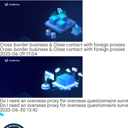
Cross-border business & Close contact with foreign proxies
Cross-border business & Close contact with foreign proxies
2023-06-29 17:04
Do I need an overseas proxy for overseas questionnaire surv
Do I need an overseas proxy for overseas questionnaire surv
2023-06-30 13:42