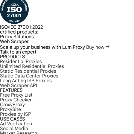
ISO/IEC 27001:2022
ertified products:
Proxy Solutions
Web Scraper
Scale up your business with LumiProxy
Buy now
Talk to an expert
PRODUCTS
Residential Proxies
Unlimited Residential Proxies
Static Residential Proxies
Static Data Center Proxies
Long Acting ISP Proxies
Web Scraper API
FEATURES
Free Proxy List
Proxy Checker
CroxyProxy
ProxySite
Proxies by ISP
USE CASES
Ad Verification
Social Media
Market Research