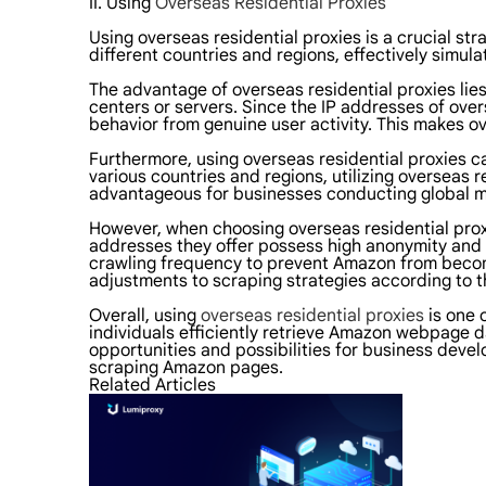
II. Using
Overseas Residential Proxies
Using overseas residential proxies is a crucial s
different countries and regions, effectively simu
The advantage of overseas residential proxies lies
centers or servers. Since the IP addresses of over
behavior from genuine user activity. This makes o
Furthermore, using overseas residential proxies c
various countries and regions, utilizing overseas 
advantageous for businesses conducting global m
However, when choosing overseas residential proxie
addresses they offer possess high anonymity and 
crawling frequency to prevent Amazon from becomin
adjustments to scraping strategies according to th
Overall, using
overseas residential proxies
is one 
individuals efficiently retrieve Amazon webpage d
opportunities and possibilities for business devel
scraping Amazon pages.
Related Articles