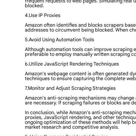
frequent requests to web pages. Simulating real us
blocked.
4.Use IP Proxies
Amazon often identifies and blocks scrapers based 
addresses to circumvent being blocked. When choo
5.Avoid Using Automation Tools
Although automation tools can improve scraping eff
preferable to employ manually written scraping co
6.Utilize JavaScript Rendering Techniques
Amazon's webpage content is often generated dyna
techniques to ensure capturing the complete webp
7.Monitor and Adjust Scraping Strategies
Amazon's anti-scraping mechanisms may change at 
are necessary. If scraping failures or blocks ar
In conclusion, while Amazon's anti-scraping mech
proxies, JavaScript rendering, and other techniqu
ongoing optimization of these methods will help 
market research and competitive analysis.