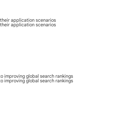
their application scenarios
their application scenarios
to improving global search rankings
to improving global search rankings