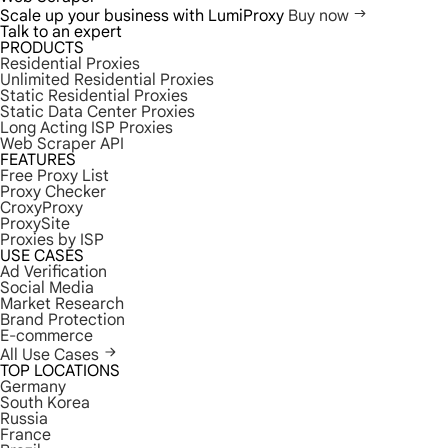
Scale up your business with LumiProxy
Buy now
Talk to an expert
PRODUCTS
Residential Proxies
Unlimited Residential Proxies
Static Residential Proxies
Static Data Center Proxies
Long Acting ISP Proxies
Web Scraper API
FEATURES
Free Proxy List
Proxy Checker
CroxyProxy
ProxySite
Proxies by ISP
USE CASES
Ad Verification
Social Media
Market Research
Brand Protection
E-commerce
All Use Cases
TOP LOCATIONS
Germany
South Korea
Russia
France