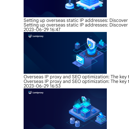
Setting up overseas static IP addresses: Discover 
Setting up overseas static IP addresses: Discover 
2023-06-29 16:47
Overseas IP proxy and SEO optimization: The key 
Overseas IP proxy and SEO optimization: The key 
2023-06-29 16:53