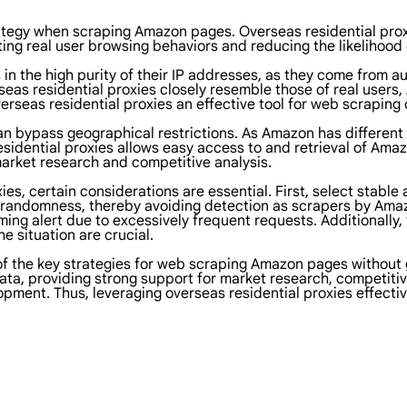
trategy when scraping Amazon pages. Overseas residential pro
lating real user browsing behaviors and reducing the likelihoo
 in the high purity of their IP addresses, as they come from a
seas residential proxies closely resemble those of real users,
verseas residential proxies an effective tool for web scrapin
an bypass geographical restrictions. As Amazon has different
residential proxies allows easy access to and retrieval of Ama
arket research and competitive analysis.
s, certain considerations are essential. First, select stable 
randomness, thereby avoiding detection as scrapers by Amazo
g alert due to excessively frequent requests. Additionally, 
e situation are crucial.
of the key strategies for web scraping Amazon pages without 
ata, providing strong support for market research, competitiv
opment. Thus, leveraging overseas residential proxies effectiv