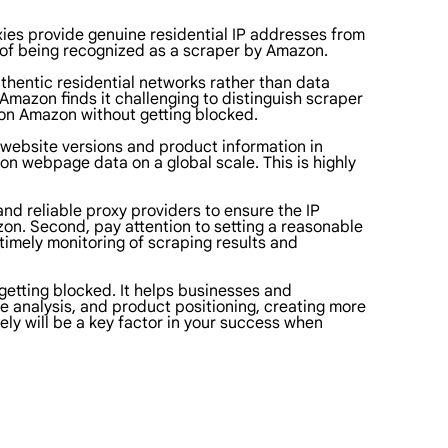
xies provide genuine residential IP addresses from
d of being recognized as a scraper by Amazon.
uthentic residential networks rather than data
 Amazon finds it challenging to distinguish scraper
g on Amazon without getting blocked.
 website versions and product information in
zon webpage data on a global scale. This is highly
and reliable proxy providers to ensure the IP
n. Second, pay attention to setting a reasonable
timely monitoring of scraping results and
getting blocked. It helps businesses and
e analysis, and product positioning, creating more
ely will be a key factor in your success when