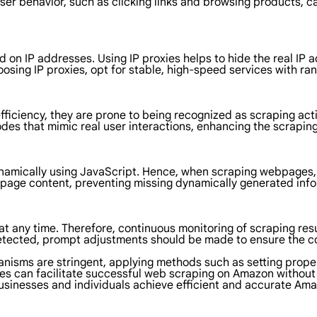
er behavior, such as clicking links and browsing products, ca
on IP addresses. Using IP proxies helps to hide the real IP a
sing IP proxies, opt for stable, high-speed services with ra
iciency, they are prone to being recognized as scraping activ
des that mimic real user interactions, enhancing the scraping
mically using JavaScript. Hence, when scraping webpages, it
age content, preventing missing dynamically generated infor
any time. Therefore, continuous monitoring of scraping resu
e detected, prompt adjustments should be made to ensure the 
anisms are stringent, applying methods such as setting prope
es can facilitate successful web scraping on Amazon without 
businesses and individuals achieve efficient and accurate Am