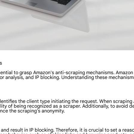
s
essential to grasp Amazon's anti-scraping mechanisms. Amazon
vior analysis, and IP blocking. Understanding these mechani
entifies the client type initiating the request. When scrapin
ty of being recognized as a scraper. Additionally, to avoid d
nce the scraping's anonymity.
nd result in IP blocking. Therefore, it is crucial to set a rea