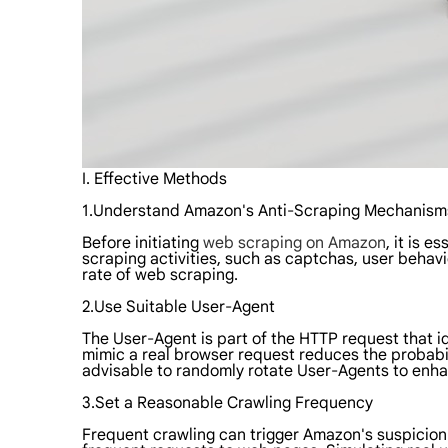
I. Effective Methods
1.Understand Amazon's Anti-Scraping Mechanism
Before initiating
web scraping on Amazon
, it is 
scraping activities, such as captchas, user beha
rate of web scraping.
2.Use Suitable User-Agent
The User-Agent is part of the HTTP request that id
mimic a real browser request reduces the probabili
advisable to randomly rotate User-Agents to enha
3.Set a Reasonable Crawling Frequency
Frequent crawling can trigger Amazon's suspicion a