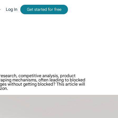
Log In
Get started for free
mmission.
tform for web data collection.
-time, accurate results from Google, Bing, and more.
and metadata at scale, seamlessly integrate with cloud platforms and OSS.
 research, competitive analysis, product
craping mechanisms, often leading to blocked
s without getting blocked? This article will
zon.