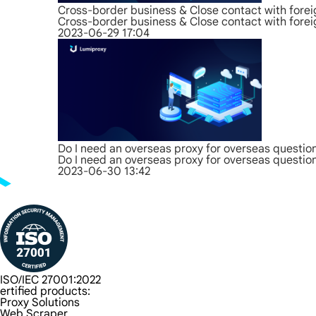
Cross-border business & Close contact with forei
Cross-border business & Close contact with forei
2023-06-29 17:04
Do I need an overseas proxy for overseas questio
Do I need an overseas proxy for overseas questio
2023-06-30 13:42
ISO/IEC 27001:2022
ertified products:
Proxy Solutions
Web Scraper