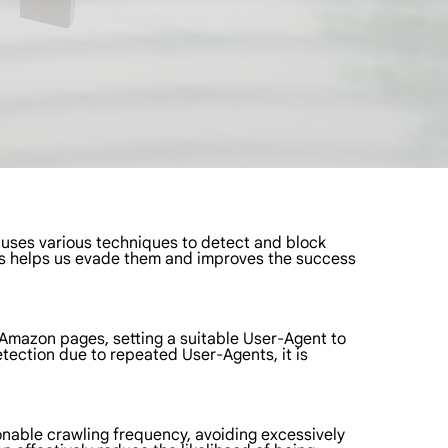
 uses various techniques to detect and block
sms helps us evade them and improves the success
g Amazon pages, setting a suitable User-Agent to
etection due to repeated User-Agents, it is
sonable crawling frequency, avoiding excessively