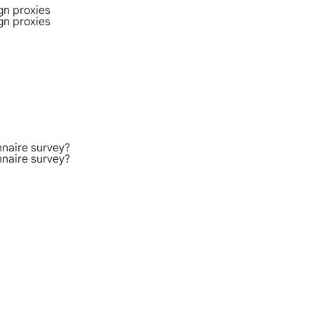
gn proxies
gn proxies
nnaire survey?
nnaire survey?