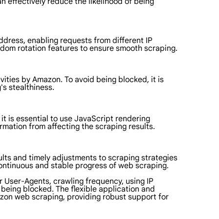
n effectively reduce the likelihood of being
ddress, enabling requests from different IP
ndom rotation features to ensure smooth scraping.
ities by Amazon. To avoid being blocked, it is
's stealthiness.
 is essential to use JavaScript rendering
mation from affecting the scraping results.
lts and timely adjustments to scraping strategies
continuous and stable progress of web scraping.
r User-Agents, crawling frequency, using IP
being blocked. The flexible application and
azon web scraping, providing robust support for