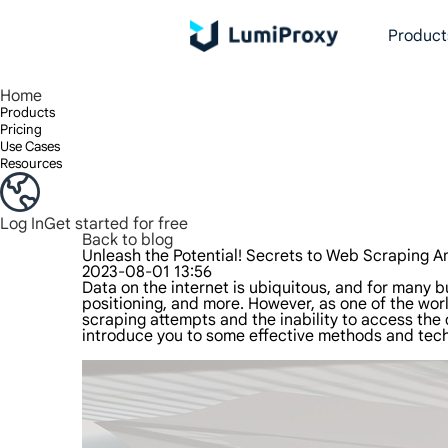
Product
Enjoy 90M+ real IPs in 195+ locations, any city worldwide, and 50 US states.
Unlimited bandwidth and concurrency, unlimited traffic usage, no additional charges
Exclusive Static (ISP) Residential proxies offer unmatched speed and reliability.
We only provide and test the world's fastest data center proxy 100% anonymity and 100% IP availability.
Lumi’s Long Acting ISP plan supports up to 12 hours of stable time, and stable business growth is super fast
Traffic billing, support HTTP/Socks5 protocol.Traffic billing,
High-speed and stable unlimited proxy ,Support multi-concurrency
The combined power of the data center and the residential IP
Follow our step-by-step guides to configur
Do you have questions? Browse the FAQ li
Looking for premium solutions tailored
Home
Products
Pricing
Use Cases
Resources
Log In
Get started for free
Back to blog
Unleash the Potential! Secrets to Web Scraping 
2023-08-01 13:56
Data on the internet is ubiquitous, and for many b
positioning, and more. However, as one of the wo
scraping attempts and the inability to access the
introduce you to some effective methods and tec