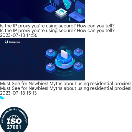
Is the IP proxy you're using secure? How can you tell?
Is the IP proxy you're using secure? How can you tell?
2023-07-18 14:56
Must See for Newbies! Myths about using residential proxies!
Must See for Newbies! Myths about using residential proxies!
2023-07-18 15:13