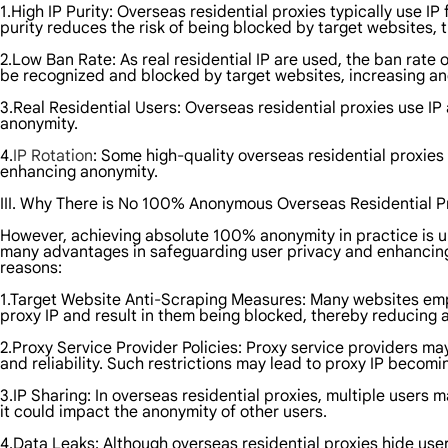
1.High IP Purity: Overseas residential proxies typically use IP
purity reduces the risk of being blocked by target websites,
2.Low Ban Rate: As real residential IP are used, the ban rate o
be recognized and blocked by target websites, increasing an
3.Real Residential Users: Overseas residential proxies use I
anonymity.
4.
IP Rotation
: Some high-quality overseas residential proxies 
enhancing anonymity.
III. Why There is No 100% Anonymous Overseas Residential P
However, achieving absolute 100% anonymity in practice is unl
many advantages in safeguarding user privacy and enhancing 
reasons:
1.Target Website Anti-Scraping Measures: Many websites emp
proxy IP and result in them being blocked, thereby reducing 
2.Proxy Service Provider Policies: Proxy service providers ma
and reliability. Such restrictions may lead to proxy IP becom
3.IP Sharing: In overseas residential proxies, multiple users m
it could impact the anonymity of other users.
4.Data Leaks: Although overseas residential proxies hide users'