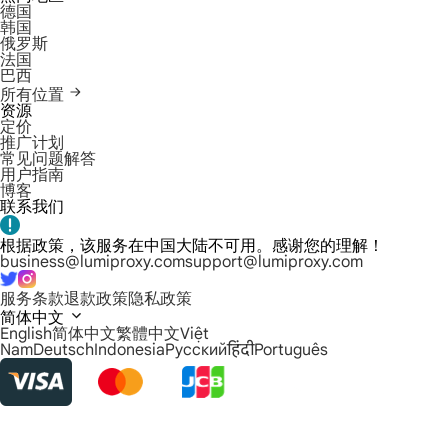
德国
韩国
俄罗斯
法国
巴西
所有位置
资源
定价
推广计划
常见问题解答
用户指南
博客
联系我们
根据政策，该服务在中国大陆不可用。感谢您的理解！
business@lumiproxy.com
support@lumiproxy.com
服务条款
退款政策
隐私政策
简体中文
English
简体中文
繁體中文
Việt
Nam
Deutsch
Indonesia
Русский
हिंदी
Português