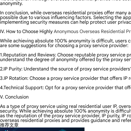
anonymity.
In conclusion, while overseas residential proxies offer many
possible due to various influencing factors. Selecting the ap
implementing security measures can help protect user privacy 
IV. How to Choose Highly
Anonymous Overseas Residential Pr
While achieving absolute 100% anonymity is difficult, users c
are some suggestions for choosing a proxy service provider:
1.Reputation and Reviews: Choose reputable proxy service pr
understand the degree of anonymity offered by the proxy ser
2.IP Purity: Understand the source of proxy service providers'
3.IP Rotation: Choose a proxy service provider that offers IP 
4.Technical Support: Opt for a proxy service provider that of
V. Conclusion
As a type of proxy service using real residential user IP, over
security. While achieving absolute 100% anonymity is difficul
as the reputation of the proxy service provider, IP purity, IP
overseas residential proxies and provides guidance and refer
推荐文章