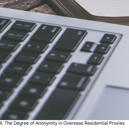
II. The Degree of Anonymity in Overseas Residential Proxies