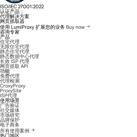
ISO/IEC 27001:2022
认证产品：
代理解决方案
网页抓取器
使用 LumiProxy 扩展您的业务
Buy now
咨询专家
产品
住宅代理
无限住宅代理
静态住宅代理
静态数据中心代理
长效 ISP 代理
网页抓取 API
功能
免费代理
代理检测
CroxyProxy
ProxySite
ISP代理
使用场景
广告验证
社交媒体
市场研究
品牌保护
电子商务
所有使用案例
热门地区