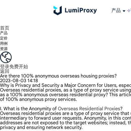
产品
享受 195+ 地点、全球任何城市和 50 个美国州的 9000 多万真实 IP。
我们只提供和测试世界上最快的数据中心代理 100% 匿名性和 100% IP 可用性。
Lumi 的长效 ISP 计划支持长达 12 小时的稳定时间，稳定的业务增长超快
流量计费，支持 HTTP/Socks5 协议。流量计费,
您有疑问吗？浏览常见问题列表并立即获得答案！
寻找专门针对您的需求量身定制的高级解决方案？
长期可用的代理，不会自动
使用全球稳定、快速、强大的数据中心
首页
产品
定价
用例
资源
登录
免费开始
返回
Are there 100% anonymous overseas housing proxies?
2023-08-03 14:18
Why is Privacy and Security a Major Concern for Users, espec
Overseas residential proxies, as a type of proxy service using
as a 100% anonymous overseas residential proxy? This article
of 100% anonymous proxy services.
I. What is the Anonymity of
Overseas Residential Proxies
?
Overseas residential proxies are a type of proxy service that 
intermediary to forward user requests. Anonymity, in this cont
addresses are not exposed to the target websites; instead, the
privacy and ensuring network security.