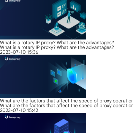
What is a rotary IP proxy? What are the advantages?
What is a rotary IP proxy? What are the advantages?
2023-07-10 15:36
What are the factors that affect the speed of proxy operatio
What are the factors that affect the speed of proxy operatio
2023-07-10 15:42