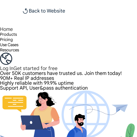
Back to Website
Home
Products
Pricing
Use Cases
Resources
Log In
Get started for free
Over 50K customers have trusted us. Join them today!
90M+ Real IP addresses
Highly reliable with 99.9% uptime
Support API, User&pass authentication