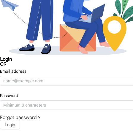
Login
OR
Email address
Password
Forgot password？
Login