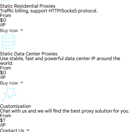
Static Residential Proxies
Traffic billing, support HTTP/Socks5 protocol.
From
$0
/IP
Buy now
Static Data Center Proxies
Use stable, fast and powerful data center IP around the
world.
From
$0
/IP
Buy now
Customization
Chat with us and we will find the best proxy solution for you.
From
$?
/IP
Contact Us