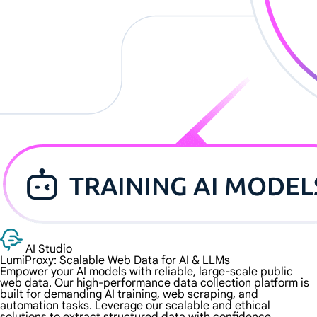
AI Studio
LumiProxy: Scalable Web Data for
AI & LLMs
Empower your AI models with reliable, large-scale public
web data. Our high-performance data collection platform is
built for demanding AI training, web scraping, and
automation tasks. Leverage our scalable and ethical