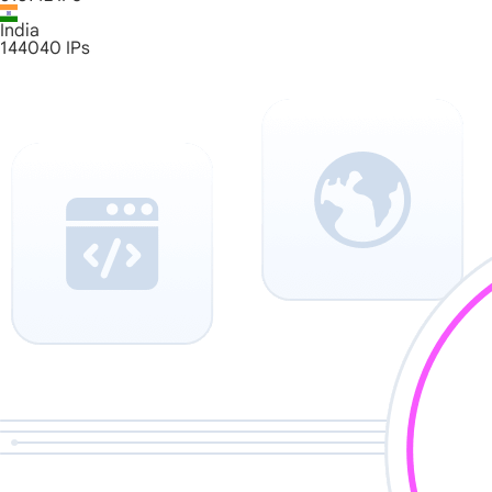
India
144040
IPs