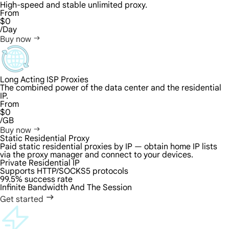
High-speed and stable unlimited proxy.
From
$0
/Day
Buy now
Long Acting ISP Proxies
The combined power of the data center and the residential
IP.
From
$0
/GB
Buy now
Static Residential Proxy
Paid static residential proxies by IP — obtain home IP lists
via the proxy manager and connect to your devices.
Private Residential IP
Supports HTTP/SOCKS5 protocols
99.5% success rate
Infinite Bandwidth And The Session
Get started