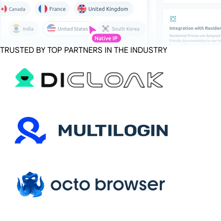
TRUSTED BY TOP PARTNERS IN THE INDUSTRY