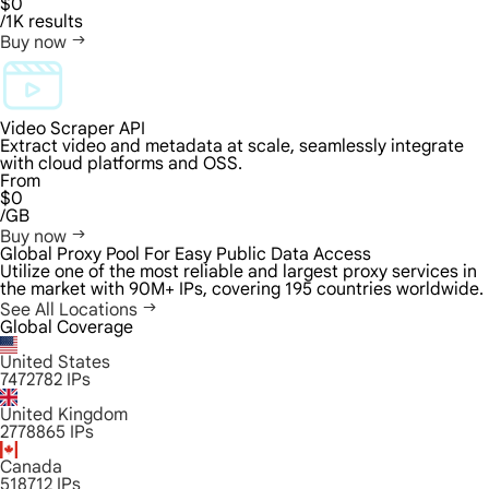
$0
/1K results
Buy now
Video Scraper API
Extract video and metadata at scale, seamlessly integrate
with cloud platforms and OSS.
From
$0
/GB
Buy now
Global Proxy Pool For Easy Public Data Access
Utilize one of the most reliable and largest proxy services in
the market with 90M+ IPs, covering 195 countries worldwide.
See All Locations
Global Coverage
United States
7472782
IPs
United Kingdom
2778865
IPs
Canada
518712
IPs