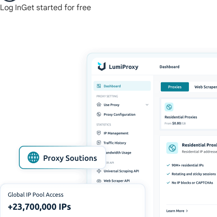
Log In
Get started for free