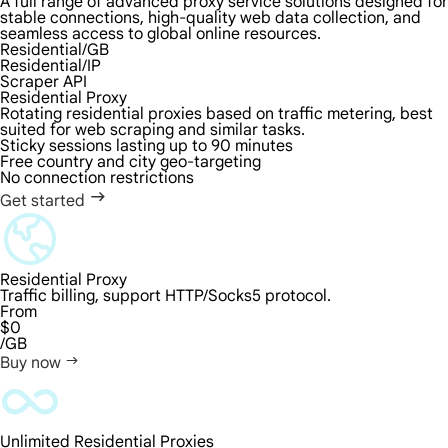
A full range of advanced proxy service solutions designed for
stable connections, high-quality web data collection, and
seamless access to global online resources.
Residential/GB
Residential/IP
Scraper API
Residential Proxy
Rotating residential proxies based on traffic metering, best
suited for web scraping and similar tasks.
Sticky sessions lasting up to 90 minutes
Free country and city geo-targeting
No connection restrictions
Get started
Residential Proxy
Traffic billing, support HTTP/Socks5 protocol.
From
$0
/GB
Buy now
Unlimited Residential Proxies