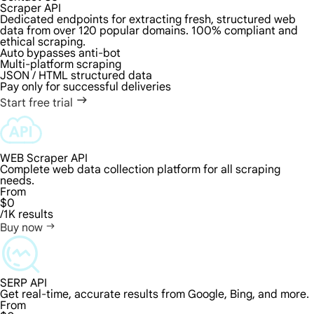
Scraper API
Dedicated endpoints for extracting fresh, structured web
data from over 120 popular domains. 100% compliant and
ethical scraping.
Auto bypasses anti-bot
Multi-platform scraping
JSON / HTML structured data
Pay only for successful deliveries
Start free trial
WEB Scraper API
Complete web data collection platform for all scraping
needs.
From
$0
/1K results
Buy now
SERP API
Get real-time, accurate results from Google, Bing, and more.
From