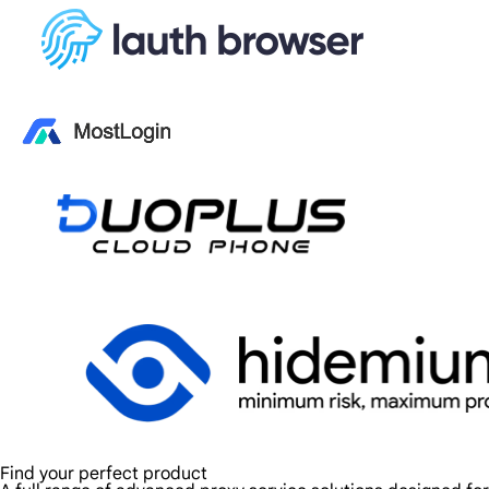
Find your perfect product