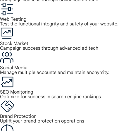
Web Testing
Test the functional integrity and safety of your website.
Stock Market
Campaign success through advanced ad tech
Social Media
Manage multiple accounts and maintain anonymity.
SEO Monitoring
Optimize for success in search engine rankings
Brand Protection
Uplift your brand protection operations