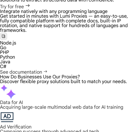
solutions to extract structured data with confidence.
Try for free
Integrate natively with any programming language
Get started in minutes with Lumi Proxies — an easy-to-use,
fully compatible platform with complete docs, built-in IP
rotation, and native support for hundreds of languages and
frameworks.
Node.js
Go
PHP
Python
Java
C#
See documentation
How Do Businesses Use Our Proxies?
Discover flexible proxy solutions built to match your needs.
Data for AI
Acquiring large-scale multimodal web data for AI training
Ad Verification
Campaign success through advanced ad tech