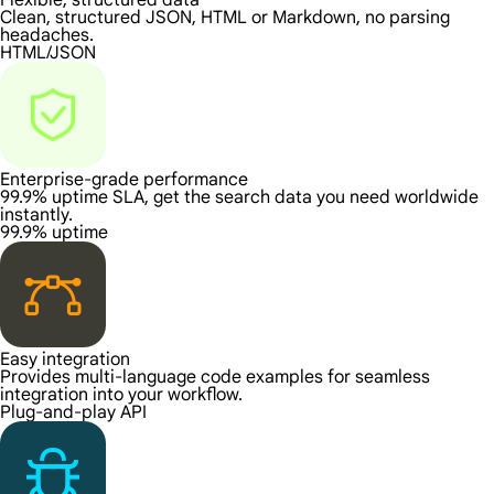
Flexible, structured data
Clean, structured JSON, HTML or Markdown, no parsing
headaches.
HTML/JSON
Enterprise-grade performance
99.9% uptime SLA, get the search data you need worldwide
instantly.
99.9% uptime
Easy integration
Provides multi-language code examples for seamless
integration into your workflow.
Plug-and-play API