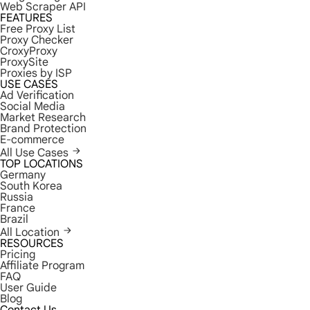
Web Scraper API
FEATURES
Free Proxy List
Proxy Checker
CroxyProxy
ProxySite
Proxies by ISP
USE CASES
Ad Verification
Social Media
Market Research
Brand Protection
E-commerce
All Use Cases
TOP LOCATIONS
Germany
South Korea
Russia
France
Brazil
All Location
RESOURCES
Pricing
Affiliate Program
FAQ
User Guide
Blog