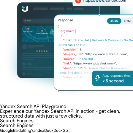
Yandex Search API Playground
Experience our Yandex Search API in action - get clean,
structured data with just a few clicks.
Search Engines:
Search Engines
Google
Baidu
Bing
Yandex
DuckDuckGo