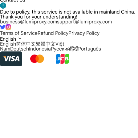
Contact Us
Due to policy, this service is not available in mainland China.
Thank you for your understanding!
business@lumiproxy.com
support@lumiproxy.com
Terms of Service
Refund Policy
Privacy Policy
English
English
简体中文
繁體中文
Việt
Nam
Deutsch
Indonesia
Русский
हिंदी
Português