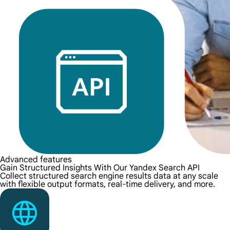
Advanced features
Gain Structured Insights With Our Yandex Search API
Collect structured search engine results data at any scale
with flexible output formats, real-time delivery, and more.