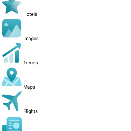
Hotels
Images
Trends
Maps
Flights