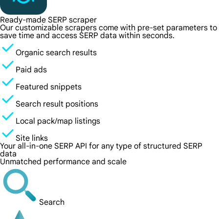
Ready-made SERP scraper
Our customizable scrapers come with pre-set parameters to
save time and access SERP data within seconds.
Organic search results
Paid ads
Featured snippets
Search result positions
Local pack/map listings
Site links
Your all-in-one SERP API for any type of structured SERP
data
Unmatched performance and scale
Search