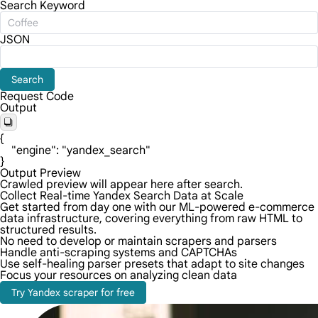
Search Keyword
JSON
Search
Request Code
Output
{

    "engine": "yandex_search"

}
Output Preview
Crawled preview will appear here after search.
Collect Real-time Yandex Search Data at Scale
Get started from day one with our ML-powered e-commerce
data infrastructure, covering everything from raw HTML to
structured results.
No need to develop or maintain scrapers and parsers
Handle anti-scraping systems and CAPTCHAs
Use self-healing parser presets that adapt to site changes
Focus your resources on analyzing clean data
Try Yandex scraper for free