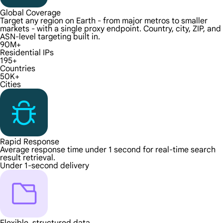
Global Coverage
Target any region on Earth - from major metros to smaller
markets - with a single proxy endpoint. Country, city, ZIP, and
ASN-level targeting built in.
90M+
Residential IPs
195+
Countries
50K+
Cities
Rapid Response
Average response time under 1 second for real-time search
result retrieval.
Under 1-second delivery