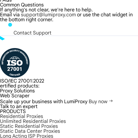
FAQs
Common Questions
If anything's not clear, we're here to help.
Email via
support@lumiproxy.com
or use the chat widget in
the bottom right corner.
Contact Support
ISO/IEC 27001:2022
ertified products:
Proxy Solutions
Web Scraper
Scale up your business with LumiProxy
Buy now
Talk to an expert
PRODUCTS
Residential Proxies
Unlimited Residential Proxies
Static Residential Proxies
Static Data Center Proxies
Long Acting ISP Proxies