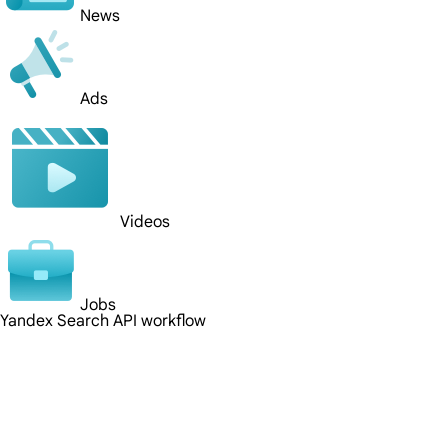
News
Ads
Videos
Jobs
Yandex Search API workflow