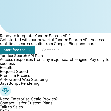
Ready to Integrate Yandex Search API?
Get started with our powerful Yandex Search API. Access
real-time search results from Google, Bing, and more
Start free trial
Contact us
Yandex Search API Plan
Access responses from any major search engine. Pay only for
success
Results
Request Speed
Premium Proxies
AI-Powered Web Scraping
JavaScript Rendering
Need Enterprise-Scale Proxies?
Contact Us for Custom Plans.
Talk to Sales