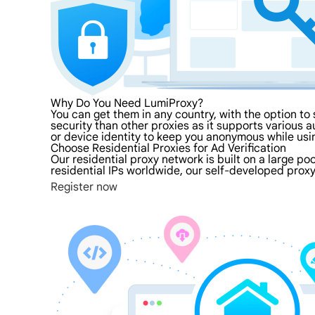
Why Do You Need LumiProxy?
You can get them in any country, with the option to 
security than other proxies as it supports various au
or device identity to keep you anonymous while usi
Choose Residential Proxies for Ad Verification
Our residential proxy network is built on a large po
residential IPs worldwide, our self-developed proxy
Register now