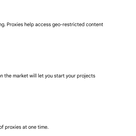
ing. Proxies help access geo-restricted content
 the market will let you start your projects
f proxies at one time.