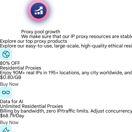
Proxy pool growth
We make sure that our IP proxy resources are stabl
Explore our top proxy products
Explore our easy-to-use, large-scale, high-quality ethical res
80% OFF
Residential Proxies
Enjoy 90M+ real IPs in 195+ locations, any city worldwide, an
$0.80
/GB
Buy Now
Data for AI
Unlimited Residential Proxies
Billing by bandwidth, zero IP/traffic limits. Adjust concurre
$68.79
/Day
Buy Now