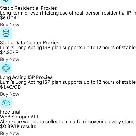
Static Residential Proxies
Long-term or even lifelong use of real-person residential IP 
$6.00
/IP
Buy Now
Static Data Center Proxies
Lumi’s Long Acting ISP plan supports up to 12 hours of stable
$4.20
/IP
Buy Now
Long Acting ISP Proxies
Lumi’s Long Acting ISP plan supports up to 12 hours of stable
$1.40
/GB
Buy Now
Free trial
WEB Scraper API
All-in-one web data collection platform covering every stage
$0.39
/1K results
Buy Now