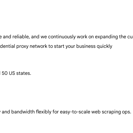
e and reliable, and we continuously work on expanding the cur
idential proxy network to start your business quickly
d 50 US states.
ncy and bandwidth flexibly for easy-to-scale web scraping ops.