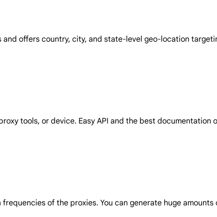
and offers country, city, and state-level geo-location target
proxy tools, or device. Easy API and the best documentation on
on frequencies of the proxies. You can generate huge amounts o