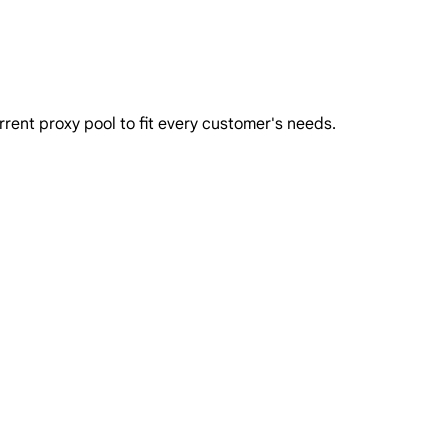
rent proxy pool to fit every customer's needs.