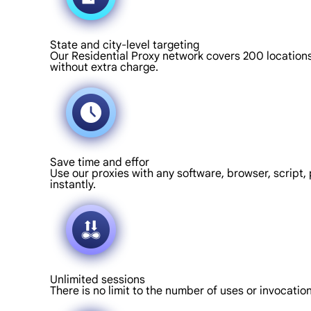
State and city-level targeting
Our Residential Proxy network covers 200 locations 
without extra charge.
Save time and effor
Use our proxies with any software, browser, script, 
instantly.
Unlimited sessions
There is no limit to the number of uses or invocati