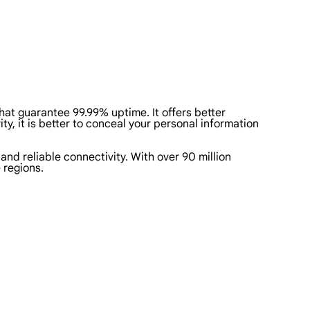
that guarantee 99.99% uptime. It offers better
ty, it is better to conceal your personal information
 and reliable connectivity. With over 90 million
 regions.