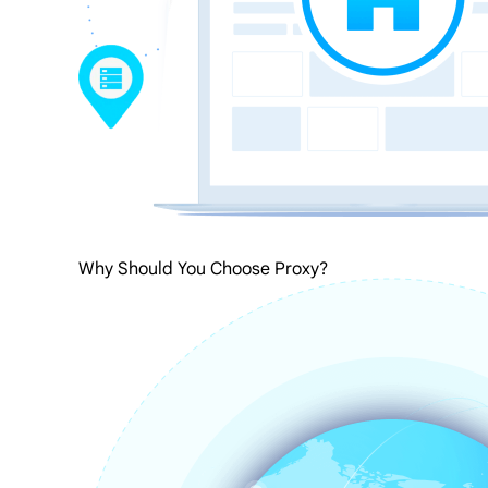
Why Should You Choose Proxy?