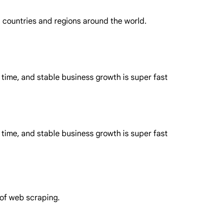
in countries and regions around the world.
 time, and stable business growth is super fast
 time, and stable business growth is super fast
 of web scraping.