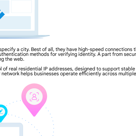
specify a city. Best of all, they have high-speed connections 
thentication methods for verifying identity. A part from securi
ng the web.
ol of real residential IP addresses, designed to support stable
 network helps businesses operate efficiently across multiple