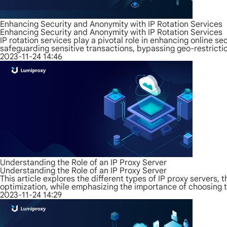
Enhancing Security and Anonymity with IP Rotation Services
Enhancing Security and Anonymity with IP Rotation Services
IP rotation services play a pivotal role in enhancing online se
safeguarding sensitive transactions, bypassing geo-restrictio
2023-11-24 14:46
Understanding the Role of an IP Proxy Server
Understanding the Role of an IP Proxy Server
This article explores the different types of IP proxy servers,
optimization, while emphasizing the importance of choosing th
2023-11-24 14:29