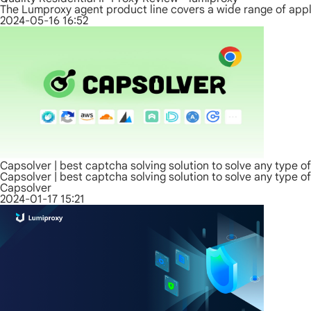
The Lumproxy agent product line covers a wide range of appli
2024-05-16 16:52
Capsolver | best captcha solving solution to solve any type o
Capsolver | best captcha solving solution to solve any type o
Capsolver
2024-01-17 15:21