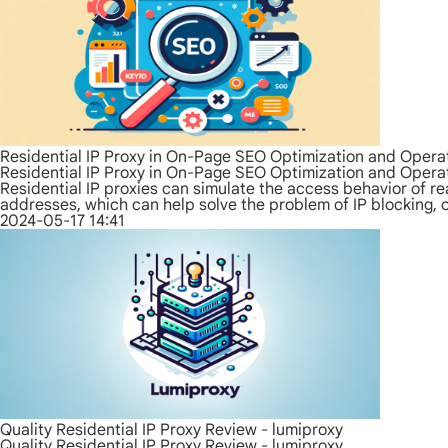
Residential IP Proxy in On-Page SEO Optimization and Opera
Residential IP Proxy in On-Page SEO Optimization and Opera
Residential IP proxies can simulate the access behavior of rea
addresses, which can help solve the problem of IP blocking, 
2024-05-17 14:41
Quality Residential IP Proxy Review - lumiproxy
Quality Residential IP Proxy Review - lumiproxy