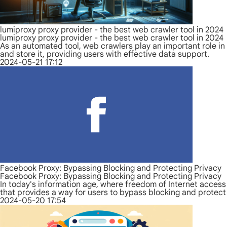
lumiproxy proxy provider - the best web crawler tool in 2024
lumiproxy proxy provider - the best web crawler tool in 2024
As an automated tool, web crawlers play an important role in 
and store it, providing users with effective data support.
2024-05-21 17:12
Facebook Proxy: Bypassing Blocking and Protecting Privacy
Facebook Proxy: Bypassing Blocking and Protecting Privacy
In today's information age, where freedom of Internet access
that provides a way for users to bypass blocking and protect 
2024-05-20 17:54