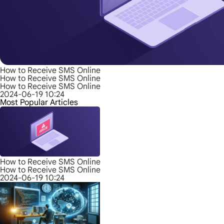
How to Receive SMS Online
How to Receive SMS Online
How to Receive SMS Online
2024-06-19 10:24
Most Popular Articles
How to Receive SMS Online
How to Receive SMS Online
2024-06-19 10:24