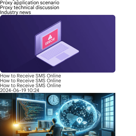
Proxy application scenario
Proxy technical discussion
Industry news
How to Receive SMS Online
How to Receive SMS Online
How to Receive SMS Online
2024-06-19 10:24