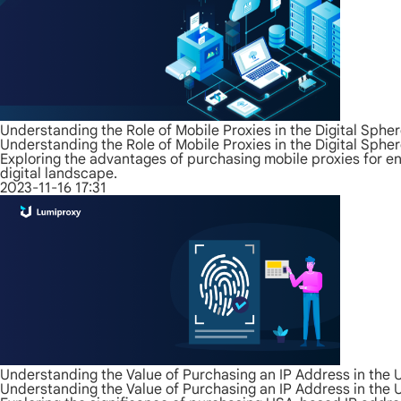
Understanding the Role of Mobile Proxies in the Digital Sphe
Understanding the Role of Mobile Proxies in the Digital Sphe
Exploring the advantages of purchasing mobile proxies for enh
digital landscape.
2023-11-16 17:31
Understanding the Value of Purchasing an IP Address in the
Understanding the Value of Purchasing an IP Address in the