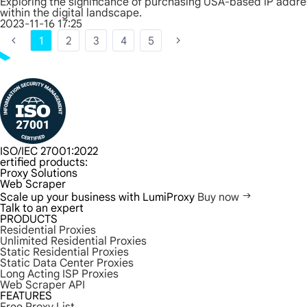
Exploring the significance of purchasing USA-based IP addres
within the digital landscape.
2023-11-16 17:25
1
2
3
4
5
ISO/IEC 27001:2022
ertified products:
Proxy Solutions
Web Scraper
Scale up your business with LumiProxy
Buy now
Talk to an expert
PRODUCTS
Residential Proxies
Unlimited Residential Proxies
Static Residential Proxies
Static Data Center Proxies
Long Acting ISP Proxies
Web Scraper API
FEATURES