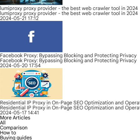
lumiproxy proxy provider - the best web crawler tool in 2024
lumiproxy proxy provider - the best web crawler tool in 2024
2024-05-21 17:12
Facebook Proxy: Bypassing Blocking and Protecting Privacy
Facebook Proxy: Bypassing Blocking and Protecting Privacy
2024-05-20 17:54
Residential IP Proxy in On-Page SEO Optimization and Opera
Residential IP Proxy in On-Page SEO Optimization and Opera
2024-05-17 14:41
More Articles
All
Comparison
How to
Buying guides