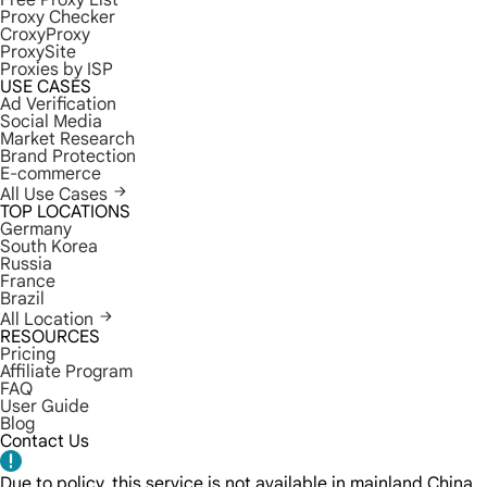
Free Proxy List
Proxy Checker
CroxyProxy
ProxySite
Proxies by ISP
USE CASES
Ad Verification
Social Media
Market Research
Brand Protection
E-commerce
All Use Cases
TOP LOCATIONS
Germany
South Korea
Russia
France
Brazil
All Location
RESOURCES
Pricing
Affiliate Program
FAQ
User Guide
Blog
Contact Us
Due to policy, this service is not available in mainland China.