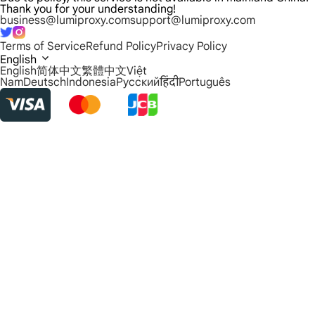
Thank you for your understanding!
business@lumiproxy.com
support@lumiproxy.com
Terms of Service
Refund Policy
Privacy Policy
English
English
简体中文
繁體中文
Việt
Nam
Deutsch
Indonesia
Русский
हिंदी
Português