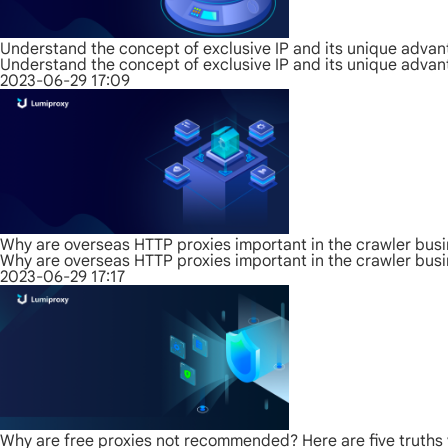
Understand the concept of exclusive IP and its unique adva
Understand the concept of exclusive IP and its unique adva
2023-06-29 17:09
Why are overseas HTTP proxies important in the crawler bus
Why are overseas HTTP proxies important in the crawler bus
2023-06-29 17:17
Why are free proxies not recommended? Here are five truths