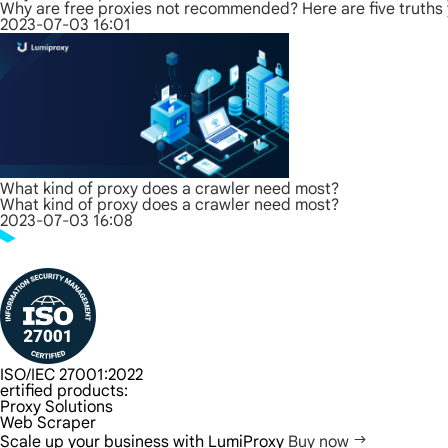
Why are free proxies not recommended? Here are five truths
2023-07-03 16:01
What kind of proxy does a crawler need most?
What kind of proxy does a crawler need most?
2023-07-03 16:08
ISO/IEC 27001:2022
ertified products:
Proxy Solutions
Web Scraper
Scale up your business with LumiProxy
Buy now