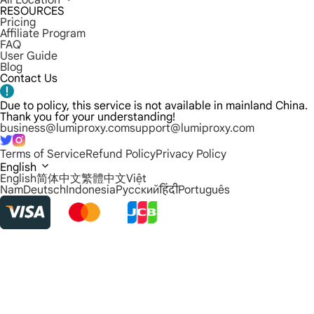
All Location
RESOURCES
Pricing
Affiliate Program
FAQ
User Guide
Blog
Contact Us
Due to policy, this service is not available in mainland China.
Thank you for your understanding!
business@lumiproxy.com
support@lumiproxy.com
Terms of Service
Refund Policy
Privacy Policy
English
English
简体中文
繁體中文
Việt
Nam
Deutsch
Indonesia
Русский
हिंदी
Português