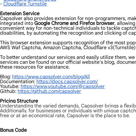
-
Cloudflare Turnstile
Extension Service
Capsolver also provides extension for non-programmers, makin
integrated into
Google Chrome and Firefox browser
, allowin
convenient way for non-technical individuals to tackle captc
disabilities, by automating the recognition and clicking of cap
This browser extension supports recognition of the most pop
AWS Waf Captcha, Amazon Captcha, Cloudflare v3(Turnstile) 
To better understand our services and easily utilize them, w
services can be found on our official website's blog, document
these resources for assistance.
Blog:
https://www.capsolver.com/blog/All
Documentation:
https://docs.capsolver.com/
Youtube:
https://www.youtube.com/@capsolver
Github:
https://github.com/capsolver
Pricing Structure
Understanding the varied demands, Capsolver brings a flexibl
Additionally, for businesses or individuals with unique captch
free or at an economical rate, Capsolver is the place to be.
Bonus Code