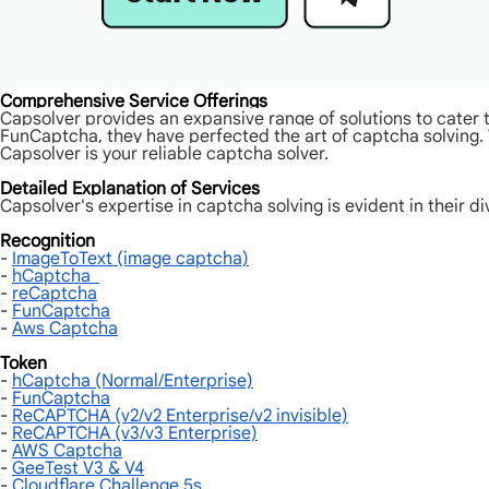
Comprehensive Service Offerings
Capsolver provides an expansive range of solutions to cate
FunCaptcha, they have perfected the art of captcha solving.
Capsolver is your reliable captcha solver.
Detailed Explanation of Services
Capsolver's expertise in captcha solving is evident in their di
Recognition
-
ImageToText (image captcha)
-
hCaptcha
-
reCaptcha
-
FunCaptcha
-
Aws Captcha
Token
-
hCaptcha (Normal/Enterprise)
-
FunCaptcha
-
ReCAPTCHA (v2/v2 Enterprise/v2 invisible)
-
ReCAPTCHA (v3/v3 Enterprise)
-
AWS Captcha
-
GeeTest V3 & V4
-
Cloudflare Challenge 5s