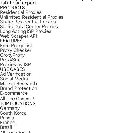
Talk to an expert
PRODUCTS
Residential Proxies
Unlimited Residential Proxies
Static Residential Proxies
Static Data Center Proxies
Long Acting ISP Proxies
Web Scraper API
FEATURES
Free Proxy List
Proxy Checker
CroxyProxy
ProxySite
Proxies by ISP
USE CASES
Ad Verification
Social Media
Market Research
Brand Protection
E-commerce
All Use Cases
TOP LOCATIONS
Germany
South Korea
Russia
France
Brazil