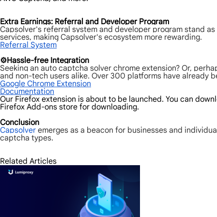
Extra Earnings: Referral and Developer Program
Capsolver's referral system and developer program stand as a
services, making Capsolver's ecosystem more rewarding.
Referral System
⚙️Hassle-free Integration
Seeking an auto captcha solver chrome extension? Or, perhap
and non-tech users alike. Over 300 platforms have already ben
Google Chrome Extension
Documentation
Our Firefox extension is about to be launched. You can downlo
Firefox Add-ons store for downloading.
Conclusion
Capsolver
emerges as a beacon for businesses and individual
captcha types.
Related Articles