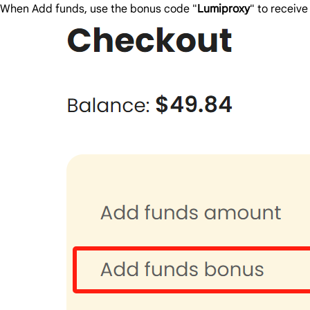
When Add funds, use the bonus code "
Lumiproxy
" to receiv