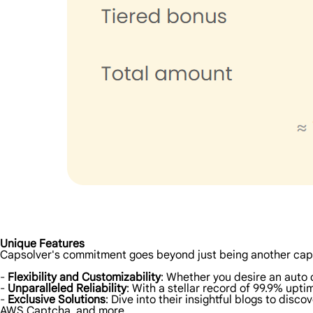
Unique Features
Capsolver's commitment goes beyond just being another cap
-
Flexibility and Customizability
: Whether you desire an auto 
-
Unparalleled Reliability
: With a stellar record of 99.9% upt
-
Exclusive Solutions
: Dive into their insightful blogs to di
AWS Captcha, and more.