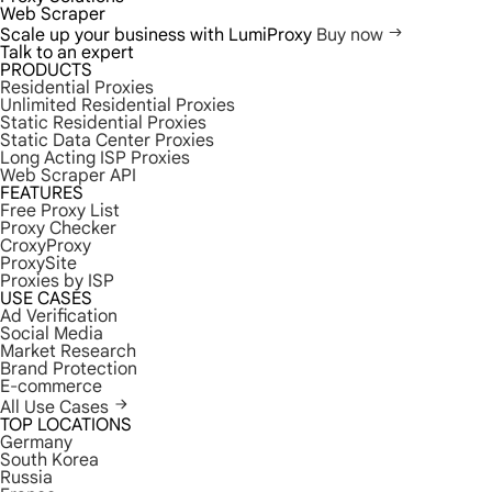
Web Scraper
Scale up your business with LumiProxy
Buy now
Talk to an expert
PRODUCTS
Residential Proxies
Unlimited Residential Proxies
Static Residential Proxies
Static Data Center Proxies
Long Acting ISP Proxies
Web Scraper API
FEATURES
Free Proxy List
Proxy Checker
CroxyProxy
ProxySite
Proxies by ISP
USE CASES
Ad Verification
Social Media
Market Research
Brand Protection
E-commerce
All Use Cases
TOP LOCATIONS
Germany
South Korea
Russia