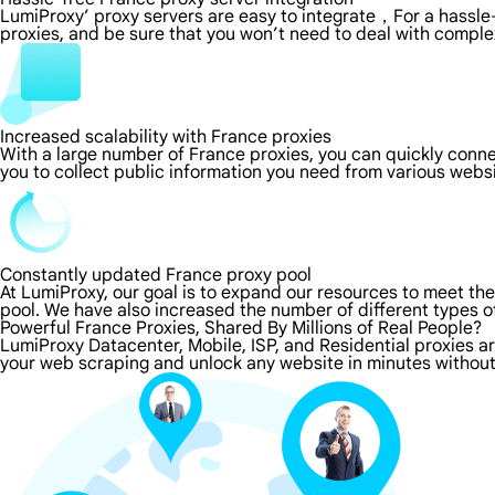
LumiProxy’ proxy servers are easy to integrate，For a hassle-
proxies, and be sure that you won’t need to deal with comple
Increased scalability with France proxies
With a large number of France proxies, you can quickly conn
you to collect public information you need from various webs
Constantly updated France proxy pool
At LumiProxy, our goal is to expand our resources to meet th
pool. We have also increased the number of different types o
Powerful France Proxies, Shared By Millions of Real People?
LumiProxy Datacenter, Mobile, ISP, and Residential proxies a
your web scraping and unlock any website in minutes without