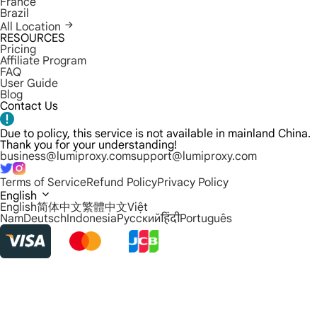
France
Brazil
All Location
RESOURCES
Pricing
Affiliate Program
FAQ
User Guide
Blog
Contact Us
Due to policy, this service is not available in mainland China.
Thank you for your understanding!
business@lumiproxy.com
support@lumiproxy.com
Terms of Service
Refund Policy
Privacy Policy
English
English
简体中文
繁體中文
Việt
Nam
Deutsch
Indonesia
Русский
हिंदी
Português