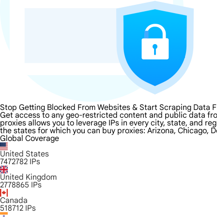
Stop Getting Blocked From Websites & Start Scraping Data 
Get access to any geo-restricted content and public data fr
proxies allows you to leverage IPs in every city, state, and r
the states for which you can buy proxies: Arizona, Chicago, D
Global Coverage
United States
7472782
IPs
United Kingdom
2778865
IPs
Canada
518712
IPs