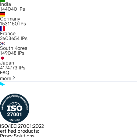
India
144040
IPs
Germany
1531150
IPs
France
2603654
IPs
South Korea
149048
IPs
Japan
4174773
IPs
FAQ
more
ISO/IEC 27001:2022
ertified products:
Proxy Solutions