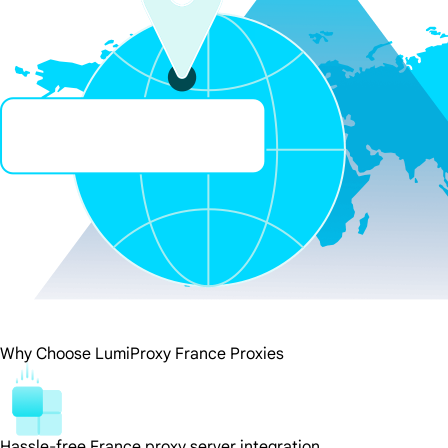
Why Choose LumiProxy France Proxies
Hassle-free France proxy server integration