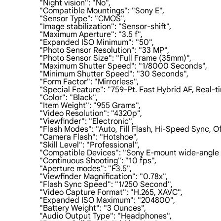
                    "Night vision": "No",

                    "Compatible Mountings": "Sony E",

                    "Sensor Type": "CMOS",

                    "Image stabilization": "Sensor-shift",

                    "Maximum Aperture": "3.5 f",

                    "Expanded ISO Minimum": "50",

                    "Photo Sensor Resolution": "33 MP",

                    "Photo Sensor Size": "Full Frame (35mm)",

                    "Maximum Shutter Speed": "1/8000 Seconds",

                    "Minimum Shutter Speed": "30 Seconds",

                    "Form Factor": "Mirrorless",

                    "Special Feature": "759-Pt. Fast Hybrid AF, R
                    "Color": "Black",

                    "Item Weight": "955 Grams",

                    "Video Resolution": "4320p",

                    "Viewfinder": "Electronic",

                    "Flash Modes": "Auto, Fill Flash, Hi-Speed Syn
                    "Camera Flash": "Hotshoe",

                    "Skill Level": "Professional",

                    "Compatible Devices": "Sony E-mount wide-angle 
                    "Continuous Shooting": "10 fps",

                    "Aperture modes": "F3.5",

                    "Viewfinder Magnification": "0.78x",

                    "Flash Sync Speed": "1/250 Second",

                    "Video Capture Format": "H.265, XAVC",

                    "Expanded ISO Maximum": "204800",

                    "Battery Weight": "3 Ounces",

                    "Audio Output Type": "Headphones",
