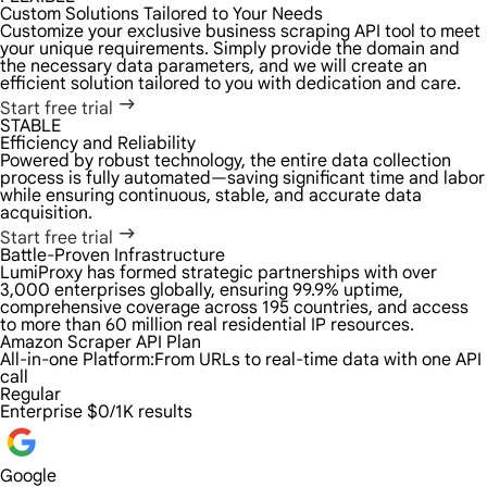
Custom Solutions Tailored to Your Needs
Customize your exclusive business scraping API tool to meet
your unique requirements. Simply provide the domain and
the necessary data parameters, and we will create an
efficient solution tailored to you with dedication and care.
Start free trial
STABLE
Efficiency and Reliability
Powered by robust technology, the entire data collection
process is fully automated—saving significant time and labor
while ensuring continuous, stable, and accurate data
acquisition.
Start free trial
Battle-Proven Infrastructure
LumiProxy has formed strategic partnerships with over
3,000 enterprises globally, ensuring 99.9% uptime,
comprehensive coverage across 195 countries, and access
to more than 60 million real residential IP resources.
Amazon Scraper API Plan
All-in-one Platform:
From URLs to real-time data with one API
call
Regular
Enterprise
$0/1K results
Google