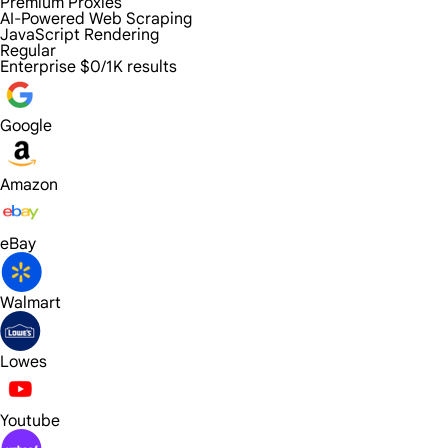
Premium Proxies
AI-Powered Web Scraping
JavaScript Rendering
Regular
Enterprise
$0/1K results
Google
Amazon
eBay
Walmart
Lowes
Youtube