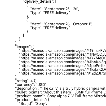
                        "delivery_details": [

                            {

                                "date": "September 25 - 26",

                                "type": "FREE delivery"

                            },

                            {

                                "date": "September 26 - October 1",

                                "type": "FREE delivery"

                            }

                        ]

                    }

                ],

                "images": [

                    "https://m.media-amazon.com/images/I/419mc-
                    "https://m.media-amazon.com/images/I/41NwC
                    "https://m.media-amazon.com/images/I/41Yk74e
                    "https://m.media-amazon.com/images/I/41bAKoj
                    "https://m.media-amazon.com/images/I/41pePml
                    "https://m.media-amazon.com/images/I/41kxLn
                    "https://m.media-amazon.com/images/I/91Zd
                ],

                "rating": 4.7,

                "currency": "USD",

                "description": "The α7 IV is a truly hybrid came
                "bullet_points": "About this item    33MP full-
                "product_name": "Sony Alpha 7 IV Full-frame Mi
                "product_details": {

                    "Brand": "Sony",
