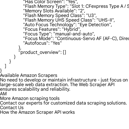
                    "Has Color Screen": "Yes",

                    "Flash Memory Type": "Slot 1: CFexpress Type 
                    "Memory Slots Available": "2",

                    "Flash Memory Speed Class": "U3",

                    "Flash Memory UHS Speed Class": "UHS-II",

                    "Auto Focus Technology": "Eye Detection",

                    "Focus Features": "Hybrid",

                    "Focus Type": "manual-and-auto",

                    "Focus Mode": "Continuous-Servo AF (AF-C), 
                    "Autofocus": "Yes"

                },

                "product_overview": []

            }

        }

    ]

}
Available Amazon Scrapers
No need to develop or maintain infrastructure - just focus on
large-scale web data extraction. The Web Scraper API
ensures scalability and reliability.
AM
More Amazon scraping tools
Contact our experts for customized data scraping solutions.
Contact Us
How the Amazon Scraper API works