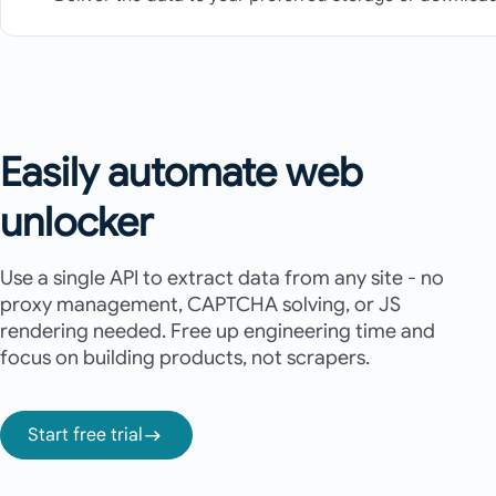
Easily automate web
unlocker
Use a single API to extract data from any site - no
proxy management, CAPTCHA solving, or JS
rendering needed. Free up engineering time and
focus on building products, not scrapers.
Start free trial