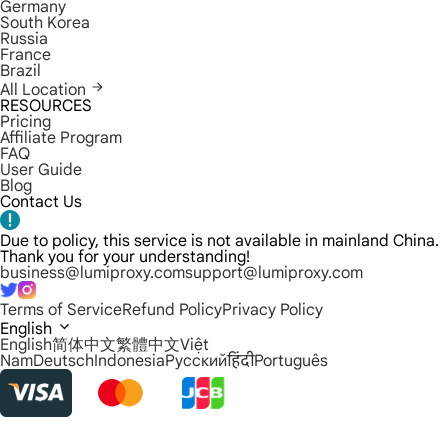
Germany
South Korea
Russia
France
Brazil
All Location
RESOURCES
Pricing
Affiliate Program
FAQ
User Guide
Blog
Contact Us
Due to policy, this service is not available in mainland China.
Thank you for your understanding!
business@lumiproxy.com
support@lumiproxy.com
Terms of Service
Refund Policy
Privacy Policy
English
English
简体中文
繁體中文
Việt
Nam
Deutsch
Indonesia
Русский
हिंदी
Português