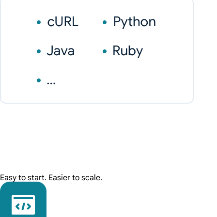
Easy to start. Easier to scale.