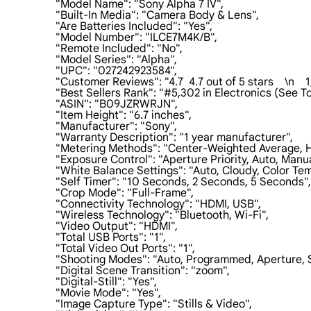
                    "Model Name": "Sony Alpha 7 IV",

                    "Built-In Media": "Camera Body & Lens",

                    "Are Batteries Included": "Yes",

                    "Model Number": "ILCE7M4K/B",

                    "Remote Included": "No",

                    "Model Series": "Alpha",

                    "UPC": "027242923584",

                    "Customer Reviews": "4.7  4.7 out of 5 stars    \n   
                    "Best Sellers Rank": "#5,302 in Electronics (Se
                    "ASIN": "B09JZRWRJN",

                    "Item Height": "6.7 inches",

                    "Manufacturer": "Sony",

                    "Warranty Description": "1 year manufacturer",

                    "Metering Methods": "Center-Weighted Average, 
                    "Exposure Control": "Aperture Priority, Auto, Man
                    "White Balance Settings": "Auto, Cloudy, Col
                    "Self Timer": "10 Seconds, 2 Seconds, 5 Seconds",

                    "Crop Mode": "Full-Frame",

                    "Connectivity Technology": "HDMI, USB",

                    "Wireless Technology": "Bluetooth, Wi-Fi",

                    "Video Output": "HDMI",

                    "Total USB Ports": "1",

                    "Total Video Out Ports": "1",

                    "Shooting Modes": "Auto, Programmed, Aperture
                    "Digital Scene Transition": "zoom",

                    "Digital-Still": "Yes",

                    "Movie Mode": "Yes",

                    "Image Capture Type": "Stills & Video",
