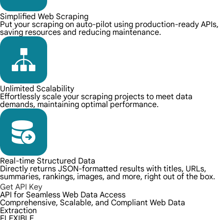
Simplified Web Scraping
Put your scraping on auto-pilot using production-ready APIs,
saving resources and reducing maintenance.
Unlimited Scalability
Effortlessly scale your scraping projects to meet data
demands, maintaining optimal performance.
Real-time Structured Data
Directly returns JSON-formatted results with titles, URLs,
summaries, rankings, images, and more, right out of the box.
Get API Key
API for Seamless Web Data Access
Comprehensive, Scalable, and Compliant Web Data
Extraction
FLEXIBLE