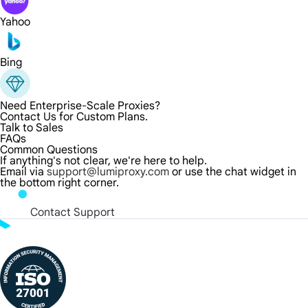
Yahoo
Bing
Need Enterprise-Scale Proxies?
Contact Us for Custom Plans.
Talk to Sales
FAQs
Common Questions
If anything's not clear, we're here to help.
Email via
support@lumiproxy.com
or use the chat widget in
the bottom right corner.
Contact Support