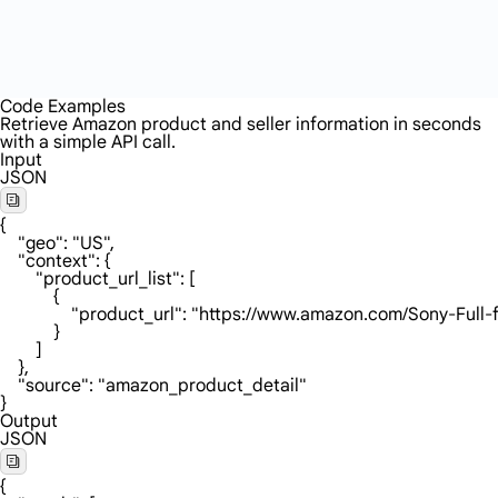
Code Examples
Retrieve Amazon product and seller information in seconds
with a simple API call.
Input
JSON
{

    "geo": "US",

    "context": {

        "product_url_list": [

            {

                "product_url": "https://www.amazon.c
            }

        ]

    },

    "source": "amazon_product_detail"

}
Output
JSON
{
