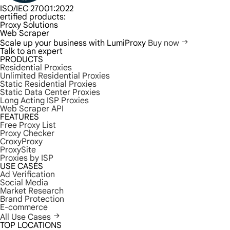
ISO/IEC 27001:2022
ertified products:
Proxy Solutions
Web Scraper
Scale up your business with LumiProxy
Buy now
Talk to an expert
PRODUCTS
Residential Proxies
Unlimited Residential Proxies
Static Residential Proxies
Static Data Center Proxies
Long Acting ISP Proxies
Web Scraper API
FEATURES
Free Proxy List
Proxy Checker
CroxyProxy
ProxySite
Proxies by ISP
USE CASES
Ad Verification
Social Media
Market Research
Brand Protection
E-commerce
All Use Cases
TOP LOCATIONS