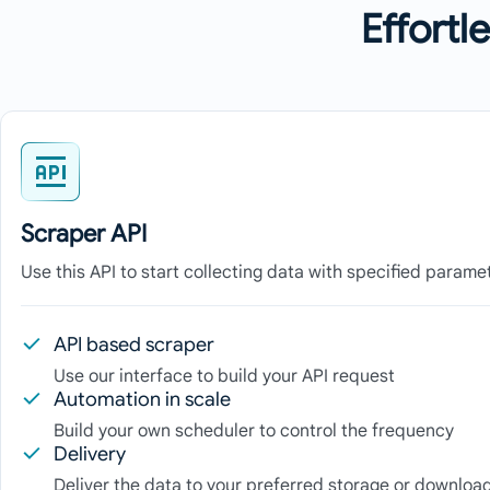
Effortl
Scraper API
Use this API to start collecting data with specified parame
API based scraper
Use our interface to build your API request
Automation in scale
Build your own scheduler to control the frequency
Delivery
Deliver the data to your preferred storage or download