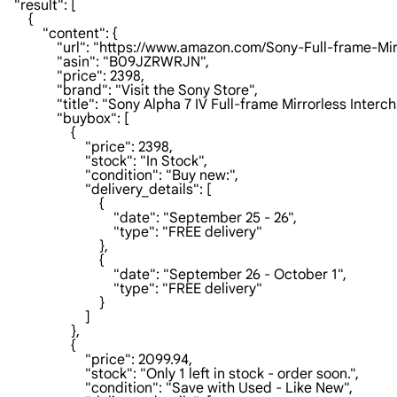
    "result": [

        {

            "content": {

                "url": "https://www.amazon.com/Sony-
                "asin": "B09JZRWRJN",

                "price": 2398,

                "brand": "Visit the Sony Store",

                "title": "Sony Alpha 7 IV Full-frame Mirrorless 
                "buybox": [

                    {

                        "price": 2398,

                        "stock": "In Stock",

                        "condition": "Buy new:",

                        "delivery_details": [

                            {

                                "date": "September 25 - 26",

                                "type": "FREE delivery"

                            },

                            {

                                "date": "September 26 - October 1",

                                "type": "FREE delivery"

                            }

                        ]

                    },

                    {

                        "price": 2099.94,

                        "stock": "Only 1 left in stock - order soon.",

                        "condition": "Save with Used - Like New",
