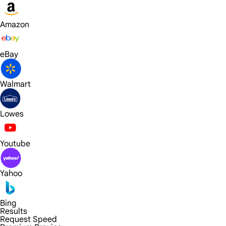
Amazon
eBay
Walmart
Lowes
Youtube
Yahoo
Bing
Results
Request Speed