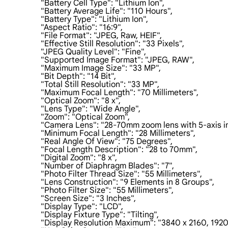
                    "Battery Cell Type": "Lithium Ion",

                    "Battery Average Life": "110 Hours",

                    "Battery Type": "Lithium Ion",

                    "Aspect Ratio": "16:9",

                    "File Format": "JPEG, Raw, HEIF",

                    "Effective Still Resolution": "33 Pixels",

                    "JPEG Quality Level": "Fine",

                    "Supported Image Format": "JPEG, RAW",

                    "Maximum Image Size": "33 MP",

                    "Bit Depth": "14 Bit",

                    "Total Still Resolution": "33 MP",

                    "Maximum Focal Length": "70 Millimeters",

                    "Optical Zoom": "8 x",

                    "Lens Type": "Wide Angle",

                    "Zoom": "Optical Zoom",

                    "Camera Lens": "28-70mm zoom lens with 5-axis i
                    "Minimum Focal Length": "28 Millimeters",

                    "Real Angle Of View": "75 Degrees",

                    "Focal Length Description": "28 to 70mm",

                    "Digital Zoom": "8 x",

                    "Number of Diaphragm Blades": "7",

                    "Photo Filter Thread Size": "55 Millimeters",

                    "Lens Construction": "9 Elements in 8 Groups",

                    "Photo Filter Size": "55 Millimeters",

                    "Screen Size": "3 Inches",

                    "Display Type": "LCD",

                    "Display Fixture Type": "Tilting",

                    "Display Resolution Maximum": "3840 x 2160, 192