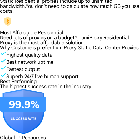
Static Residential proxies include up to unlimited
bandwidth.You don't need to calculate how much GB you use
costs.
Most Affordable Residential
Need lots of proxies on a budget? LumiProxy Residential
Proxy is the most affordable solution.
Why Customers prefer LumiProxy Static Data Center Proxies
Highest quality data
Best network uptime
Fastest output
Superb 24/7 live human support
Best Performing
The highest success rate in the industry
Global IP Resources