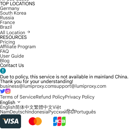
TOP LOCATIONS
Germany
South Korea
Russia
France
Brazil
All Location
RESOURCES
Pricing
Affiliate Program
FAQ
User Guide
Blog
Contact Us
Due to policy, this service is not available in mainland China.
Thank you for your understanding!
business@lumiproxy.com
support@lumiproxy.com
Terms of Service
Refund Policy
Privacy Policy
English
English
简体中文
繁體中文
Việt
Nam
Deutsch
Indonesia
Русский
हिंदी
Português