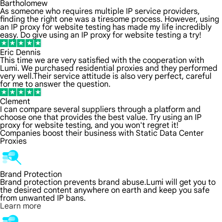
Bartholomew
As someone who requires multiple IP service providers,
finding the right one was a tiresome process. However, using
an IP proxy for website testing has made my life incredibly
easy. Do give using an IP proxy for website testing a try!
Eric Dennis
This time we are very satisfied with the cooperation with
Lumi. We purchased residential proxies and they performed
very well.Their service attitude is also very perfect, careful
for me to answer the question.
Clement
I can compare several suppliers through a platform and
choose one that provides the best value. Try using an IP
proxy for website testing, and you won't regret it!
Companies boost their business with Static Data Center
Proxies
Brand Protection
Brand protection prevents brand abuse.Lumi will get you to
the desired content anywhere on earth and keep you safe
from unwanted IP bans.
Learn more