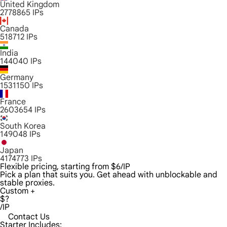
United Kingdom
2778865
IPs
Canada
518712
IPs
India
144040
IPs
Germany
1531150
IPs
France
2603654
IPs
South Korea
149048
IPs
Japan
4174773
IPs
Flexible pricing, starting from $6/IP
Pick a plan that suits you. Get ahead with unblockable and
stable proxies.
Custom +
$?
/IP
Contact Us
Starter Includes: