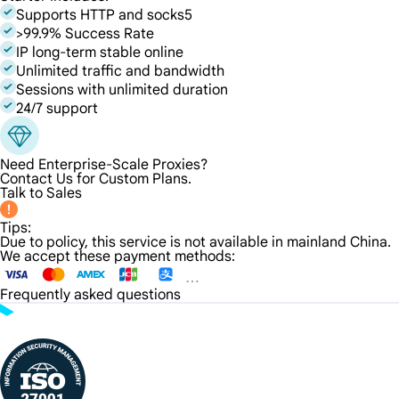
Supports HTTP and socks5
>99.9% Success Rate
IP long-term stable online
Unlimited traffic and bandwidth
Sessions with unlimited duration
24/7 support
Need Enterprise-Scale Proxies?
Contact Us for Custom Plans.
Talk to Sales
Tips:
Due to policy, this service is not available in mainland China.
We accept these payment methods:
Frequently asked questions