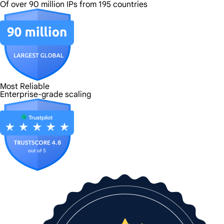
Of over 90 million IPs from 195 countries
Most Reliable
Enterprise-grade scaling