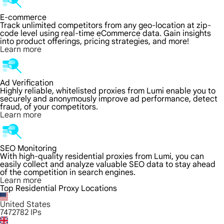
E-commerce
Track unlimited competitors from any geo-location at zip-
code level using real-time eCommerce data. Gain insights
into product offerings, pricing strategies, and more!
Learn more
Ad Verification
Highly reliable, whitelisted proxies from Lumi enable you to
securely and anonymously improve ad performance, detect
fraud, of your competitors.
Learn more
SEO Monitoring
With high-quality residential proxies from Lumi, you can
easily collect and analyze valuable SEO data to stay ahead
of the competition in search engines.
Learn more
Top Residential Proxy Locations
United States
7472782
IPs