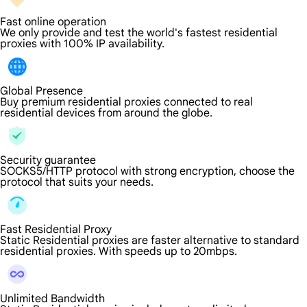
Fast online operation
We only provide and test the world's fastest residential
proxies with 100% IP availability.
Global Presence
Buy premium residential proxies connected to real
residential devices from around the globe.
Security guarantee
SOCKS5/HTTP protocol with strong encryption, choose the
protocol that suits your needs.
Fast Residential Proxy
Static Residential proxies are faster alternative to standard
residential proxies. With speeds up to 20mbps.
Unlimited Bandwidth