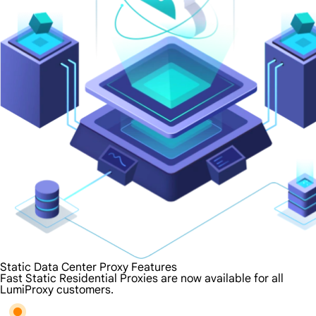
Static Data Center Proxy Features
Fast Static Residential Proxies are now available for all
LumiProxy customers.