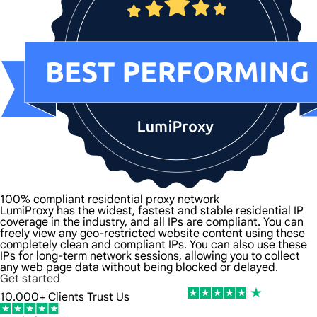
100% compliant residential proxy network
LumiProxy has the widest, fastest and stable residential IP
coverage in the industry, and all IPs are compliant. You can
freely view any geo-restricted website content using these
completely clean and compliant IPs. You can also use these
IPs for long-term network sessions, allowing you to collect
any web page data without being blocked or delayed.
Get started
10.000+ Clients Trust Us