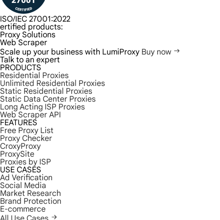
ISO/IEC 27001:2022
ertified products:
Proxy Solutions
Web Scraper
Scale up your business with LumiProxy
Buy now
Talk to an expert
PRODUCTS
Residential Proxies
Unlimited Residential Proxies
Static Residential Proxies
Static Data Center Proxies
Long Acting ISP Proxies
Web Scraper API
FEATURES
Free Proxy List
Proxy Checker
CroxyProxy
ProxySite
Proxies by ISP
USE CASES
Ad Verification
Social Media
Market Research
Brand Protection
E-commerce
All Use Cases