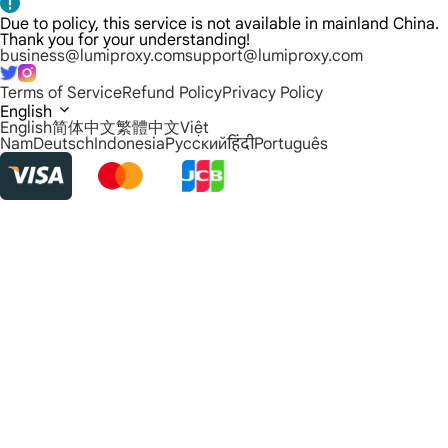
Due to policy, this service is not available in mainland China.
Thank you for your understanding!
business@lumiproxy.com
support@lumiproxy.com
Terms of Service
Refund Policy
Privacy Policy
English
English
简体中文
繁體中文
Việt
Nam
Deutsch
Indonesia
Русский
हिंदी
Português