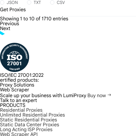
JSON
TXT
CSV
Get Proxies
Showing 1 to 10 of 1710 entries
Previous
Next
ISO/IEC 27001:2022
ertified products:
Proxy Solutions
Web Scraper
Scale up your business with LumiProxy
Buy now
Talk to an expert
PRODUCTS
Residential Proxies
Unlimited Residential Proxies
Static Residential Proxies
Static Data Center Proxies
Long Acting ISP Proxies
Web Scraper API