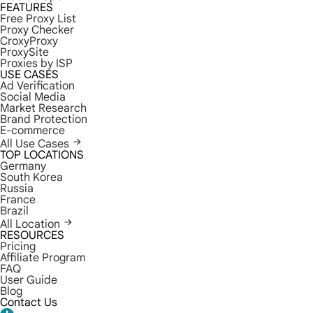
FEATURES
Free Proxy List
Proxy Checker
CroxyProxy
ProxySite
Proxies by ISP
USE CASES
Ad Verification
Social Media
Market Research
Brand Protection
E-commerce
All Use Cases
TOP LOCATIONS
Germany
South Korea
Russia
France
Brazil
All Location
RESOURCES
Pricing
Affiliate Program
FAQ
User Guide
Blog
Contact Us