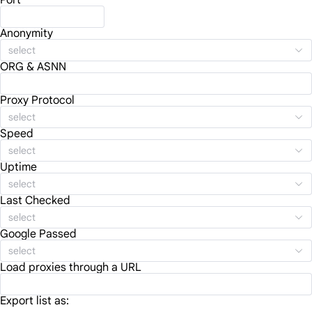
Port
Anonymity
select
ORG & ASNN
Proxy Protocol
select
Speed
select
Uptime
select
Last Checked
select
Google Passed
select
Load proxies through a URL
Export list as: