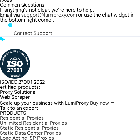
FAQs
Common Questions
If anything's not clear, we're here to help.
Email via
support@lumiproxy.com
or use the chat widget in
the bottom right corner.
Contact Support
ISO/IEC 27001:2022
ertified products:
Proxy Solutions
Web Scraper
Scale up your business with LumiProxy
Buy now
Talk to an expert
PRODUCTS
Residential Proxies
Unlimited Residential Proxies
Static Residential Proxies
Static Data Center Proxies
Long Acting ISP Proxies