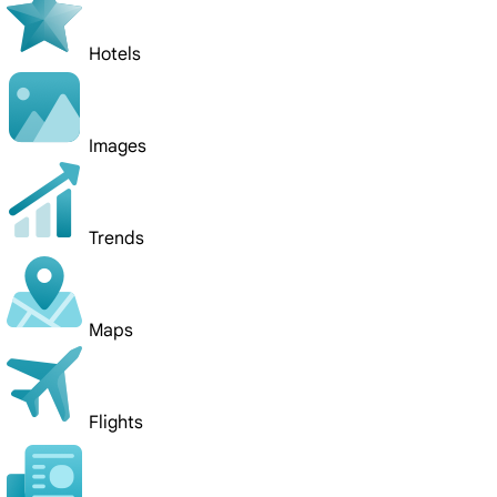
Hotels
Images
Trends
Maps
Flights