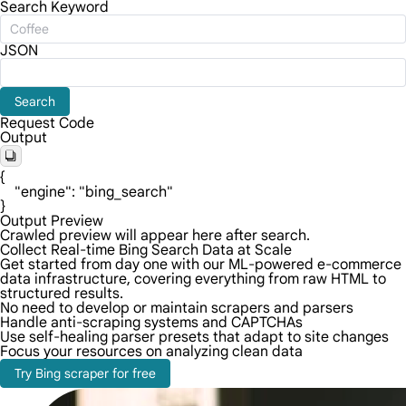
Search Keyword
JSON
Search
Request Code
Output
{

    "engine": "bing_search"

}
Output Preview
Crawled preview will appear here after search.
Collect Real-time Bing Search Data at Scale
Get started from day one with our ML-powered e-commerce
data infrastructure, covering everything from raw HTML to
structured results.
No need to develop or maintain scrapers and parsers
Handle anti-scraping systems and CAPTCHAs
Use self-healing parser presets that adapt to site changes
Focus your resources on analyzing clean data
Try Bing scraper for free