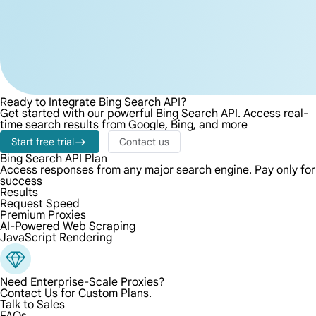
Ready to Integrate Bing Search API?
Get started with our powerful Bing Search API. Access real-
time search results from Google, Bing, and more
Start free trial
Contact us
Bing Search API Plan
Access responses from any major search engine. Pay only for
success
Results
Request Speed
Premium Proxies
AI-Powered Web Scraping
JavaScript Rendering
Need Enterprise-Scale Proxies?
Contact Us for Custom Plans.
Talk to Sales