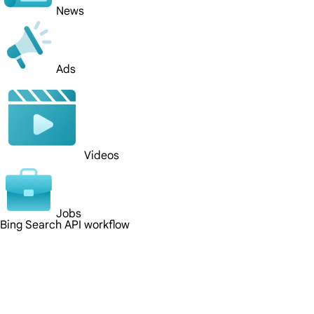
News
Ads
Videos
Jobs
Bing Search API workflow