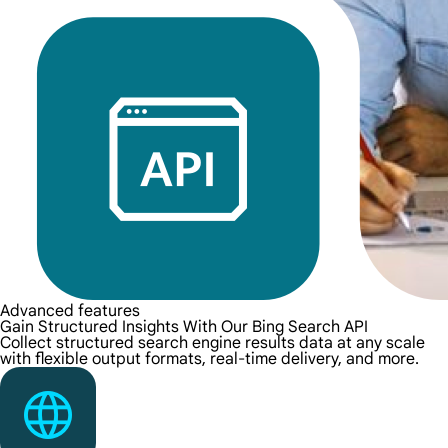
Advanced features
Gain Structured Insights With Our Bing Search API
Collect structured search engine results data at any scale
with flexible output formats, real-time delivery, and more.