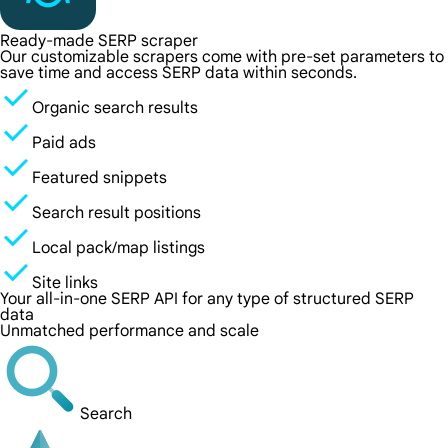
Ready-made SERP scraper
Our customizable scrapers come with pre-set parameters to
save time and access SERP data within seconds.
Organic search results
Paid ads
Featured snippets
Search result positions
Local pack/map listings
Site links
Your all-in-one SERP API for any type of structured SERP
data
Unmatched performance and scale
Search