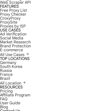
Web Scraper API
FEATURES
Free Proxy List
Proxy Checker
CroxyProxy
ProxySite
Proxies by ISP
USE CASES
Ad Verification
Social Media
Market Research
Brand Protection
E-commerce
All Use Cases
TOP LOCATIONS
Germany
South Korea
Russia
France
Brazil
All Location
RESOURCES
Pricing
Affiliate Program
FAQ
User Guide
Blog