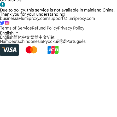
Contact Us
Due to policy, this service is not available in mainland China.
Thank you for your understanding!
business@lumiproxy.com
support@lumiproxy.com
Terms of Service
Refund Policy
Privacy Policy
English
English
简体中文
繁體中文
Việt
Nam
Deutsch
Indonesia
Русский
हिंदी
Português