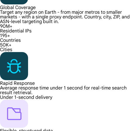
Global Coverage
Target any region on Earth - from major metros to smaller
markets - with a single proxy endpoint. Country, city, ZIP, and
ASN-level targeting built in.
90M+
Residential IPs
195+
Countries
50K+
Cities
Rapid Response
Average response time under 1 second for real-time search
result retrieval.
Under 1-second delivery