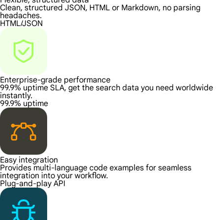
Flexible, structured data
Clean, structured JSON, HTML or Markdown, no parsing
headaches.
HTML/JSON
Enterprise-grade performance
99.9% uptime SLA, get the search data you need worldwide
instantly.
99.9% uptime
Easy integration
Provides multi-language code examples for seamless
integration into your workflow.
Plug-and-play API