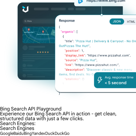
Bing Search API Playground
Experience our Bing Search API in action - get clean,
structured data with just a few clicks.
Search Engines:
Search Engines
Google
Baidu
Bing
Yandex
DuckDuckGo