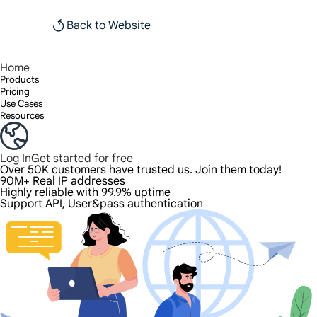
Back to Website
Home
Products
Pricing
Use Cases
Resources
Log In
Get started for free
Over 50K customers have trusted us. Join them today!
90M+ Real IP addresses
Highly reliable with 99.9% uptime
Support API, User&pass authentication