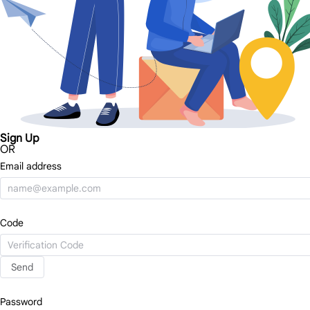
Sign Up
OR
Email address
Code
Send
Password