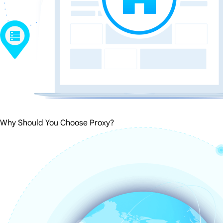
Why Should You Choose Proxy?