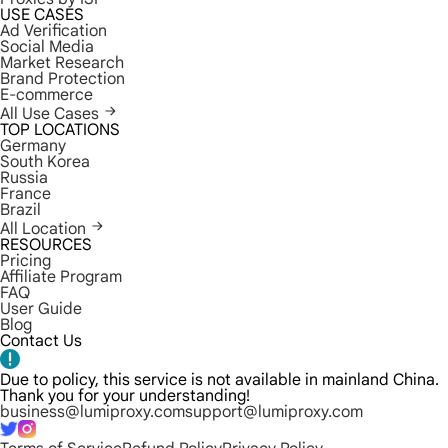
USE CASES
Ad Verification
Social Media
Market Research
Brand Protection
E-commerce
All Use Cases
TOP LOCATIONS
Germany
South Korea
Russia
France
Brazil
All Location
RESOURCES
Pricing
Affiliate Program
FAQ
User Guide
Blog
Contact Us
Due to policy, this service is not available in mainland China.
Thank you for your understanding!
business@lumiproxy.com
support@lumiproxy.com