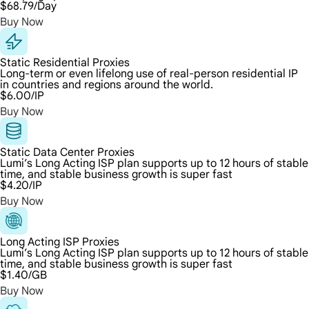
$68.79
/Day
Buy Now
Static Residential Proxies
Long-term or even lifelong use of real-person residential IP
in countries and regions around the world.
$6.00
/IP
Buy Now
Static Data Center Proxies
Lumi’s Long Acting ISP plan supports up to 12 hours of stable
time, and stable business growth is super fast
$4.20
/IP
Buy Now
Long Acting ISP Proxies
Lumi’s Long Acting ISP plan supports up to 12 hours of stable
time, and stable business growth is super fast
$1.40
/GB
Buy Now