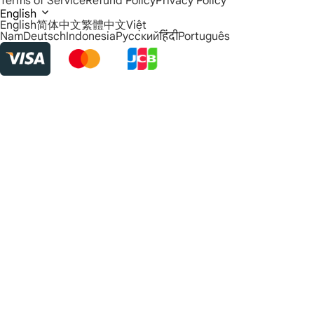
Terms of Service
Refund Policy
Privacy Policy
English
English
简体中文
繁體中文
Việt
Nam
Deutsch
Indonesia
Русский
हिंदी
Português