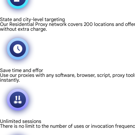
State and city-level targeting
Our Residential Proxy network covers 200 locations and offers
without extra charge.
Save time and effor
Use our proxies with any software, browser, script, proxy tool
instantly.
Unlimited sessions
There is no limit to the number of uses or invocation frequen