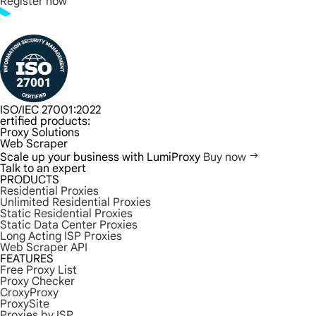
Register now
ISO/IEC 27001:2022
ertified products:
Proxy Solutions
Web Scraper
Scale up your business with LumiProxy
Buy now
Talk to an expert
PRODUCTS
Residential Proxies
Unlimited Residential Proxies
Static Residential Proxies
Static Data Center Proxies
Long Acting ISP Proxies
Web Scraper API
FEATURES
Free Proxy List
Proxy Checker
CroxyProxy
ProxySite
Proxies by ISP