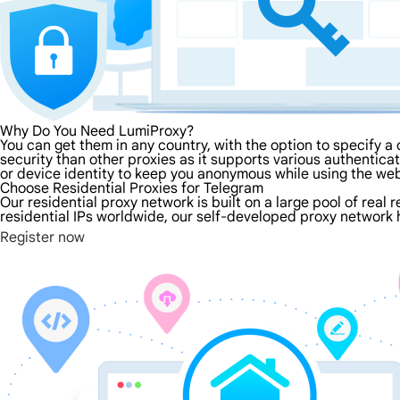
Why Do You Need LumiProxy?
You can get them in any country, with the option to specify a 
security than other proxies as it supports various authenticati
or device identity to keep you anonymous while using the we
Choose Residential Proxies for Telegram
Our residential proxy network is built on a large pool of real 
residential IPs worldwide, our self-developed proxy network h
Register now