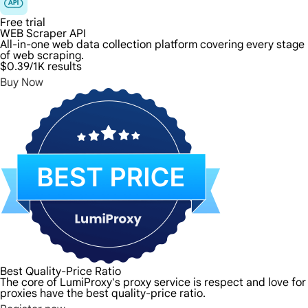
Free trial
WEB Scraper API
All-in-one web data collection platform covering every stage
of web scraping.
$0.39
/1K results
Buy Now
Best Quality-Price Ratio
The core of LumiProxy's proxy service is respect and love for 
proxies have the best quality-price ratio.