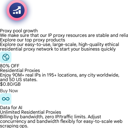
Proxy pool growth
We make sure that our IP proxy resources are stable and reli
Explore our top proxy products
Explore our easy-to-use, large-scale, high-quality ethical
residential proxy network to start your business quickly
80% OFF
Residential Proxies
Enjoy 90M+ real IPs in 195+ locations, any city worldwide,
and 50 US states.
$0.80
/GB
Buy Now
Data for AI
Unlimited Residential Proxies
Billing by bandwidth, zero IP/traffic limits. Adjust
concurrency and bandwidth flexibly for easy-to-scale web
scraping ops.