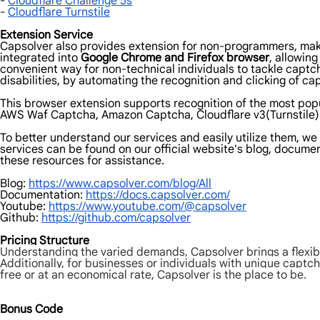
-
Cloudflare Challenge 5s
-
Cloudflare Turnstile
Extension Service
Capsolver also provides extension for non-programmers, makin
integrated into
Google Chrome and Firefox browser
, allowin
convenient way for non-technical individuals to tackle captc
disabilities, by automating the recognition and clicking of cap
This browser extension supports recognition of the most pop
AWS Waf Captcha, Amazon Captcha, Cloudflare v3(Turnstile) 
To better understand our services and easily utilize them, w
services can be found on our official website's blog, document
these resources for assistance.
Blog:
https://www.capsolver.com/blog/All
Documentation:
https://docs.capsolver.com/
Youtube:
https://www.youtube.com/@capsolver
Github:
https://github.com/capsolver
Pricing Structure
Understanding the varied demands, Capsolver brings a flexibl
Additionally, for businesses or individuals with unique captch
free or at an economical rate, Capsolver is the place to be.
Bonus Code