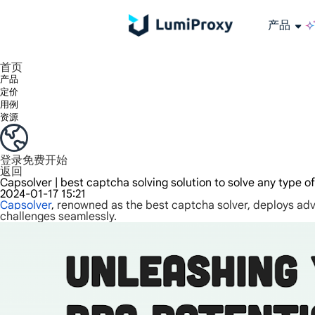
产品
享受 195+ 地点、全球任何城市和 50 个美国州的 9000 多万真实 IP。
我们只提供和测试世界上最快的数据中心代理 100% 匿名性和 100% IP 可用性。
Lumi 的长效 ISP 计划支持长达 12 小时的稳定时间，稳定的业务增长超快
流量计费，支持 HTTP/Socks5 协议。流量计费,
您有疑问吗？浏览常见问题列表并立即获得答案！
寻找专门针对您的需求量身定制的高级解决方案？
长期可用的代理，不会自动
使用全球稳定、快速、强大的数据中心
首页
产品
定价
用例
资源
登录
免费开始
返回
Capsolver | best captcha solving solution to solve any type o
2024-01-17 15:21
Capsolver
,
renowned as the best captcha solver, deploys ad
challenges seamlessly.