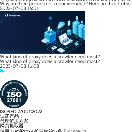
Why are free proxies not recommended? Here are five truths
2023-07-03 16:01
What kind of proxy does a crawler need most?
What kind of proxy does a crawler need most?
2023-07-03 16:08
ISO/IEC 27001:2022
认证产品：
代理解决方案
网页抓取器
使用 LumiProxy 扩展您的业务
Buy now