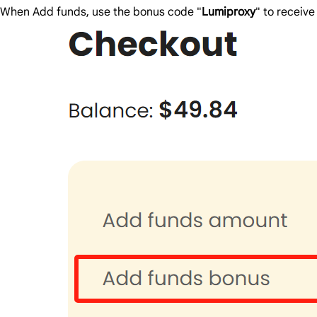
When Add funds, use the bonus code "
Lumiproxy
" to receiv