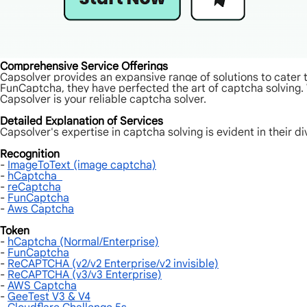
Comprehensive Service Offerings
Capsolver provides an expansive range of solutions to cate
FunCaptcha, they have perfected the art of captcha solving.
Capsolver is your reliable captcha solver.
Detailed Explanation of Services
Capsolver's expertise in captcha solving is evident in their di
Recognition
-
ImageToText (image captcha)
-
hCaptcha
-
reCaptcha
-
FunCaptcha
-
Aws Captcha
Token
-
hCaptcha (Normal/Enterprise)
-
FunCaptcha
-
ReCAPTCHA (v2/v2 Enterprise/v2 invisible)
-
ReCAPTCHA (v3/v3 Enterprise)
-
AWS Captcha
-
GeeTest V3 & V4