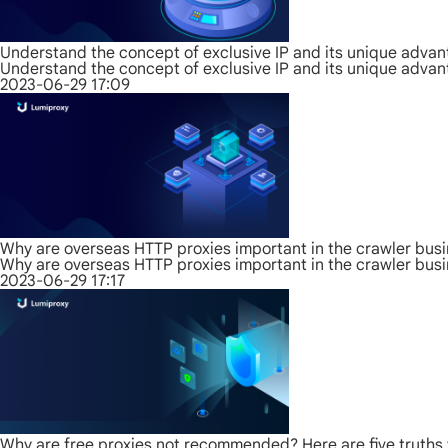
Understand the concept of exclusive IP and its unique adva
Understand the concept of exclusive IP and its unique adva
2023-06-29 17:09
Why are overseas HTTP proxies important in the crawler bus
Why are overseas HTTP proxies important in the crawler bus
2023-06-29 17:17
Why are free proxies not recommended? Here are five truths