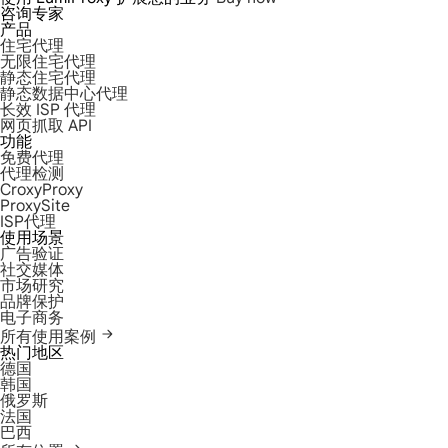
咨询专家
产品
住宅代理
无限住宅代理
静态住宅代理
静态数据中心代理
长效 ISP 代理
网页抓取 API
功能
免费代理
代理检测
CroxyProxy
ProxySite
ISP代理
使用场景
广告验证
社交媒体
市场研究
品牌保护
电子商务
所有使用案例
热门地区
德国
韩国
俄罗斯
法国
巴西