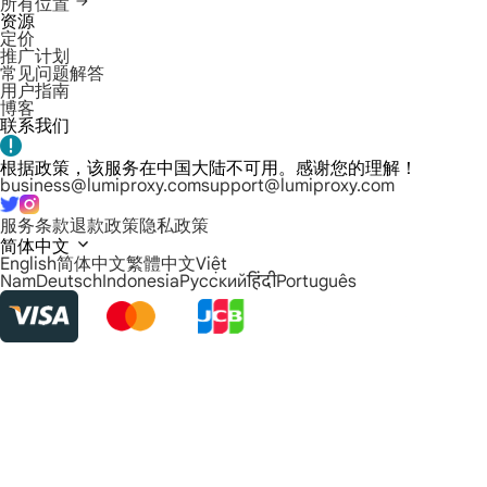
所有位置
资源
定价
推广计划
常见问题解答
用户指南
博客
联系我们
根据政策，该服务在中国大陆不可用。感谢您的理解！
business@lumiproxy.com
support@lumiproxy.com
服务条款
退款政策
隐私政策
简体中文
English
简体中文
繁體中文
Việt
Nam
Deutsch
Indonesia
Русский
हिंदी
Português