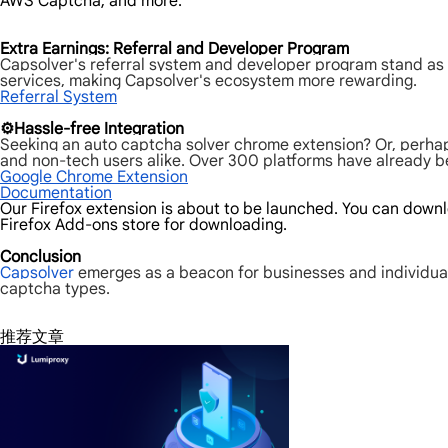
AWS Captcha, and more.
Extra Earnings: Referral and Developer Program
Capsolver's referral system and developer program stand as a
services, making Capsolver's ecosystem more rewarding.
Referral System
⚙️Hassle-free Integration
Seeking an auto captcha solver chrome extension? Or, perhap
and non-tech users alike. Over 300 platforms have already ben
Google Chrome Extension
Documentation
Our Firefox extension is about to be launched. You can downlo
Firefox Add-ons store for downloading.
Conclusion
Capsolver
emerges as a beacon for businesses and individual
captcha types.
推荐文章