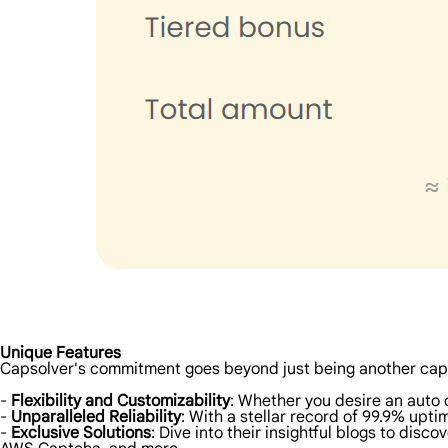
Unique Features
Capsolver's commitment goes beyond just being another cap
-
Flexibility and Customizability
: Whether you desire an auto 
-
Unparalleled Reliability
: With a stellar record of 99.9% upt
-
Exclusive Solutions
: Dive into their insightful blogs to di