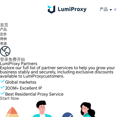
产品
享受 195+ 地点、全球任何城市和 50 个美国州的 9000 多万真实 IP。
我们只提供和测试世界上最快的数据中心代理 100% 匿名性和 100% IP 可用性。
Lumi 的长效 ISP 计划支持长达 12 小时的稳定时间，稳定的业务增长超快
流量计费，支持 HTTP/Socks5 协议。流量计费,
您有疑问吗？浏览常见问题列表并立即获得答案！
寻找专门针对您的需求量身定制的高级解决方案？
长期可用的代理，不会自动
使用全球稳定、快速、强大的数据中心
首页
产品
定价
用例
资源
登录
免费开始
LumiProxy Partners
Explore our full list of partner services to help you grow your
business stably and securely, including exclusive discounts
available to LumiProxycustomers.
Global marketss
200M+ Excellent IP
Best Residential Proxy Service
Start Now