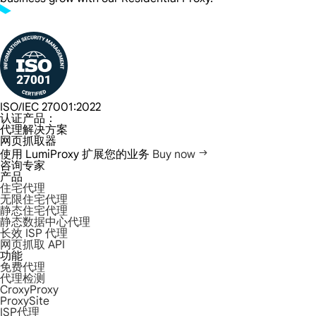
ISO/IEC 27001:2022
认证产品：
代理解决方案
网页抓取器
使用 LumiProxy 扩展您的业务
Buy now
咨询专家
产品
住宅代理
无限住宅代理
静态住宅代理
静态数据中心代理
长效 ISP 代理
网页抓取 API
功能
免费代理
代理检测
CroxyProxy
ProxySite
ISP代理