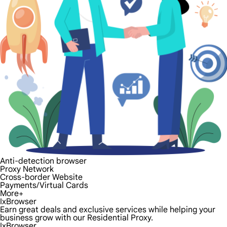
Anti-detection browser
Proxy Network
Cross-border Website
Payments/Virtual Cards
More+
IxBrowser
Earn great deals and exclusive services while helping your
business grow with our Residential Proxy.
IxBrowser