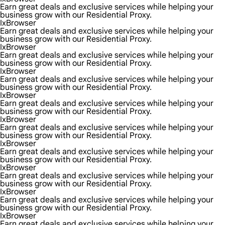
Earn great deals and exclusive services while helping your
business grow with our Residential Proxy.
IxBrowser
Earn great deals and exclusive services while helping your
business grow with our Residential Proxy.
IxBrowser
Earn great deals and exclusive services while helping your
business grow with our Residential Proxy.
IxBrowser
Earn great deals and exclusive services while helping your
business grow with our Residential Proxy.
IxBrowser
Earn great deals and exclusive services while helping your
business grow with our Residential Proxy.
IxBrowser
Earn great deals and exclusive services while helping your
business grow with our Residential Proxy.
IxBrowser
Earn great deals and exclusive services while helping your
business grow with our Residential Proxy.
IxBrowser
Earn great deals and exclusive services while helping your
business grow with our Residential Proxy.
IxBrowser
Earn great deals and exclusive services while helping your
business grow with our Residential Proxy.
IxBrowser
Earn great deals and exclusive services while helping your