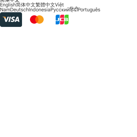
简体中文
English
简体中文
繁體中文
Việt
Nam
Deutsch
Indonesia
Русский
हिंदी
Português