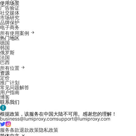
使用场景
广告验证
社交媒体
市场研究
品牌保护
电子商务
所有使用案例
热门地区
德国
韩国
俄罗斯
法国
巴西
所有位置
资源
定价
推广计划
常见问题解答
用户指南
博客
联系我们
根据政策，该服务在中国大陆不可用。感谢您的理解！
business@lumiproxy.com
support@lumiproxy.com
服务条款
退款政策
隐私政策