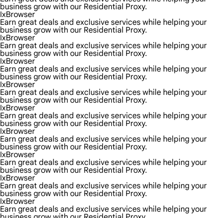
business grow with our Residential Proxy.
IxBrowser
Earn great deals and exclusive services while helping your
business grow with our Residential Proxy.
IxBrowser
Earn great deals and exclusive services while helping your
business grow with our Residential Proxy.
IxBrowser
Earn great deals and exclusive services while helping your
business grow with our Residential Proxy.
IxBrowser
Earn great deals and exclusive services while helping your
business grow with our Residential Proxy.
IxBrowser
Earn great deals and exclusive services while helping your
business grow with our Residential Proxy.
IxBrowser
Earn great deals and exclusive services while helping your
business grow with our Residential Proxy.
IxBrowser
Earn great deals and exclusive services while helping your
business grow with our Residential Proxy.
IxBrowser
Earn great deals and exclusive services while helping your
business grow with our Residential Proxy.
IxBrowser
Earn great deals and exclusive services while helping your
business grow with our Residential Proxy.