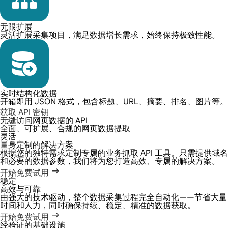
无限扩展
灵活扩展采集项目，满足数据增长需求，始终保持极致性能。
实时结构化数据
开箱即用 JSON 格式，包含标题、URL、摘要、排名、图片等。
获取 API 密钥
无缝访问网页数据的 API
全面、可扩展、合规的网页数据提取
灵活
量身定制的解决方案
根据您的独特需求定制专属的业务抓取 API 工具。只需提供域名
和必要的数据参数，我们将为您打造高效、专属的解决方案。
开始免费试用
稳定
高效与可靠
由强大的技术驱动，整个数据采集过程完全自动化——节省大量
时间和人力，同时确保持续、稳定、精准的数据获取。
开始免费试用
经验证的基础设施