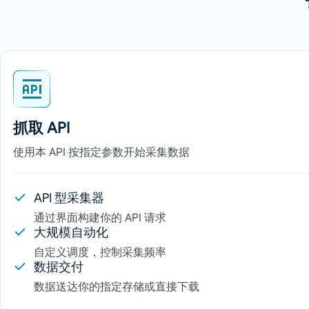
抓取 API
使用本 API 按指定参数开始采集数据
API 型采集器
通过界面构建你的 API 请求
大规模自动化
自定义调度，控制采集频率
数据交付
数据送达你的指定存储或直接下载