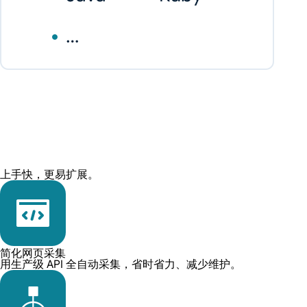
上手快，更易扩展。
简化网页采集
用生产级 API 全自动采集，省时省力、减少维护。