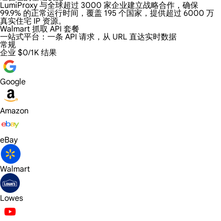
LumiProxy 与全球超过 3000 家企业建立战略合作，确保
99.9% 的正常运行时间，覆盖 195 个国家，提供超过 6000 万
真实住宅 IP 资源。
Walmart 抓取 API 套餐
一站式平台：
一条 API 请求，从 URL 直达实时数据
常规
企业
$0/1K 结果
Google
Amazon
eBay
Walmart
Lowes