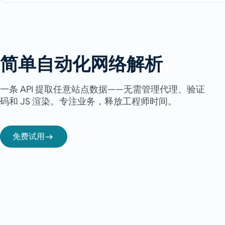
简单自动化网络解析
一条 API 提取任意站点数据——无需管理代理、验证
码和 JS 渲染。专注业务，释放工程师时间。
免费试用