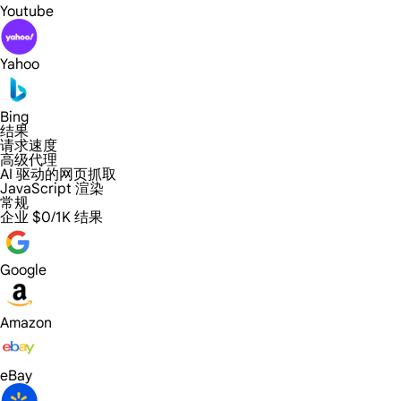
Youtube
Yahoo
Bing
结果
请求速度
高级代理
AI 驱动的网页抓取
JavaScript 渲染
常规
企业
$0/1K 结果
Google
Amazon
eBay