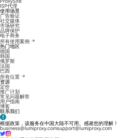
ProxySite
ISP代理
使用场景
广告验证
社交媒体
市场研究
品牌保护
电子商务
所有使用案例
热门地区
德国
韩国
俄罗斯
法国
巴西
所有位置
资源
定价
推广计划
常见问题解答
用户指南
博客
联系我们
根据政策，该服务在中国大陆不可用。感谢您的理解！
business@lumiproxy.com
support@lumiproxy.com