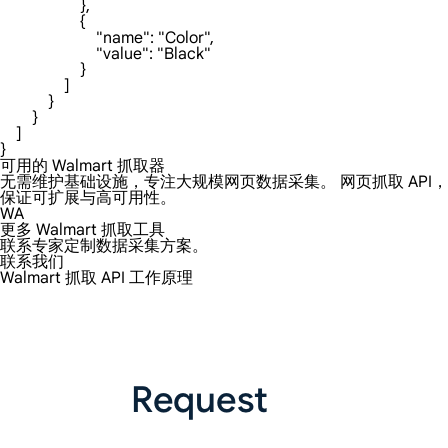
可用的 Walmart 抓取器
无需维护基础设施，专注大规模网页数据采集。 网页抓取 API，
保证可扩展与高可用性。
WA
更多 Walmart 抓取工具
联系专家定制数据采集方案。
联系我们
Walmart 抓取 API 工作原理