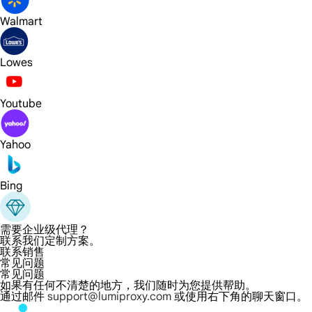
Walmart
Lowes
Youtube
Yahoo
Bing
需要企业级代理？
联系我们定制方案。
联系销售
常见问题
常见问题
如果有任何不清楚的地方，我们随时为您提供帮助。
通过邮件
support@lumiproxy.com
或使用右下角的聊天窗口。