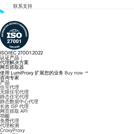
联系支持
ISO/IEC 27001:2022
认证产品：
代理解决方案
网页抓取器
使用 LumiProxy 扩展您的业务
Buy now
咨询专家
产品
住宅代理
无限住宅代理
静态住宅代理
静态数据中心代理
长效 ISP 代理
网页抓取 API
功能
免费代理
代理检测
CroxyProxy