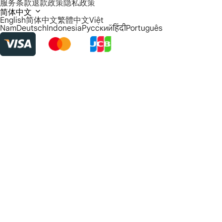
服务条款
退款政策
隐私政策
简体中文
English
简体中文
繁體中文
Việt
Nam
Deutsch
Indonesia
Русский
हिंदी
Português