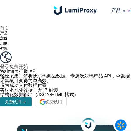
产品
享受 195+ 地点、全球任何城市和 50 个美国州的 9000 多万真实 IP。
我们只提供和测试世界上最快的数据中心代理 100% 匿名性和 100% IP 可用性。
Lumi 的长效 ISP 计划支持长达 12 小时的稳定时间，稳定的业务增长超快
流量计费，支持 HTTP/Socks5 协议。流量计费,
您有疑问吗？浏览常见问题列表并立即获得答案！
寻找专门针对您的需求量身定制的高级解决方案？
长期可用的代理，不会自动
使用全球稳定、快速、强大的数据中心
首页
产品
定价
用例
资源
登录
免费开始
Walmart 抓取 API
轻松采集、解析沃尔玛商品数据。专属沃尔玛产品 API，令数据
采集项目变得简单高效。
仅为成功交付数据付费
实时本地化数据，无 IP 封锁
结构化数据输出（JSON/HTML 格式）
免费试用
免费试用