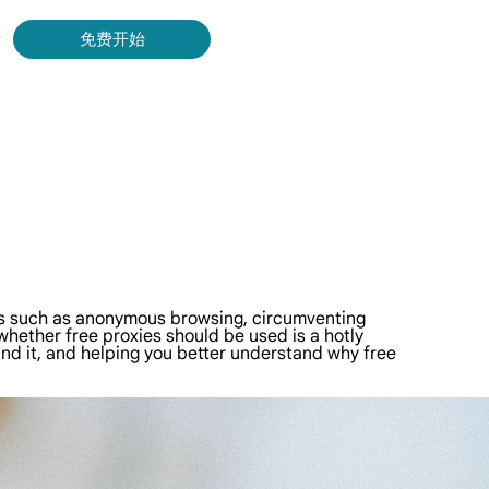
录
免费开始
Bing 等获取实时、准确的结果。
取视频和元数据，并与云平台和 OSS 无缝集成。
res such as anonymous browsing, circumventing
 whether free proxies should be used is a hotly
hind it, and helping you better understand why free