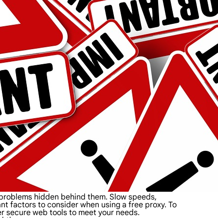
d problems hidden behind them. Slow speeds,
tant factors to consider when using a free proxy. To
her secure web tools to meet your needs.