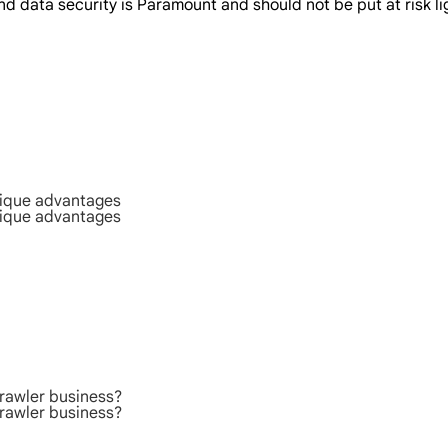
 data security is Paramount and should not be put at risk lig
nique advantages
nique advantages
rawler business?
rawler business?