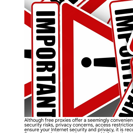
Although free proxies offer a seemingly convenie
security risks, privacy concerns, access restrictio
ensure your Internet security and privacy, it is 