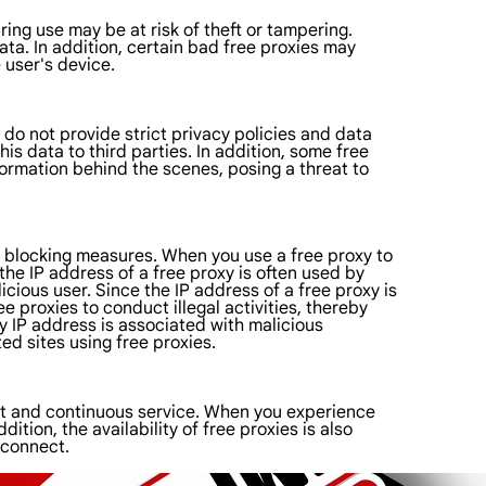
ing use may be at risk of theft or tampering.
ata. In addition, certain bad free proxies may
 user's device.
 do not provide strict privacy policies and data
s data to third parties. In addition, some free
formation behind the scenes, posing a threat to
d blocking measures. When you use a free proxy to
he IP address of a free proxy is often used by
cious user. Since the IP address of a free proxy is
ree proxies to conduct illegal activities, thereby
y IP address is associated with malicious
ed sites using free proxies.
ort and continuous service. When you experience
ition, the availability of free proxies is also
 connect.