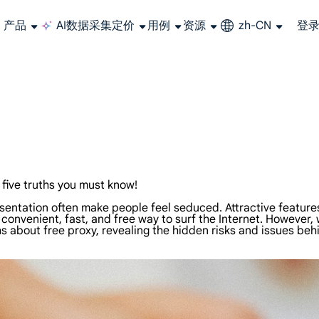
产品
AI数据采集
定价
用例
资源
zh-CN
登
长期可用的代理，不会自动换IP的住宅代理
使用全球稳定、快速、强大的数据中心 IP
联盟计划加入LumiProxy联盟计划并赚取高达10％的佣金。
从 Google、
大规模提
five truths you must know!
resentation often make people feel seduced. Attractive featu
 convenient, fast, and free way to surf the Internet. However,
uths about free proxy, revealing the hidden risks and issues be