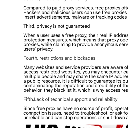
Compared to paid proxy services, free proxies ofte
Hackers and malicious users can use free proxies t
insert advertisements, malware or tracking codes d
Third, privacy is not guaranteed
When a user uses a free proxy, their real IP addre
protection measures, which means that proxy operat
proxies, while claiming to provide anonymous servi
users' privacy.
Fourth, restrictions and blockades
Many websites and service providers are aware of
access restricted websites, you may encounter cap
multiple people and may share the same IP address 
a public resource, it is difficult to guarantee its p
contaminating the reputation and credibility of th
behavior, they blacklist it, which is why access r
Fifth,Lack of technical support and reliability
Since free proxies have no source of profit, oper
connection issues, need to troubleshoot, or ask for 
unreliable and can stop operations or shut down a