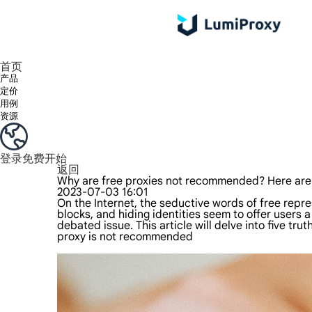
享受 195+ 地点、全球任何城市和 50 个美国州的 9000 多万真实 IP。
我们只提供和测试世界上最快的数据中心代理 100% 匿名性和 100% IP 可用性。
Lumi 的长效 ISP 计划支持长达 12 小时的稳定时间，稳定的业务增长超快
流量计费，支持 HTTP/Socks5 协议。流量计费,
您有疑问吗？浏览常见问题列表并立即获得答案！
寻找专门针对您的需求量身定制的高级解决方案？
首页
产品
定价
用例
资源
登录
免费开始
返回
Why are free proxies not recommended? Here are 
2023-07-03 16:01
On the Internet, the seductive words of free rep
blocks, and hiding identities seem to offer users a
debated issue. This article will delve into five tr
proxy
is not recommended