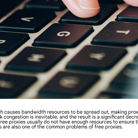
ch causes bandwidth resources to be spread out, making prox
 congestion is inevitable, and the result is a significant decr
free proxies usually do not have enough resources to ensure the
 are also one of the common problems of free proxies.