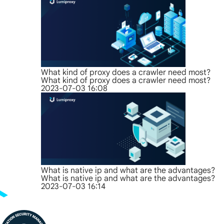
What kind of proxy does a crawler need most?
What kind of proxy does a crawler need most?
2023-07-03 16:08
What is native ip and what are the advantages?
What is native ip and what are the advantages?
2023-07-03 16:14