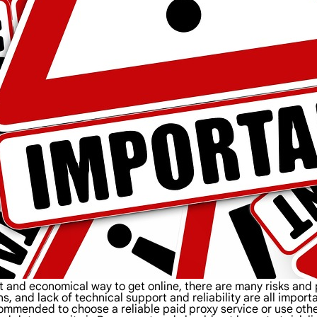
nt and economical way to get online, there are many risks an
ns, and lack of technical support and reliability are all impor
recommended to choose a reliable paid proxy service or use ot