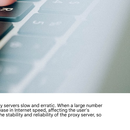
y servers slow and erratic. When a large number
ease in Internet speed, affecting the user's
 stability and reliability of the proxy server, so