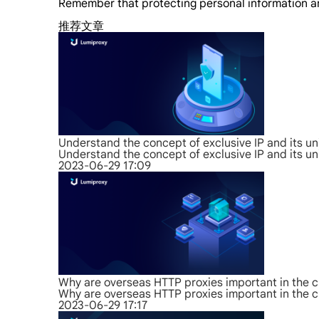
Remember that protecting personal information and
推荐文章
Understand the concept of exclusive IP and its u
Understand the concept of exclusive IP and its u
2023-06-29 17:09
Why are overseas HTTP proxies important in the c
Why are overseas HTTP proxies important in the c
2023-06-29 17:17