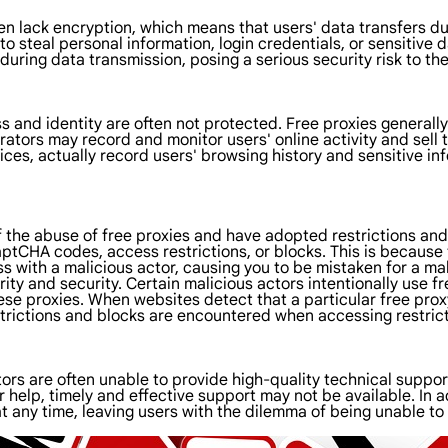
n lack encryption, which means that users' data transfers dur
o steal personal information, login credentials, or sensitive d
uring data transmission, posing a serious security risk to the
ss and identity are often not protected. Free proxies generally
ors may record and monitor users' online activity and sell thi
ces, actually record users' browsing history and sensitive in
 the abuse of free proxies and have adopted restrictions an
tCHA codes, access restrictions, or blocks. This is because t
with a malicious actor, causing you to be mistaken for a mali
urity and security. Certain malicious actors intentionally use f
ese proxies. When websites detect that a particular free prox
estrictions and blocks are encountered when accessing restrict
ators are often unable to provide high-quality technical supp
help, timely and effective support may not be available. In add
t any time, leaving users with the dilemma of being unable to