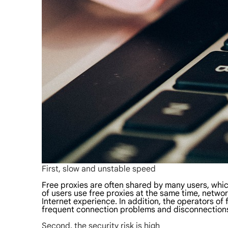
First, slow and unstable speed
Free proxies are often shared by many users, whi
of users use free proxies at the same time, network
Internet experience. In addition, the operators of 
frequent connection problems and disconnections
Second, the security risk is high