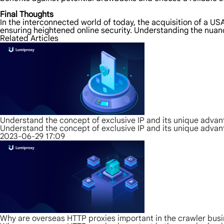
Final Thoughts
In the interconnected world of today, the acquisition of a U
ensuring heightened online security. Understanding the nuanc
Related Articles
Understand the concept of exclusive IP and its unique adva
Understand the concept of exclusive IP and its unique adva
2023-06-29 17:09
Why are overseas HTTP proxies important in the crawler bus