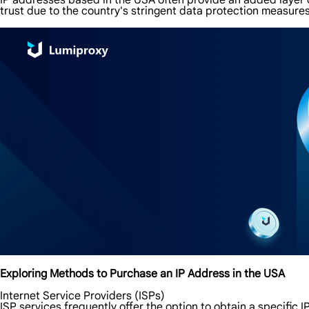
IP addresses based in the USA often provide an added layer o
trust due to the country's stringent data protection measures
Exploring Methods to Purchase an IP Address in the USA
Internet Service Providers (ISPs)
ISP services frequently offer the option to obtain a specific 