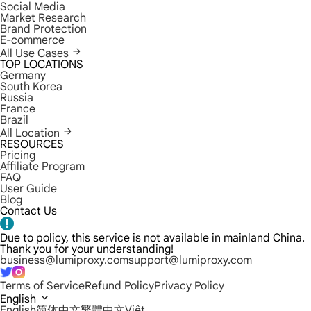
Social Media
Market Research
Brand Protection
E-commerce
All Use Cases
TOP LOCATIONS
Germany
South Korea
Russia
France
Brazil
All Location
RESOURCES
Pricing
Affiliate Program
FAQ
User Guide
Blog
Contact Us
Due to policy, this service is not available in mainland China.
Thank you for your understanding!
business@lumiproxy.com
support@lumiproxy.com
Terms of Service
Refund Policy
Privacy Policy
English
English
简体中文
繁體中文
Việt