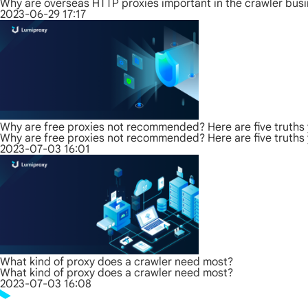
Why are overseas HTTP proxies important in the crawler bus
2023-06-29 17:17
Why are free proxies not recommended? Here are five truths
Why are free proxies not recommended? Here are five truths
2023-07-03 16:01
What kind of proxy does a crawler need most?
What kind of proxy does a crawler need most?
2023-07-03 16:08