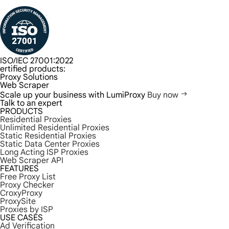
ISO/IEC 27001:2022
ertified products:
Proxy Solutions
Web Scraper
Scale up your business with LumiProxy
Buy now
Talk to an expert
PRODUCTS
Residential Proxies
Unlimited Residential Proxies
Static Residential Proxies
Static Data Center Proxies
Long Acting ISP Proxies
Web Scraper API
FEATURES
Free Proxy List
Proxy Checker
CroxyProxy
ProxySite
Proxies by ISP
USE CASES
Ad Verification