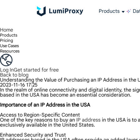
Products
Dat
Enjoy 90M+ real IPs in 195+ locations, any city worldwide, and 50 US states.
Unlimited bandwidth and concurrency, unlimited traffic usage, no additional charges
Exclusive Static (ISP) Residential proxies offer unmatched speed and reliability.
We only provide and test the world's fastest data center proxy 100% anonymity and 100% IP availability.
Lumi’s Long Acting ISP plan supports up to 12 hours of stable time, and stable business growth is super fast
Traffic billing, support HTTP/Socks5 protocol.Traffic billing,
High-speed and stable unlimited proxy ,Support multi-concurrency
The combined power of the data center and the residential IP
Follow our step-by-step guides to configure and integrate your proxy
Do you have questions? Browse the FAQ list and get answers instantly!
Looking for premium solutions tailored especially to your needs?
All-in-one web data col
Get accurate and in r
Extract video and me
Long-lasting
Use stabl
Home
Products
Pricing
Use Cases
Resources
Log In
Get started for free
Back to blog
Understanding the Value of Purchasing an IP Address in the
2023-11-16 17:25
In the realm of online connectivity and digital identity, the 
based in the USA has become an essential consideration.
Importance of an IP Address in the USA
Access to Region-Specific Content
One of the key reasons to buy an
IP address
in the USA is to
exclusively available in the United States.
Enhanced Security and Trust