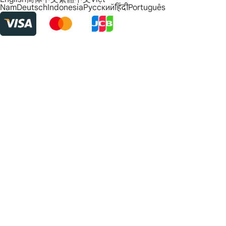
Nam
Deutsch
Indonesia
Русский
हिंदी
Português