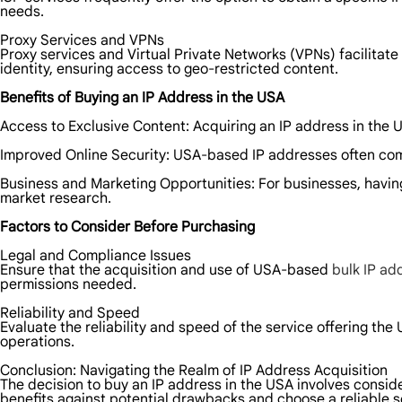
needs.
Proxy Services and VPNs
Proxy services and Virtual Private Networks (VPNs) facilitat
identity, ensuring access to geo-restricted content.
Benefits of Buying an IP Address in the USA
Access to Exclusive Content: Acquiring an IP address in the U
Improved Online Security: USA-based IP addresses often come 
Business and Marketing Opportunities: For businesses, havi
market research.
Factors to Consider Before Purchasing
Legal and Compliance Issues
Ensure that the acquisition and use of USA-based
bulk IP ad
permissions needed.
Reliability and Speed
Evaluate the reliability and speed of the service offering t
operations.
Conclusion: Navigating the Realm of IP Address Acquisition
The decision to buy an IP address in the USA involves conside
benefits against potential drawbacks and choose a reliable s