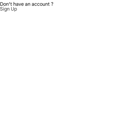
Don′t have an account ?
Sign Up