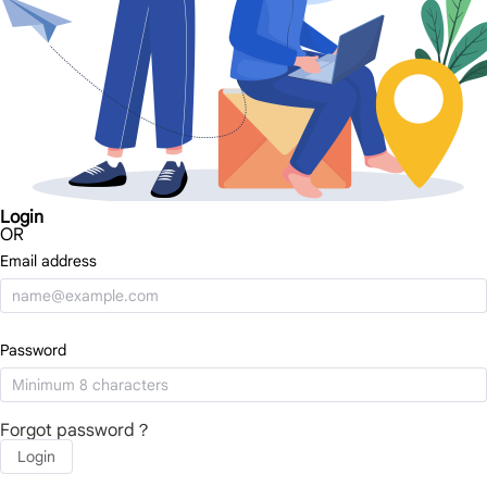
Login
OR
Email address
Password
Forgot password？
Login