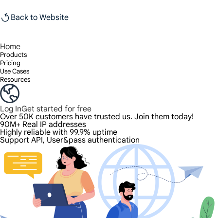
Back to Website
Home
Products
Pricing
Use Cases
Resources
Log In
Get started for free
Over 50K customers have trusted us. Join them today!
90M+ Real IP addresses
Highly reliable with 99.9% uptime
Support API, User&pass authentication