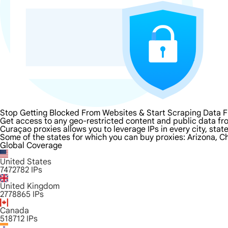
Stop Getting Blocked From Websites & Start Scraping Data 
Get access to any geo-restricted content and public data fr
Curaçao proxies allows you to leverage IPs in every city, sta
Some of the states for which you can buy proxies: Arizona, Ch
Global Coverage
United States
7472782
IPs
United Kingdom
2778865
IPs
Canada
518712
IPs