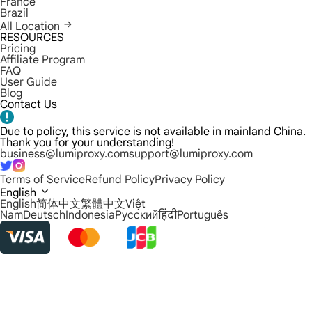
France
Brazil
All Location
RESOURCES
Pricing
Affiliate Program
FAQ
User Guide
Blog
Contact Us
Due to policy, this service is not available in mainland China.
Thank you for your understanding!
business@lumiproxy.com
support@lumiproxy.com
Terms of Service
Refund Policy
Privacy Policy
English
English
简体中文
繁體中文
Việt
Nam
Deutsch
Indonesia
Русский
हिंदी
Português