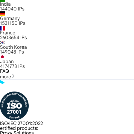
India
144040
IPs
Germany
1531150
IPs
France
2603654
IPs
South Korea
149048
IPs
Japan
4174773
IPs
FAQ
more
ISO/IEC 27001:2022
ertified products:
Proxy Solutions