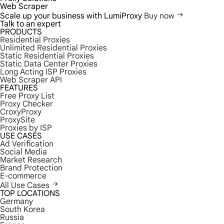
Web Scraper
Scale up your business with LumiProxy
Buy now
Talk to an expert
PRODUCTS
Residential Proxies
Unlimited Residential Proxies
Static Residential Proxies
Static Data Center Proxies
Long Acting ISP Proxies
Web Scraper API
FEATURES
Free Proxy List
Proxy Checker
CroxyProxy
ProxySite
Proxies by ISP
USE CASES
Ad Verification
Social Media
Market Research
Brand Protection
E-commerce
All Use Cases
TOP LOCATIONS
Germany
South Korea
Russia