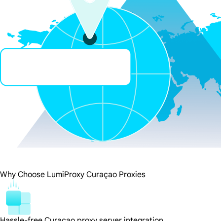
Why Choose LumiProxy Curaçao Proxies
Hassle-free Curaçao proxy server integration