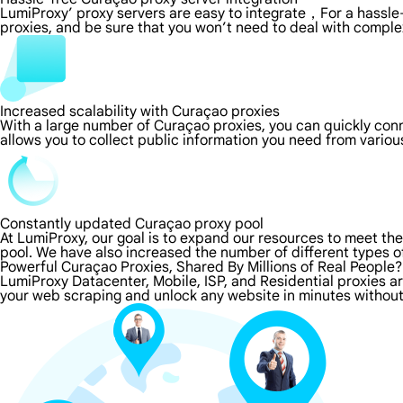
LumiProxy’ proxy servers are easy to integrate，For a hassle-
proxies, and be sure that you won’t need to deal with comple
Increased scalability with Curaçao proxies
With a large number of Curaçao proxies, you can quickly con
allows you to collect public information you need from vario
Constantly updated Curaçao proxy pool
At LumiProxy, our goal is to expand our resources to meet th
pool. We have also increased the number of different types o
Powerful Curaçao Proxies, Shared By Millions of Real People?
LumiProxy Datacenter, Mobile, ISP, and Residential proxies a
your web scraping and unlock any website in minutes without