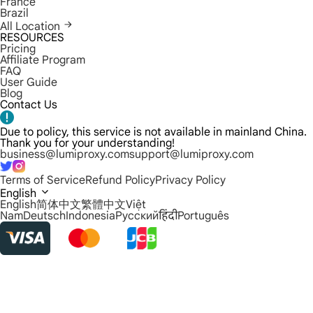
France
Brazil
All Location
RESOURCES
Pricing
Affiliate Program
FAQ
User Guide
Blog
Contact Us
Due to policy, this service is not available in mainland China.
Thank you for your understanding!
business@lumiproxy.com
support@lumiproxy.com
Terms of Service
Refund Policy
Privacy Policy
English
English
简体中文
繁體中文
Việt
Nam
Deutsch
Indonesia
Русский
हिंदी
Português