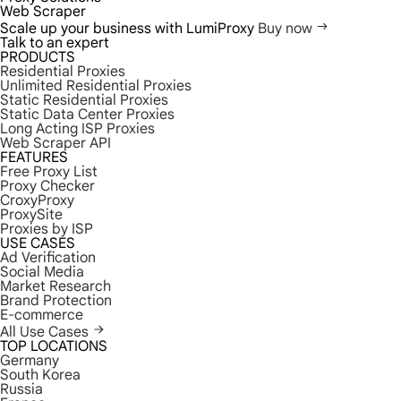
Web Scraper
Scale up your business with LumiProxy
Buy now
Talk to an expert
PRODUCTS
Residential Proxies
Unlimited Residential Proxies
Static Residential Proxies
Static Data Center Proxies
Long Acting ISP Proxies
Web Scraper API
FEATURES
Free Proxy List
Proxy Checker
CroxyProxy
ProxySite
Proxies by ISP
USE CASES
Ad Verification
Social Media
Market Research
Brand Protection
E-commerce
All Use Cases
TOP LOCATIONS
Germany
South Korea
Russia