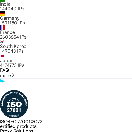
India
144040
IPs
Germany
1531150
IPs
France
2603654
IPs
South Korea
149048
IPs
Japan
4174773
IPs
FAQ
more
ISO/IEC 27001:2022
ertified products:
Proxy Solutions