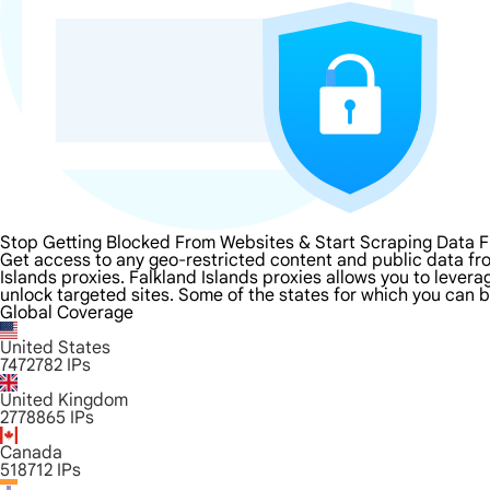
Stop Getting Blocked From Websites & Start Scraping Data F
Get access to any geo-restricted content and public data fro
Islands proxies. Falkland Islands proxies allows you to levera
unlock targeted sites. Some of the states for which you can b
Global Coverage
United States
7472782
IPs
United Kingdom
2778865
IPs
Canada
518712
IPs