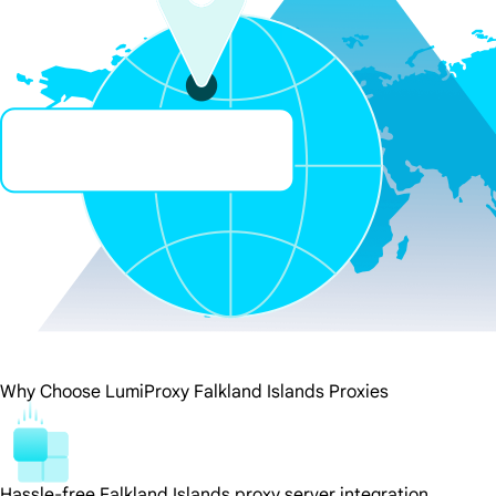
Why Choose LumiProxy Falkland Islands Proxies
Hassle-free Falkland Islands proxy server integration