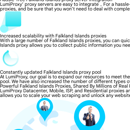
LumiProxy’ proxy servers are easy to integrate，For a hassle-
proxies, and be sure that you won’t need to deal with comple
Increased scalability with Falkland Islands proxies
With a large number of Falkland Islands proxies, you can qui
Islands proxy allows you to collect public information you ne
Constantly updated Falkland Islands proxy pool
At LumiProxy, our goal is to expand our resources to meet th
pool. We have also increased the number of different types o
Powerful Falkland Islands Proxies, Shared By Millions of Real
LumiProxy Datacenter, Mobile, ISP, and Residential proxies ar
allows you to scale your web scraping and unlock any website