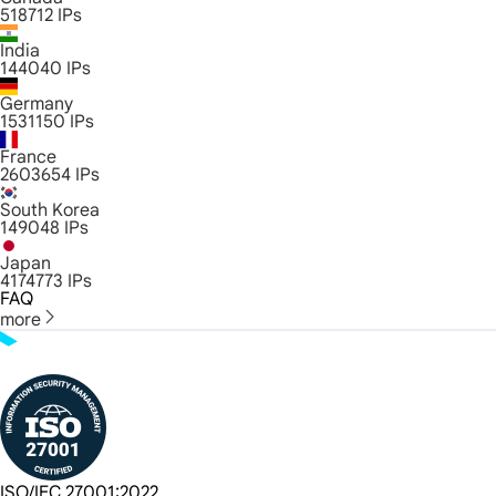
518712
IPs
India
144040
IPs
Germany
1531150
IPs
France
2603654
IPs
South Korea
149048
IPs
Japan
4174773
IPs
FAQ
more
ISO/IEC 27001:2022