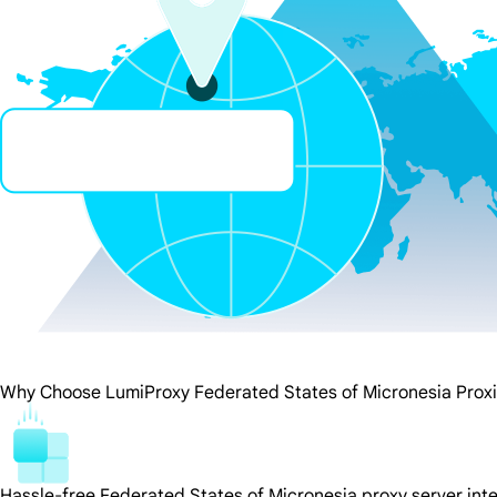
Why Choose LumiProxy Federated States of Micronesia Prox
Hassle-free Federated States of Micronesia proxy server int