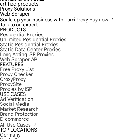
ertified products:
Proxy Solutions
Web Scraper
Scale up your business with LumiProxy
Buy now
Talk to an expert
PRODUCTS
Residential Proxies
Unlimited Residential Proxies
Static Residential Proxies
Static Data Center Proxies
Long Acting ISP Proxies
Web Scraper API
FEATURES
Free Proxy List
Proxy Checker
CroxyProxy
ProxySite
Proxies by ISP
USE CASES
Ad Verification
Social Media
Market Research
Brand Protection
E-commerce
All Use Cases
TOP LOCATIONS
Germany