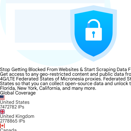
Stop Getting Blocked From Websites & Start Scraping Data F
Get access to any geo-restricted content and public data fr
4G/LTE Federated States of Micronesia proxies. Federated Stat
States so that you can collect open-source data and unlock t
Florida, New York, California, and many more.
Global Coverage
United States
7472782
IPs
United Kingdom
2778865
IPs
Canada