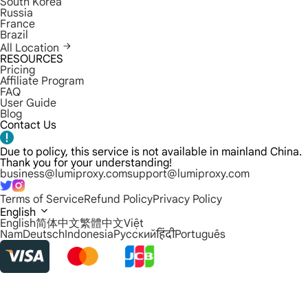
South Korea
Russia
France
Brazil
All Location
RESOURCES
Pricing
Affiliate Program
FAQ
User Guide
Blog
Contact Us
Due to policy, this service is not available in mainland China.
Thank you for your understanding!
business@lumiproxy.com
support@lumiproxy.com
Terms of Service
Refund Policy
Privacy Policy
English
English
简体中文
繁體中文
Việt
Nam
Deutsch
Indonesia
Русский
हिंदी
Português