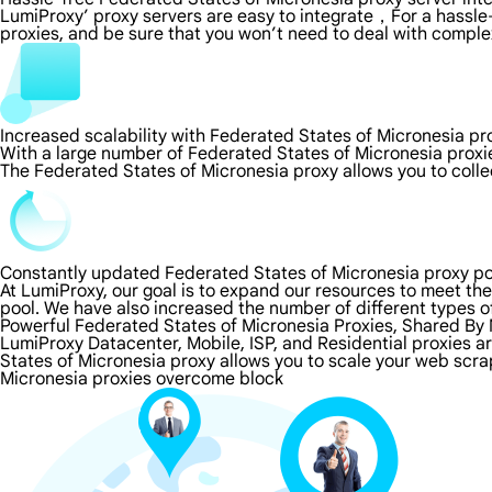
LumiProxy’ proxy servers are easy to integrate，For a hassle-
proxies, and be sure that you won’t need to deal with comple
Increased scalability with Federated States of Micronesia pr
With a large number of Federated States of Micronesia proxi
The Federated States of Micronesia proxy allows you to colle
Constantly updated Federated States of Micronesia proxy po
At LumiProxy, our goal is to expand our resources to meet th
pool. We have also increased the number of different types o
Powerful Federated States of Micronesia Proxies, Shared By M
LumiProxy Datacenter, Mobile, ISP, and Residential proxies a
States of Micronesia proxy allows you to scale your web scra
Micronesia proxies overcome block