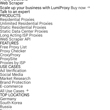
Web Scraper
Scale up your business with LumiProxy
Buy now
Talk to an expert
PRODUCTS
Residential Proxies
Unlimited Residential Proxies
Static Residential Proxies
Static Data Center Proxies
Long Acting ISP Proxies
Web Scraper API
FEATURES
Free Proxy List
Proxy Checker
CroxyProxy
ProxySite
Proxies by ISP
USE CASES
Ad Verification
Social Media
Market Research
Brand Protection
E-commerce
All Use Cases
TOP LOCATIONS
Germany
South Korea
Russia