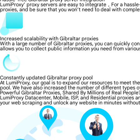
LumiProxy’ proxy servers are easy to integrate，For a hassle-
proxies, and be sure that you won’t need to deal with comple
Increased scalability with Gibraltar proxies
With a large number of Gibraltar proxies, you can quickly co
allows you to collect public information you need from vario
Constantly updated Gibraltar proxy pool
At LumiProxy, our goal is to expand our resources to meet th
pool. We have also increased the number of different types o
Powerful Gibraltar Proxies, Shared By Millions of Real People
LumiProxy Datacenter, Mobile, ISP, and Residential proxies ar
your web scraping and unlock any website in minutes without 