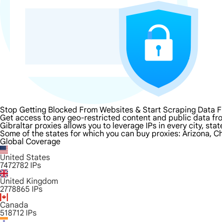
Stop Getting Blocked From Websites & Start Scraping Data F
Get access to any geo-restricted content and public data fro
Gibraltar proxies allows you to leverage IPs in every city, st
Some of the states for which you can buy proxies: Arizona, Ch
Global Coverage
United States
7472782
IPs
United Kingdom
2778865
IPs
Canada
518712
IPs