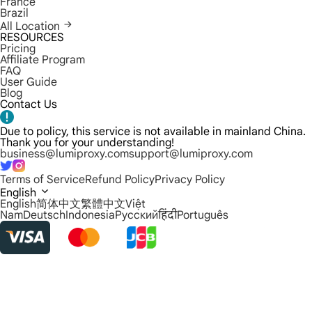
France
Brazil
All Location
RESOURCES
Pricing
Affiliate Program
FAQ
User Guide
Blog
Contact Us
Due to policy, this service is not available in mainland China.
Thank you for your understanding!
business@lumiproxy.com
support@lumiproxy.com
Terms of Service
Refund Policy
Privacy Policy
English
English
简体中文
繁體中文
Việt
Nam
Deutsch
Indonesia
Русский
हिंदी
Português