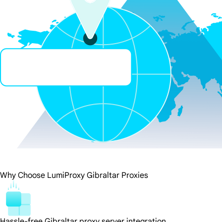
Why Choose LumiProxy Gibraltar Proxies
Hassle-free Gibraltar proxy server integration