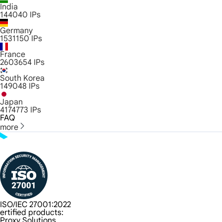
India
144040
IPs
Germany
1531150
IPs
France
2603654
IPs
South Korea
149048
IPs
Japan
4174773
IPs
FAQ
more
ISO/IEC 27001:2022
ertified products:
Proxy Solutions