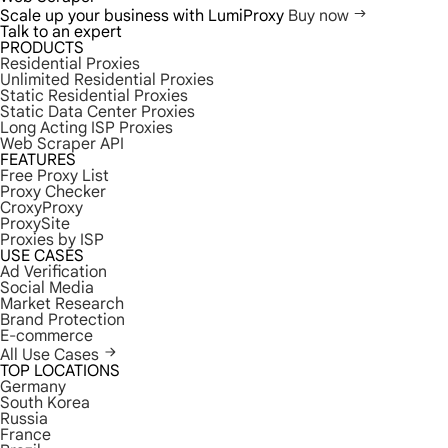
Scale up your business with LumiProxy
Buy now
Talk to an expert
PRODUCTS
Residential Proxies
Unlimited Residential Proxies
Static Residential Proxies
Static Data Center Proxies
Long Acting ISP Proxies
Web Scraper API
FEATURES
Free Proxy List
Proxy Checker
CroxyProxy
ProxySite
Proxies by ISP
USE CASES
Ad Verification
Social Media
Market Research
Brand Protection
E-commerce
All Use Cases
TOP LOCATIONS
Germany
South Korea
Russia
France