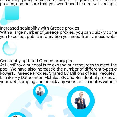
proxies, and be sure that you won’t need to deal with comple
Increased scalability with Greece proxies
With a large number of Greece proxies, you can quickly conn
you to collect public information you need from various webs
Constantly updated Greece proxy pool
At LumiProxy, our goal is to expand our resources to meet th
pool. We have also increased the number of different types o
Powerful Greece Proxies, Shared By Millions of Real People?
LumiProxy Datacenter, Mobile, ISP, and Residential proxies a
your web scraping and unlock any website in minutes without