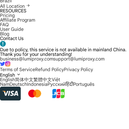
Brazil
All Location
RESOURCES
Pricing
Affiliate Program
FAQ
User Guide
Blog
Contact Us
Due to policy, this service is not available in mainland China.
Thank you for your understanding!
business@lumiproxy.com
support@lumiproxy.com
Terms of Service
Refund Policy
Privacy Policy
English
English
简体中文
繁體中文
Việt
Nam
Deutsch
Indonesia
Русский
हिंदी
Português