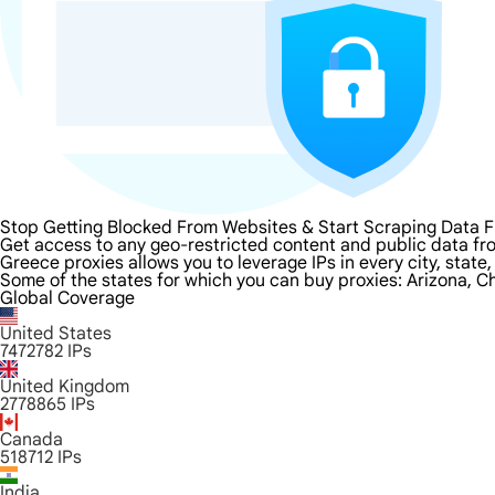
Stop Getting Blocked From Websites & Start Scraping Data 
Get access to any geo-restricted content and public data fr
Greece proxies allows you to leverage IPs in every city, stat
Some of the states for which you can buy proxies: Arizona, Ch
Global Coverage
United States
7472782
IPs
United Kingdom
2778865
IPs
Canada
518712
IPs
India