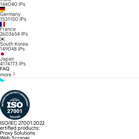
144040
IPs
Germany
1531150
IPs
France
2603654
IPs
South Korea
149048
IPs
Japan
4174773
IPs
FAQ
more
ISO/IEC 27001:2022
ertified products:
Proxy Solutions
Web Scraper