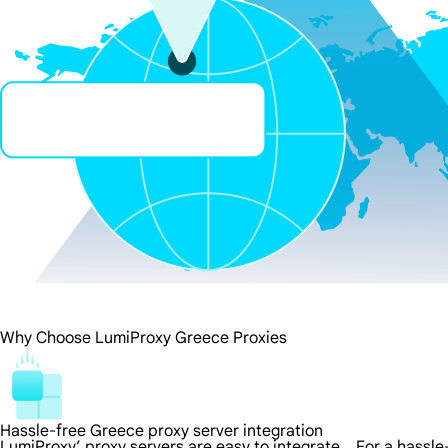
Why Choose LumiProxy Greece Proxies
Hassle-free Greece proxy server integration
LumiProxy’ proxy servers are easy to integrate，For a hassle-