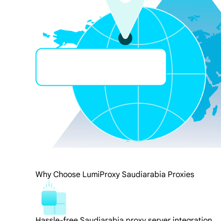
Why Choose LumiProxy Saudiarabia Proxies
Hassle-free Saudiarabia proxy server integration