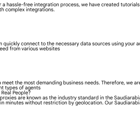
 a hassle-free integration process, we have created tutorials
th complex integrations.
an quickly connect to the necessary data sources using your 
 need from various websites
to meet the most demanding business needs. Therefore, we are
nt types of agents
f Real People?
 proxies are known as the industry standard in the Saudiarabi
in minutes without restriction by geolocation. Our Saudiarab