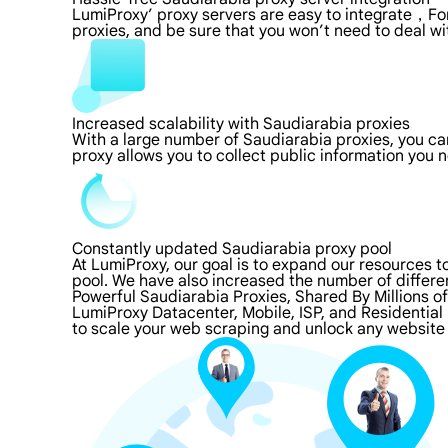
LumiProxy’ proxy servers are easy to integrate，For
proxies, and be sure that you won’t need to deal wi
Increased scalability with Saudiarabia proxies
With a large number of Saudiarabia proxies, you c
proxy allows you to collect public information you
Constantly updated Saudiarabia proxy pool
At LumiProxy, our goal is to expand our resources 
pool. We have also increased the number of differe
Powerful Saudiarabia Proxies, Shared By Millions o
LumiProxy Datacenter, Mobile, ISP, and Residential
to scale your web scraping and unlock any website 