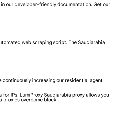
 in our developer-friendly documentation. Get our
automated web scraping script. The Saudiarabia
 continuously increasing our residential agent
a for IPs. LumiProxy Saudiarabia proxy allows you
ia proxies overcome block