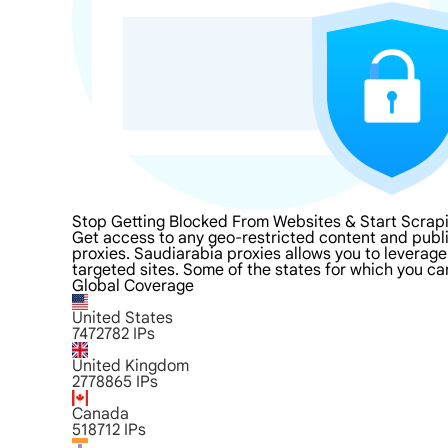
Stop Getting Blocked From Websites & Start Scrap
Get access to any geo-restricted content and publ
proxies. Saudiarabia proxies allows you to leverage 
targeted sites. Some of the states for which you ca
Global Coverage
United States
7472782
IPs
United Kingdom
2778865
IPs
Canada
518712
IPs