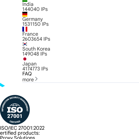
India
144040
IPs
Germany
1531150
IPs
France
2603654
IPs
South Korea
149048
IPs
Japan
4174773
IPs
FAQ
more
ISO/IEC 27001:2022
ertified products:
Proxy Solutions