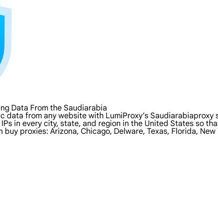
ing Data From the Saudiarabia
ic data from any website with LumiProxy’s Saudiarabiaproxy s
IPs in every city, state, and region in the United States so 
n buy proxies: Arizona, Chicago, Delware, Texas, Florida, New 