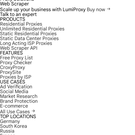
Web Scraper
Scale up your business with LumiProxy
Buy now
Talk to an expert
PRODUCTS
Residential Proxies
Unlimited Residential Proxies
Static Residential Proxies
Static Data Center Proxies
Long Acting ISP Proxies
Web Scraper API
FEATURES
Free Proxy List
Proxy Checker
CroxyProxy
ProxySite
Proxies by ISP
USE CASES
Ad Verification
Social Media
Market Research
Brand Protection
E-commerce
All Use Cases
TOP LOCATIONS
Germany
South Korea
Russia