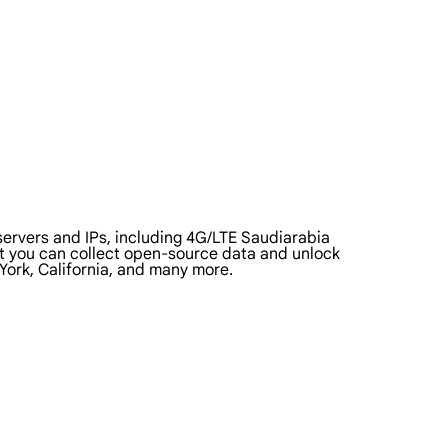
ervers and IPs, including 4G/LTE Saudiarabia
that you can collect open-source data and unlock
York, California, and many more.