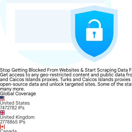
Stop Getting Blocked From Websites & Start Scraping Data F
Get access to any geo-restricted content and public data fr
and Caicos Islands proxies. Turks and Caicos Islands proxies a
open-source data and unlock targeted sites. Some of the state
many more.
Global Coverage
United States
7472782
IPs
United Kingdom
2778865
IPs
Canada