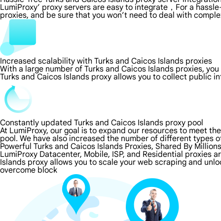
LumiProxy’ proxy servers are easy to integrate，For a hassle-
proxies, and be sure that you won’t need to deal with comple
Increased scalability with Turks and Caicos Islands proxies
With a large number of Turks and Caicos Islands proxies, yo
Turks and Caicos Islands proxy allows you to collect public 
Constantly updated Turks and Caicos Islands proxy pool
At LumiProxy, our goal is to expand our resources to meet th
pool. We have also increased the number of different types o
Powerful Turks and Caicos Islands Proxies, Shared By Million
LumiProxy Datacenter, Mobile, ISP, and Residential proxies a
Islands proxy allows you to scale your web scraping and unlo
overcome block