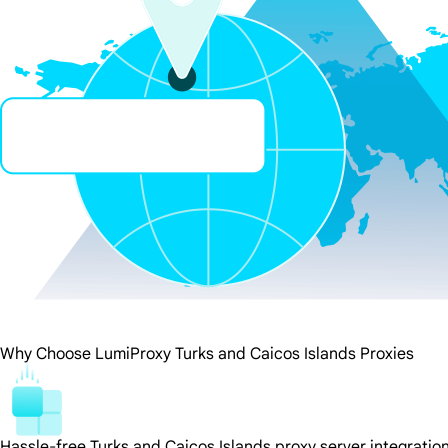
Why Choose LumiProxy Turks and Caicos Islands Proxies
Hassle-free Turks and Caicos Islands proxy server integratio