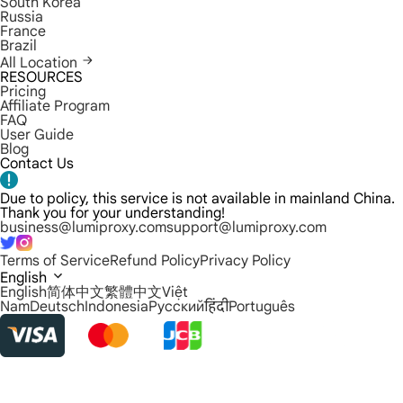
South Korea
Russia
France
Brazil
All Location
RESOURCES
Pricing
Affiliate Program
FAQ
User Guide
Blog
Contact Us
Due to policy, this service is not available in mainland China.
Thank you for your understanding!
business@lumiproxy.com
support@lumiproxy.com
Terms of Service
Refund Policy
Privacy Policy
English
English
简体中文
繁體中文
Việt
Nam
Deutsch
Indonesia
Русский
हिंदी
Português