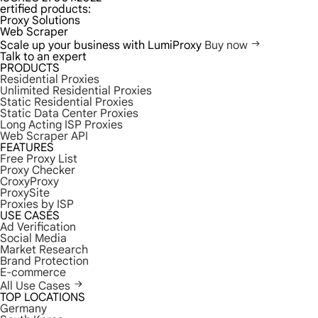
ertified products:
Proxy Solutions
Web Scraper
Scale up your business with LumiProxy
Buy now
Talk to an expert
PRODUCTS
Residential Proxies
Unlimited Residential Proxies
Static Residential Proxies
Static Data Center Proxies
Long Acting ISP Proxies
Web Scraper API
FEATURES
Free Proxy List
Proxy Checker
CroxyProxy
ProxySite
Proxies by ISP
USE CASES
Ad Verification
Social Media
Market Research
Brand Protection
E-commerce
All Use Cases
TOP LOCATIONS
Germany