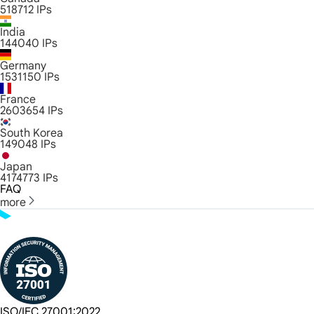
518712
IPs
India
144040
IPs
Germany
1531150
IPs
France
2603654
IPs
South Korea
149048
IPs
Japan
4174773
IPs
FAQ
more
ISO/IEC 27001:2022