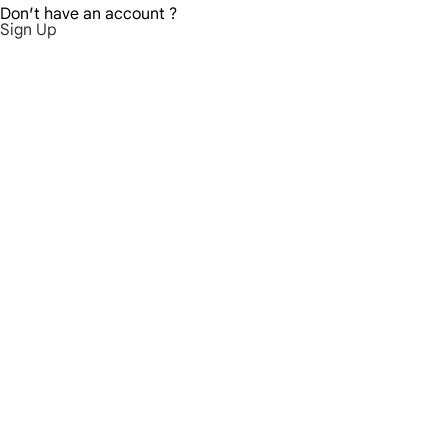
Don′t have an account ?
Sign Up