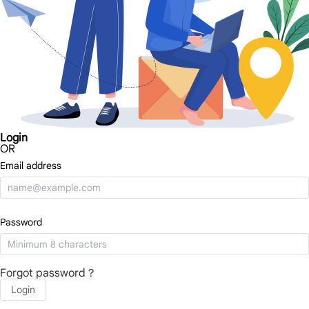
Login
OR
Email address
Password
Forgot password？
Login