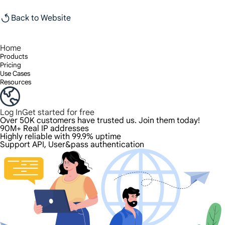
Back to Website
Home
Products
Pricing
Use Cases
Resources
Log In
Get started for free
Over 50K customers have trusted us. Join them today!
90M+ Real IP addresses
Highly reliable with 99.9% uptime
Support API, User&pass authentication