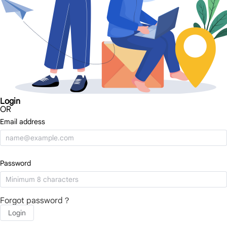
Login
OR
Email address
Password
Forgot password？
Login