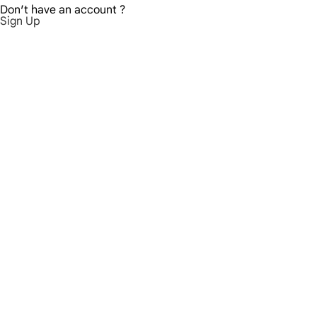
Don′t have an account ?
Sign Up