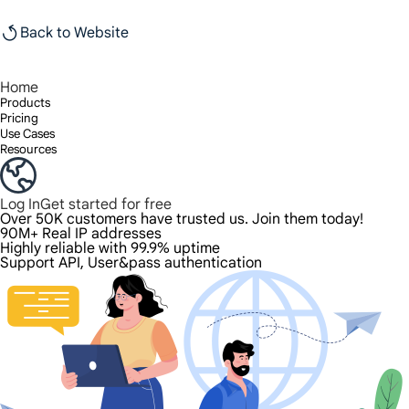
Back to Website
Home
Products
Pricing
Use Cases
Resources
Log In
Get started for free
Over 50K customers have trusted us. Join them today!
90M+ Real IP addresses
Highly reliable with 99.9% uptime
Support API, User&pass authentication