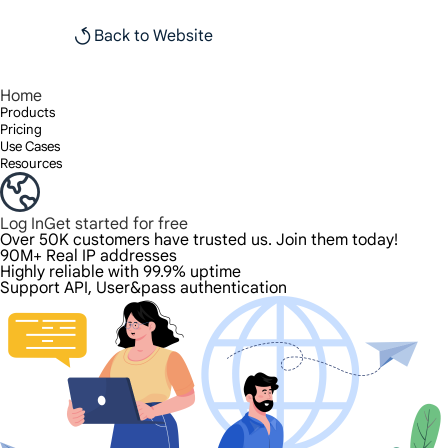
Back to Website
Home
Products
Pricing
Use Cases
Resources
Log In
Get started for free
Over 50K customers have trusted us. Join them today!
90M+ Real IP addresses
Highly reliable with 99.9% uptime
Support API, User&pass authentication