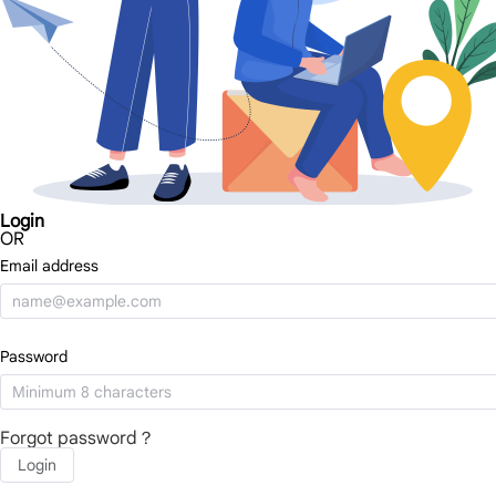
Login
OR
Email address
Password
Forgot password？
Login