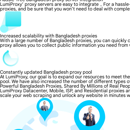
LumiProxy’ proxy servers are easy to integrate，For a hassle-
proxies, and be sure that you won’t need to deal with comple
Increased scalability with Bangladesh proxies
With a large number of Bangladesh proxies, you can quickly
proxy allows you to collect public information you need from
Constantly updated Bangladesh proxy pool
At LumiProxy, our goal is to expand our resources to meet th
pool. We have also increased the number of different types o
Powerful Bangladesh Proxies, Shared By Millions of Real Peo
LumiProxy Datacenter, Mobile, ISP, and Residential proxies a
scale your web scraping and unlock any website in minutes w