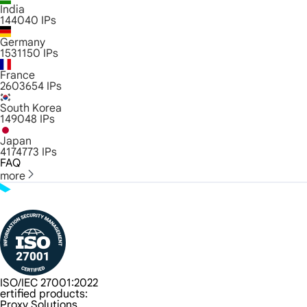
India
144040
IPs
Germany
1531150
IPs
France
2603654
IPs
South Korea
149048
IPs
Japan
4174773
IPs
FAQ
more
ISO/IEC 27001:2022
ertified products:
Proxy Solutions