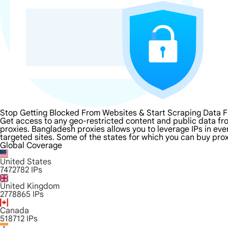
Stop Getting Blocked From Websites & Start Scraping Data 
Get access to any geo-restricted content and public data f
proxies. Bangladesh proxies allows you to leverage IPs in eve
targeted sites. Some of the states for which you can buy prox
Global Coverage
United States
7472782
IPs
United Kingdom
2778865
IPs
Canada
518712
IPs