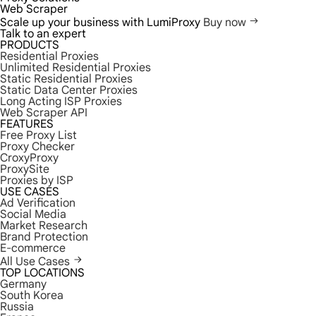
Web Scraper
Scale up your business with LumiProxy
Buy now
Talk to an expert
PRODUCTS
Residential Proxies
Unlimited Residential Proxies
Static Residential Proxies
Static Data Center Proxies
Long Acting ISP Proxies
Web Scraper API
FEATURES
Free Proxy List
Proxy Checker
CroxyProxy
ProxySite
Proxies by ISP
USE CASES
Ad Verification
Social Media
Market Research
Brand Protection
E-commerce
All Use Cases
TOP LOCATIONS
Germany
South Korea
Russia