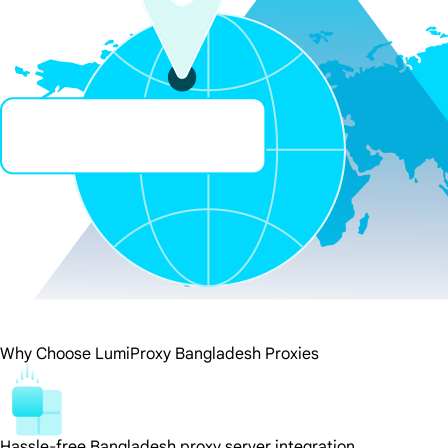
Why Choose LumiProxy Bangladesh Proxies
Hassle-free Bangladesh proxy server integration