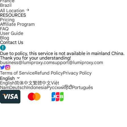
France
Brazil
All Location
RESOURCES
Pricing
Affiliate Program
FAQ
User Guide
Blog
Contact Us
Due to policy, this service is not available in mainland China.
Thank you for your understanding!
business@lumiproxy.com
support@lumiproxy.com
Terms of Service
Refund Policy
Privacy Policy
English
English
简体中文
繁體中文
Việt
Nam
Deutsch
Indonesia
Русский
हिंदी
Português