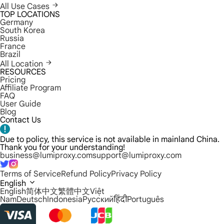
All Use Cases
TOP LOCATIONS
Germany
South Korea
Russia
France
Brazil
All Location
RESOURCES
Pricing
Affiliate Program
FAQ
User Guide
Blog
Contact Us
Due to policy, this service is not available in mainland China.
Thank you for your understanding!
business@lumiproxy.com
support@lumiproxy.com
Terms of Service
Refund Policy
Privacy Policy
English
English
简体中文
繁體中文
Việt
Nam
Deutsch
Indonesia
Русский
हिंदी
Português