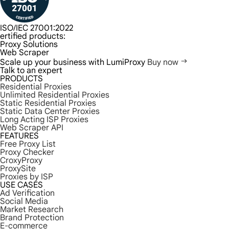
ISO/IEC 27001:2022
ertified products:
Proxy Solutions
Web Scraper
Scale up your business with LumiProxy
Buy now
Talk to an expert
PRODUCTS
Residential Proxies
Unlimited Residential Proxies
Static Residential Proxies
Static Data Center Proxies
Long Acting ISP Proxies
Web Scraper API
FEATURES
Free Proxy List
Proxy Checker
CroxyProxy
ProxySite
Proxies by ISP
USE CASES
Ad Verification
Social Media
Market Research
Brand Protection
E-commerce