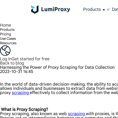
Products
Dat
Enjoy 90M+ real IPs in 195+ locations, any city worldwide, and 50 US states.
Unlimited bandwidth and concurrency, unlimited traffic usage, no additional charges
Exclusive Static (ISP) Residential proxies offer unmatched speed and reliability.
We only provide and test the world's fastest data center proxy 100% anonymity and 100% IP availability.
Lumi’s Long Acting ISP plan supports up to 12 hours of stable time, and stable business growth is super fast
Traffic billing, support HTTP/Socks5 protocol.Traffic billing,
High-speed and stable unlimited proxy ,Support multi-concurrency
The combined power of the data center and the residential IP
Follow our step-by-step guides to configure and integrate your proxy
Do you have questions? Browse the FAQ list and get answers instantly!
Looking for premium solutions tailored especially to your needs?
All-in-one web data col
Get accurate and in r
Extract video and me
Long-lasting
Use stabl
Home
Products
Pricing
Use Cases
Resources
Log In
Get started for free
Back to blog
Harnessing the Power of Proxy Scraping for Data Collection
2023-10-31 16:45
In the world of data-driven decision-making, the ability to a
allows individuals and businesses to extract data from websit
proxy
scraping
effectively to collect information from the we
What is Proxy Scraping?
Proxy scraping, also known as web
scraping
with proxies, is