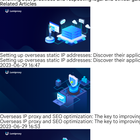
Related Articles
Setting up overseas static IP addresses: Discover their appli
Setting up overseas static IP addresses: Discover their appli
2023-06-29 16:47
Overseas IP proxy and SEO optimization: The key to improvin
Overseas IP proxy and SEO optimization: The key to improvin
2023-06-29 16:53