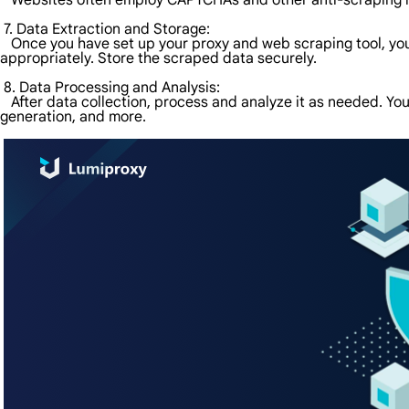
Websites often employ CAPTCHAs and other anti-scraping mea
7. Data Extraction and Storage:
Once you have set up your proxy and web scraping tool, you c
appropriately. Store the scraped data securely.
8. Data Processing and Analysis:
After data collection, process and analyze it as needed. You
generation, and more.