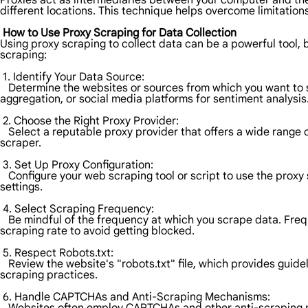
Proxies act as intermediaries between your computer and the
different locations. This technique helps overcome limitation
How to Use Proxy Scraping for Data Collection
Using proxy scraping to collect data can be a powerful tool, bu
scraping:
1. Identify Your Data Source:
Determine the websites or sources from which you want to s
aggregation, or social media platforms for sentiment analysis
2. Choose the Right Proxy Provider:
Select a reputable proxy provider that offers a wide range of
scraper.
3. Set Up Proxy Configuration:
Configure your web scraping tool or script to use the proxy 
settings.
4. Select Scraping Frequency:
Be mindful of the frequency at which you scrape data. Frequ
scraping rate to avoid getting blocked.
5. Respect Robots.txt:
Review the website's "robots.txt" file, which provides guidel
scraping practices.
6. Handle CAPTCHAs and Anti-Scraping Mechanisms: