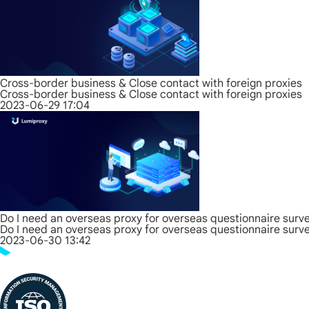
Cross-border business & Close contact with foreign proxies
Cross-border business & Close contact with foreign proxies
2023-06-29 17:04
Do I need an overseas proxy for overseas questionnaire surv
Do I need an overseas proxy for overseas questionnaire surv
2023-06-30 13:42