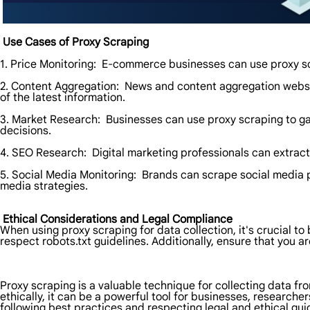
Use Cases of Proxy Scraping
1. Price Monitoring: E-commerce businesses can use proxy scr
2. Content Aggregation: News and content aggregation websi
of the latest information.
3. Market Research: Businesses can use proxy scraping to ga
decisions.
4. SEO Research: Digital marketing professionals can extract
5. Social Media Monitoring: Brands can scrape social media 
media strategies.
Ethical Considerations and Legal Compliance
When using proxy scraping for data collection, it's crucial t
respect robots.txt guidelines. Additionally, ensure that you a
Proxy scraping is a valuable technique for collecting data fr
ethically, it can be a powerful tool for businesses, researche
following best practices and respecting legal and ethical gui