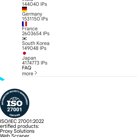
144040
IPs
Germany
1531150
IPs
France
2603654
IPs
South Korea
149048
IPs
Japan
4174773
IPs
FAQ
more
ISO/IEC 27001:2022
ertified products:
Proxy Solutions
Web Scraper