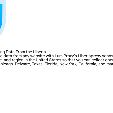
ng Data From the Liberia
c data from any website with LumiProxy’s Liberiaproxy servers
ate, and region in the United States so that you can collect o
Chicago, Delware, Texas, Florida, New York, California, and ma