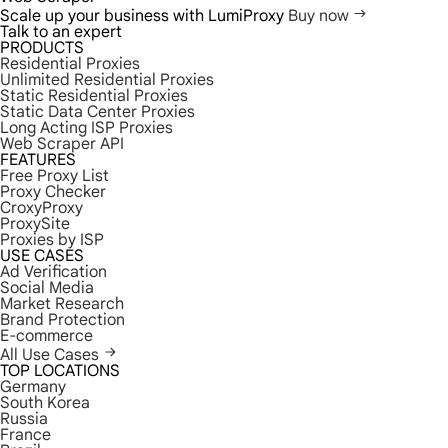
Scale up your business with LumiProxy
Buy now
Talk to an expert
PRODUCTS
Residential Proxies
Unlimited Residential Proxies
Static Residential Proxies
Static Data Center Proxies
Long Acting ISP Proxies
Web Scraper API
FEATURES
Free Proxy List
Proxy Checker
CroxyProxy
ProxySite
Proxies by ISP
USE CASES
Ad Verification
Social Media
Market Research
Brand Protection
E-commerce
All Use Cases
TOP LOCATIONS
Germany
South Korea
Russia
France