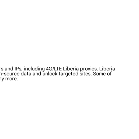
 and IPs, including 4G/LTE Liberia proxies. Liberia
pen-source data and unlock targeted sites. Some of
ny more.