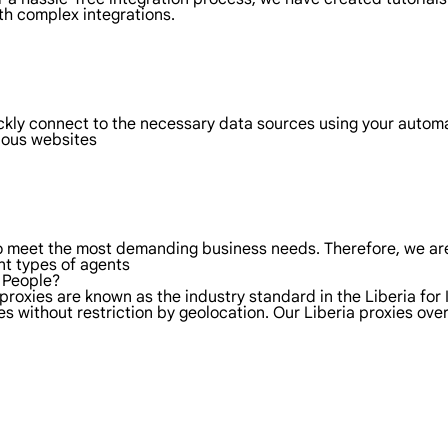
th complex integrations.
ickly connect to the necessary data sources using your autom
rious websites
to meet the most demanding business needs. Therefore, we are
nt types of agents
l People?
proxies are known as the industry standard in the Liberia for 
s without restriction by geolocation. Our Liberia proxies ov