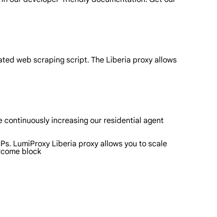
ated web scraping script. The Liberia proxy allows
 continuously increasing our residential agent
IPs. LumiProxy Liberia proxy allows you to scale
ercome block