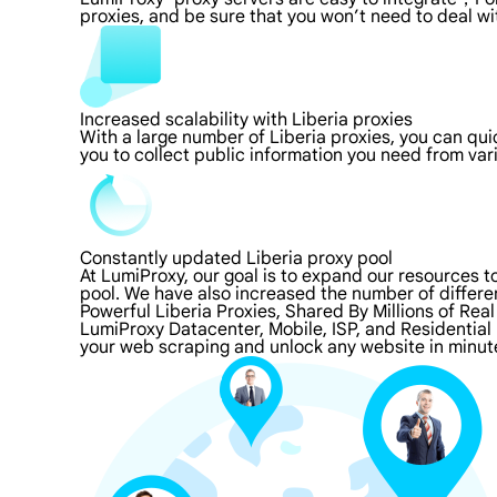
proxies, and be sure that you won’t need to deal wi
Increased scalability with Liberia proxies
With a large number of Liberia proxies, you can qu
you to collect public information you need from va
Constantly updated Liberia proxy pool
At LumiProxy, our goal is to expand our resources 
pool. We have also increased the number of differe
Powerful Liberia Proxies, Shared By Millions of Rea
LumiProxy Datacenter, Mobile, ISP, and Residential 
your web scraping and unlock any website in minute