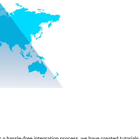
 a hassle-free integration process, we have created tutorials