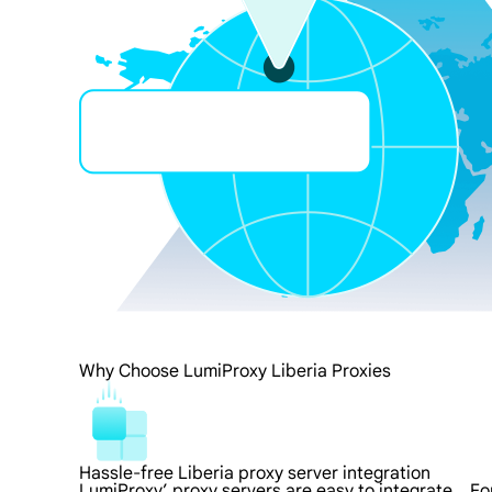
Why Choose LumiProxy Liberia Proxies
Hassle-free Liberia proxy server integration
LumiProxy’ proxy servers are easy to integrate，For