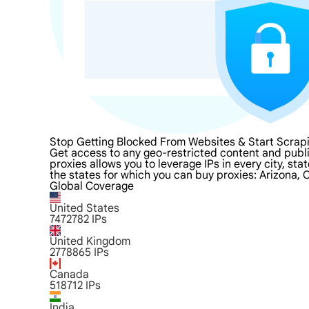
Stop Getting Blocked From Websites & Start Scrapi
Get access to any geo-restricted content and publi
proxies allows you to leverage IPs in every city, st
the states for which you can buy proxies: Arizona, 
Global Coverage
United States
7472782
IPs
United Kingdom
2778865
IPs
Canada
518712
IPs
India