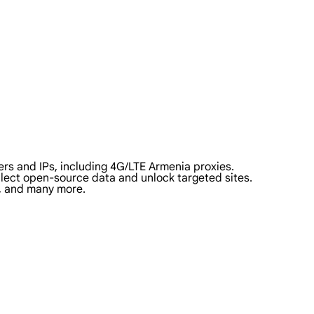
rs and IPs, including 4G/LTE Armenia proxies.
ollect open-source data and unlock targeted sites.
a, and many more.