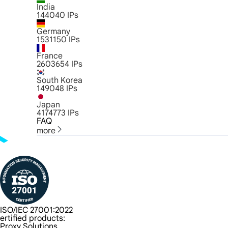
India
144040
IPs
Germany
1531150
IPs
France
2603654
IPs
South Korea
149048
IPs
Japan
4174773
IPs
FAQ
more
ISO/IEC 27001:2022
ertified products:
Proxy Solutions