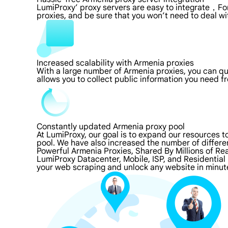
LumiProxy’ proxy servers are easy to integrate，For
proxies, and be sure that you won’t need to deal wi
Increased scalability with Armenia proxies
With a large number of Armenia proxies, you can q
allows you to collect public information you need f
Constantly updated Armenia proxy pool
At LumiProxy, our goal is to expand our resources 
pool. We have also increased the number of differe
Powerful Armenia Proxies, Shared By Millions of Re
LumiProxy Datacenter, Mobile, ISP, and Residential
your web scraping and unlock any website in minut