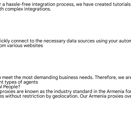
 a hassle-free integration process, we have created tutorials
th complex integrations.
uickly connect to the necessary data sources using your aut
rom various websites
to meet the most demanding business needs. Therefore, we are
nt types of agents
al People?
 proxies are known as the industry standard in the Armenia fo
es without restriction by geolocation. Our Armenia proxies o