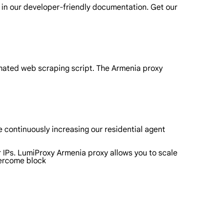
 in our developer-friendly documentation. Get our
omated web scraping script. The Armenia proxy
 continuously increasing our residential agent
r IPs. LumiProxy Armenia proxy allows you to scale
vercome block