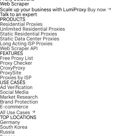
Web Scraper
Scale up your business with LumiProxy
Buy now
Talk to an expert
PRODUCTS
Residential Proxies
Unlimited Residential Proxies
Static Residential Proxies
Static Data Center Proxies
Long Acting ISP Proxies
Web Scraper API
FEATURES
Free Proxy List
Proxy Checker
CroxyProxy
ProxySite
Proxies by ISP
USE CASES
Ad Verification
Social Media
Market Research
Brand Protection
E-commerce
All Use Cases
TOP LOCATIONS
Germany
South Korea
Russia