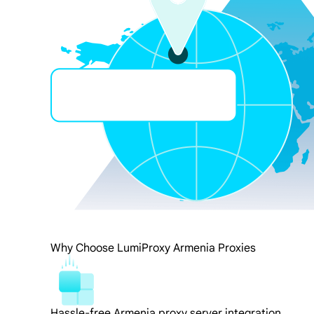
Why Choose LumiProxy Armenia Proxies
Hassle-free Armenia proxy server integration