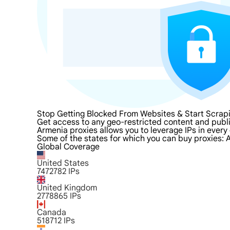
Stop Getting Blocked From Websites & Start Scrap
Get access to any geo-restricted content and publi
Armenia proxies allows you to leverage IPs in every 
Some of the states for which you can buy proxies: A
Global Coverage
United States
7472782
IPs
United Kingdom
2778865
IPs
Canada
518712
IPs