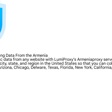
ing Data From the Armenia
c data from any website with LumiProxy’s Armeniaproxy serve
city, state, and region in the United States so that you can c
rizona, Chicago, Delware, Texas, Florida, New York, Californi