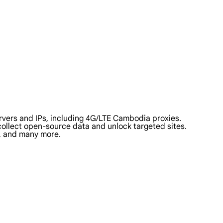
vers and IPs, including 4G/LTE Cambodia proxies.
 collect open-source data and unlock targeted sites.
a, and many more.