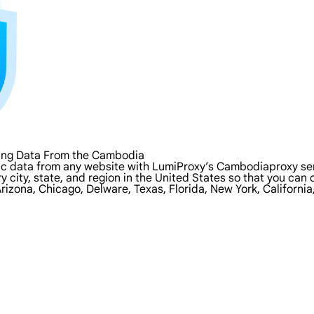
ping Data From the Cambodia
ic data from any website with LumiProxy’s Cambodiaproxy ser
y city, state, and region in the United States so that you can
rizona, Chicago, Delware, Texas, Florida, New York, Californi