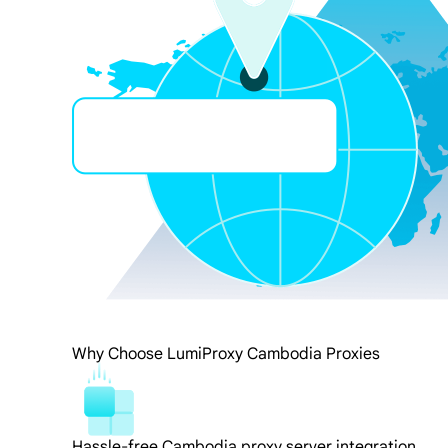
Why Choose LumiProxy Cambodia Proxies
Hassle-free Cambodia proxy server integration