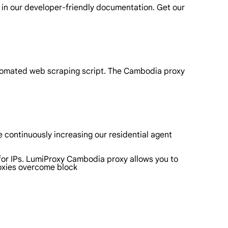
 in our developer-friendly documentation. Get our
utomated web scraping script. The Cambodia proxy
 continuously increasing our residential agent
for IPs. LumiProxy Cambodia proxy allows you to
roxies overcome block