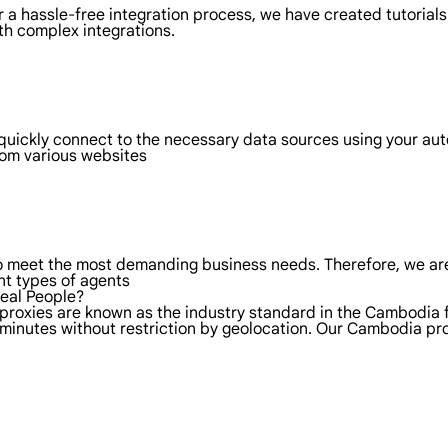
 a hassle-free integration process, we have created tutorials
th complex integrations.
quickly connect to the necessary data sources using your a
rom various websites
to meet the most demanding business needs. Therefore, we are
nt types of agents
Real People?
 proxies are known as the industry standard in the Cambodia 
 minutes without restriction by geolocation. Our Cambodia p