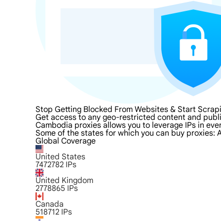
Stop Getting Blocked From Websites & Start Scra
Get access to any geo-restricted content and publ
Cambodia proxies allows you to leverage IPs in ever
Some of the states for which you can buy proxies: A
Global Coverage
United States
7472782
IPs
United Kingdom
2778865
IPs
Canada
518712
IPs