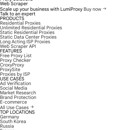
Web Scraper
Scale up your business with LumiProxy
Buy now
Talk to an expert
PRODUCTS
Residential Proxies
Unlimited Residential Proxies
Static Residential Proxies
Static Data Center Proxies
Long Acting ISP Proxies
Web Scraper API
FEATURES
Free Proxy List
Proxy Checker
CroxyProxy
ProxySite
Proxies by ISP
USE CASES
Ad Verification
Social Media
Market Research
Brand Protection
E-commerce
All Use Cases
TOP LOCATIONS
Germany
South Korea
Russia