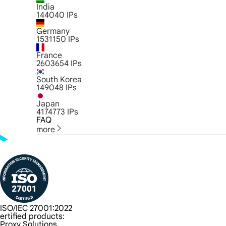
India
144040
IPs
Germany
1531150
IPs
France
2603654
IPs
South Korea
149048
IPs
Japan
4174773
IPs
FAQ
more
ISO/IEC 27001:2022
ertified products:
Proxy Solutions