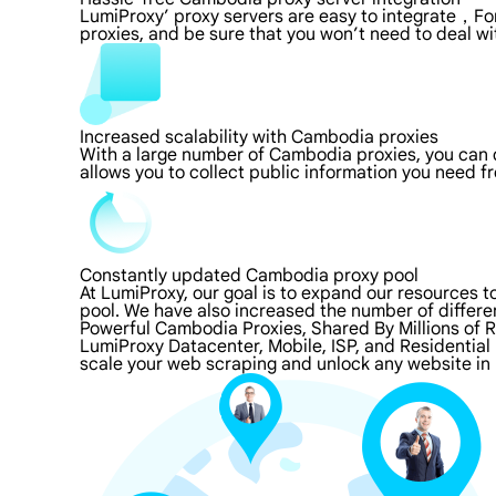
LumiProxy’ proxy servers are easy to integrate，For
proxies, and be sure that you won’t need to deal wi
Increased scalability with Cambodia proxies
With a large number of Cambodia proxies, you can 
allows you to collect public information you need f
Constantly updated Cambodia proxy pool
At LumiProxy, our goal is to expand our resources 
pool. We have also increased the number of differe
Powerful Cambodia Proxies, Shared By Millions of 
LumiProxy Datacenter, Mobile, ISP, and Residential
scale your web scraping and unlock any website in