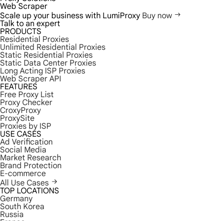
Web Scraper
Scale up your business with LumiProxy
Buy now
Talk to an expert
PRODUCTS
Residential Proxies
Unlimited Residential Proxies
Static Residential Proxies
Static Data Center Proxies
Long Acting ISP Proxies
Web Scraper API
FEATURES
Free Proxy List
Proxy Checker
CroxyProxy
ProxySite
Proxies by ISP
USE CASES
Ad Verification
Social Media
Market Research
Brand Protection
E-commerce
All Use Cases
TOP LOCATIONS
Germany
South Korea
Russia