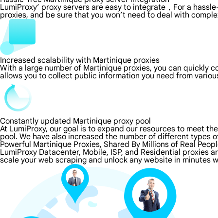
LumiProxy’ proxy servers are easy to integrate，For a hassle-
proxies, and be sure that you won’t need to deal with comple
Increased scalability with Martinique proxies
With a large number of Martinique proxies, you can quickly 
allows you to collect public information you need from vario
Constantly updated Martinique proxy pool
At LumiProxy, our goal is to expand our resources to meet th
pool. We have also increased the number of different types o
Powerful Martinique Proxies, Shared By Millions of Real Peop
LumiProxy Datacenter, Mobile, ISP, and Residential proxies ar
scale your web scraping and unlock any website in minutes w