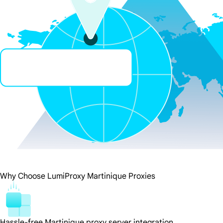
Why Choose LumiProxy Martinique Proxies
Hassle-free Martinique proxy server integration