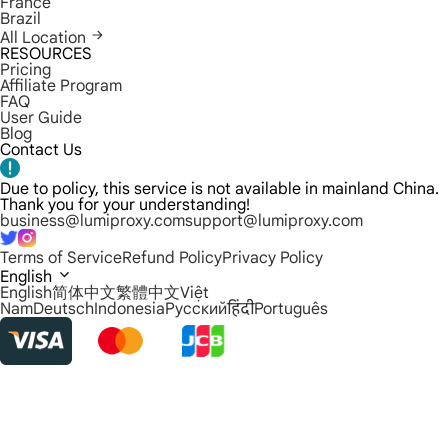
France
Brazil
All Location
RESOURCES
Pricing
Affiliate Program
FAQ
User Guide
Blog
Contact Us
Due to policy, this service is not available in mainland China.
Thank you for your understanding!
business@lumiproxy.com
support@lumiproxy.com
Terms of Service
Refund Policy
Privacy Policy
English
English
简体中文
繁體中文
Việt
Nam
Deutsch
Indonesia
Русский
हिंदी
Português