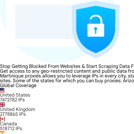
Stop Getting Blocked From Websites & Start Scraping Data F
Get access to any geo-restricted content and public data fr
Martinique proxies allows you to leverage IPs in every city, 
sites. Some of the states for which you can buy proxies: Ariz
Global Coverage
United States
7472782
IPs
United Kingdom
2778865
IPs
Canada
518712
IPs