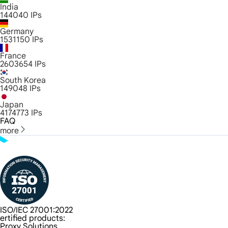
India
144040
IPs
Germany
1531150
IPs
France
2603654
IPs
South Korea
149048
IPs
Japan
4174773
IPs
FAQ
more
ISO/IEC 27001:2022
ertified products:
Proxy Solutions