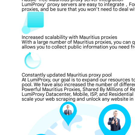
LumiProxy’ proxy servers are easy to integrate，For
proxies, and be sure that you won’t need to deal wi
Increased scalability with Mauritius proxies
With a large number of Mauritius proxies, you can 
allows you to collect public information you need f
Constantly updated Mauritius proxy pool
At LumiProxy, our goal is to expand our resources 
pool. We have also increased the number of differe
Powerful Mauritius Proxies, Shared By Millions of R
LumiProxy Datacenter, Mobile, ISP, and Residential 
scale your web scraping and unlock any website in 