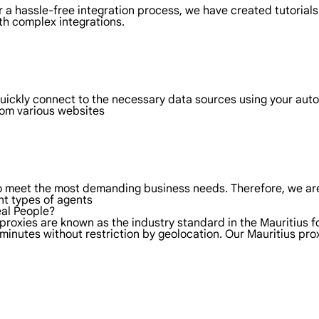
 a hassle-free integration process, we have created tutorials
th complex integrations.
quickly connect to the necessary data sources using your aut
rom various websites
to meet the most demanding business needs. Therefore, we are
nt types of agents
eal People?
proxies are known as the industry standard in the Mauritius f
minutes without restriction by geolocation. Our Mauritius pr