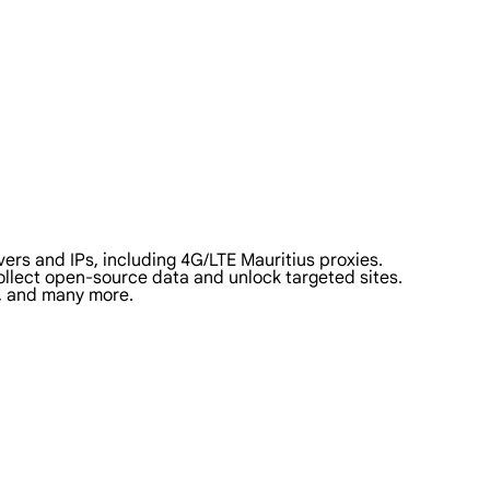
ers and IPs, including 4G/LTE Mauritius proxies.
 collect open-source data and unlock targeted sites.
a, and many more.