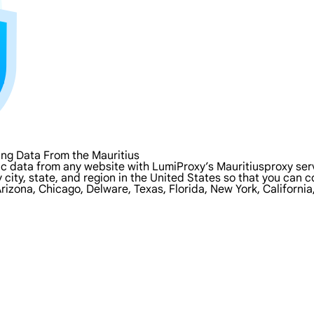
ng Data From the Mauritius
c data from any website with LumiProxy’s Mauritiusproxy serv
y city, state, and region in the United States so that you can
rizona, Chicago, Delware, Texas, Florida, New York, Californi