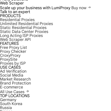
Web Scraper
Scale up your business with LumiProxy
Buy now
Talk to an expert
PRODUCTS
Residential Proxies
Unlimited Residential Proxies
Static Residential Proxies
Static Data Center Proxies
Long Acting ISP Proxies
Web Scraper API
FEATURES
Free Proxy List
Proxy Checker
CroxyProxy
ProxySite
Proxies by ISP
USE CASES
Ad Verification
Social Media
Market Research
Brand Protection
E-commerce
All Use Cases
TOP LOCATIONS
Germany
South Korea
Russia