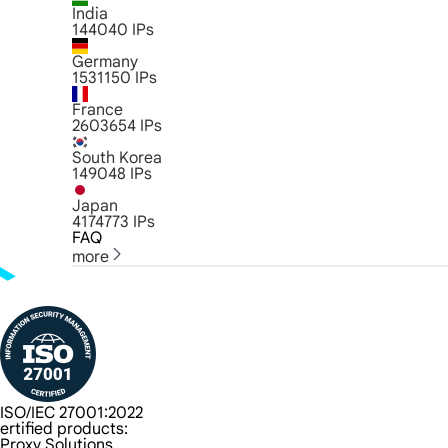
India
144040
IPs
Germany
1531150
IPs
France
2603654
IPs
South Korea
149048
IPs
Japan
4174773
IPs
FAQ
more
ISO/IEC 27001:2022
ertified products:
Proxy Solutions