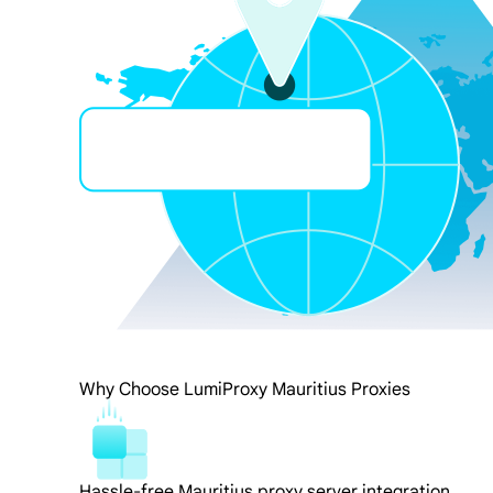
Why Choose LumiProxy Mauritius Proxies
Hassle-free Mauritius proxy server integration