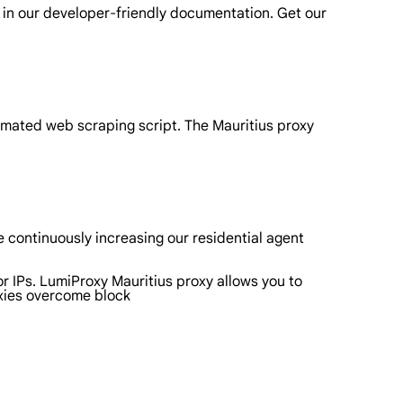
 in our developer-friendly documentation. Get our
omated web scraping script. The Mauritius proxy
 continuously increasing our residential agent
or IPs. LumiProxy Mauritius proxy allows you to
oxies overcome block