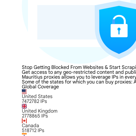
Stop Getting Blocked From Websites & Start Scrapi
Get access to any geo-restricted content and publi
Mauritius proxies allows you to leverage IPs in ever
Some of the states for which you can buy proxies: A
Global Coverage
United States
7472782
IPs
United Kingdom
2778865
IPs
Canada
518712
IPs