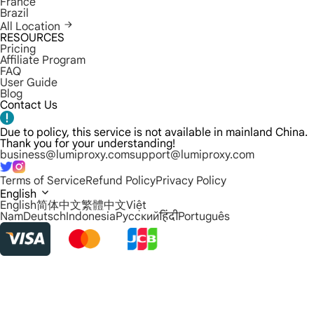
France
Brazil
All Location
RESOURCES
Pricing
Affiliate Program
FAQ
User Guide
Blog
Contact Us
Due to policy, this service is not available in mainland China.
Thank you for your understanding!
business@lumiproxy.com
support@lumiproxy.com
Terms of Service
Refund Policy
Privacy Policy
English
English
简体中文
繁體中文
Việt
Nam
Deutsch
Indonesia
Русский
हिंदी
Português