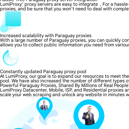
LumiProxy’ proxy servers are easy to integrate，For a hassle-
proxies, and be sure that you won’t need to deal with comple
Increased scalability with Paraguay proxies
With a large number of Paraguay proxies, you can quickly co
allows you to collect public information you need from vario
Constantly updated Paraguay proxy pool
At LumiProxy, our goal is to expand our resources to meet th
pool. We have also increased the number of different types o
Powerful Paraguay Proxies, Shared By Millions of Real People
LumiProxy Datacenter, Mobile, ISP, and Residential proxies a
scale your web scraping and unlock any website in minutes w