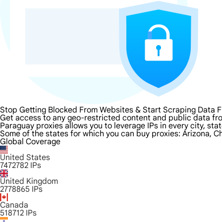
Stop Getting Blocked From Websites & Start Scraping Data 
Get access to any geo-restricted content and public data fr
Paraguay proxies allows you to leverage IPs in every city, st
Some of the states for which you can buy proxies: Arizona, Ch
Global Coverage
United States
7472782
IPs
United Kingdom
2778865
IPs
Canada
518712
IPs