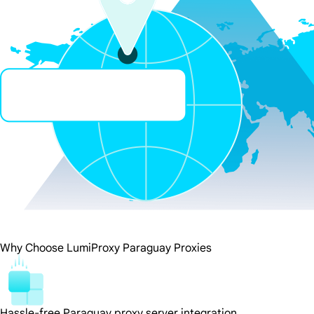
Why Choose LumiProxy Paraguay Proxies
Hassle-free Paraguay proxy server integration