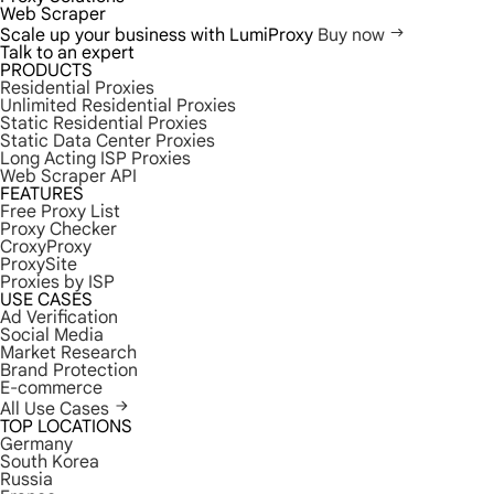
Web Scraper
Scale up your business with LumiProxy
Buy now
Talk to an expert
PRODUCTS
Residential Proxies
Unlimited Residential Proxies
Static Residential Proxies
Static Data Center Proxies
Long Acting ISP Proxies
Web Scraper API
FEATURES
Free Proxy List
Proxy Checker
CroxyProxy
ProxySite
Proxies by ISP
USE CASES
Ad Verification
Social Media
Market Research
Brand Protection
E-commerce
All Use Cases
TOP LOCATIONS
Germany
South Korea
Russia