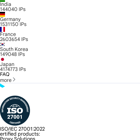
India
144040
IPs
Germany
1531150
IPs
France
2603654
IPs
South Korea
149048
IPs
Japan
4174773
IPs
FAQ
more
ISO/IEC 27001:2022
ertified products:
Proxy Solutions