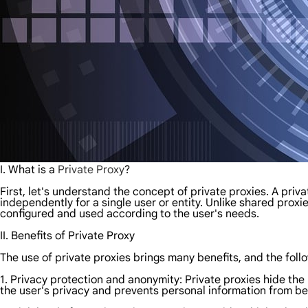
I. What is a
Private Proxy
?
First, let's understand the concept of private proxies. A priv
independently for a single user or entity. Unlike shared prox
configured and used according to the user's needs.
II. Benefits of Private Proxy
The use of private proxies brings many benefits, and the fol
1. Privacy protection and anonymity: Private proxies hide the
the user's privacy and prevents personal information from be