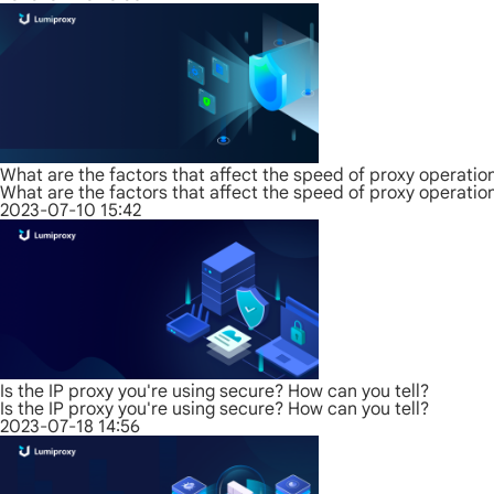
What are the factors that affect the speed of proxy operatio
What are the factors that affect the speed of proxy operatio
2023-07-10 15:42
Is the IP proxy you're using secure? How can you tell?
Is the IP proxy you're using secure? How can you tell?
2023-07-18 14:56