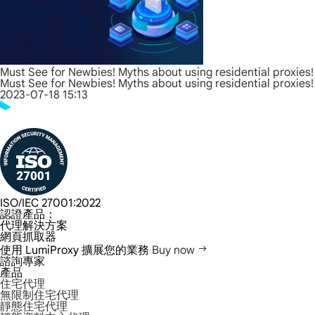
Must See for Newbies! Myths about using residential proxies!
Must See for Newbies! Myths about using residential proxies!
2023-07-18 15:13
ISO/IEC 27001:2022
認證產品：
代理解決方案
網頁抓取器
使用 LumiProxy 擴展您的業務
Buy now
諮詢專家
產品
住宅代理
無限制住宅代理
靜態住宅代理