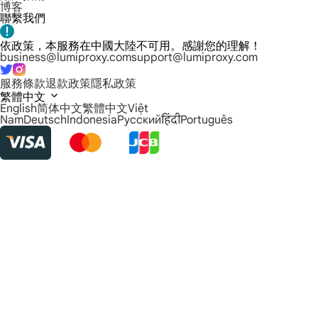
博客
聯繫我們
依政策，本服務在中國大陸不可用。感謝您的理解！
business@lumiproxy.com
support@lumiproxy.com
服務條款
退款政策
隱私政策
繁體中文
English
简体中文
繁體中文
Việt
Nam
Deutsch
Indonesia
Русский
हिंदी
Português