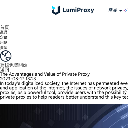
產品
享受 195+ 地點、全球任何城市和 50 個美國州的 9000 多萬真實 IP。
我們只提供和測試世界上最快的資料中心代理 100% 匿名性和 100% IP 可用性。
綠米長效ISP套餐支援長達12小時穩定時間，穩定業務成長超快
流量計費，支援 HTTP/Socks5 協定。流量計費,
您有疑問嗎？瀏覽常見問題清單並立即獲得答案！
尋找專門針對您的需求量身定制的高級解決方案？
大規模擷取影片和中繼資料，並與雲端平台和 OSS 無縫整合。
長期可用的代理，不會自動換
使用穩定、快速、強大的全球資料中心IP
首頁
產品
定價
用例
資源
登錄
免費開始
返回
The Advantages and Value of Private Proxy
2023-08-17 13:23
In today's digitalized society, the Internet has permeated ev
and application of the Internet, the issues of network priva
proxies, as a powerful tool, provide users with the possibility 
private proxies to help readers better understand this key tec