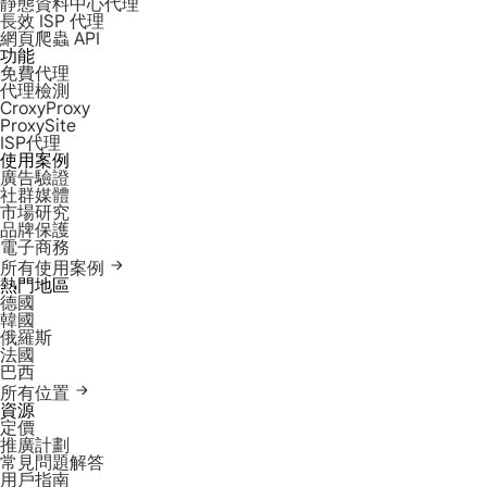
靜態資料中心代理
長效 ISP 代理
網頁爬蟲 API
功能
免費代理
代理檢測
CroxyProxy
ProxySite
ISP代理
使用案例
廣告驗證
社群媒體
市場研究
品牌保護
電子商務
所有使用案例
熱門地區
德國
韓國
俄羅斯
法國
巴西
所有位置
資源
定價
推廣計劃
常見問題解答
用戶指南