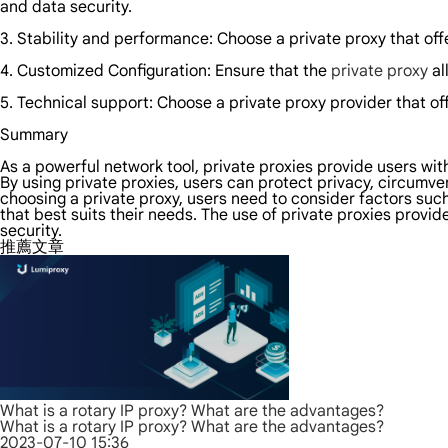
and data security.
3. Stability and performance: Choose a private proxy that off
4. Customized Configuration: Ensure that the
private proxy
al
5. Technical support: Choose a private proxy provider that off
Summary
As a powerful network tool, private proxies provide users wit
By using private proxies, users can protect privacy, circum
choosing a private proxy, users need to consider factors such
that best suits their needs. The use of private proxies prov
security.
推薦文章
What is a rotary IP proxy? What are the advantages?
What is a rotary IP proxy? What are the advantages?
2023-07-10 15:36