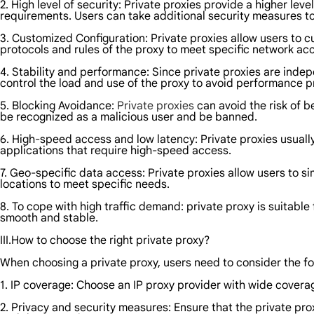
2. High level of security: Private proxies provide a higher lev
requirements. Users can take additional security measures to 
3. Customized Configuration: Private proxies allow users to 
protocols and rules of the proxy to meet specific network ac
4. Stability and performance: Since private proxies are indep
control the load and use of the proxy to avoid performance 
5. Blocking Avoidance:
Private proxies
can avoid the risk of b
be recognized as a malicious user and be banned.
6. High-speed access and low latency: Private proxies usuall
applications that require high-speed access.
7. Geo-specific data access: Private proxies allow users to s
locations to meet specific needs.
8. To cope with high traffic demand: private proxy is suitabl
smooth and stable.
III.How to choose the right private proxy?
When choosing a private proxy, users need to consider the fo
1. IP coverage: Choose an IP proxy provider with wide covera
2. Privacy and security measures: Ensure that the private pr