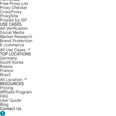
Free Proxy List
Proxy Checker
CroxyProxy
ProxySite
Proxies by ISP
USE CASES
Ad Verification
Social Media
Market Research
Brand Protection
E-commerce
All Use Cases
TOP LOCATIONS
Germany
South Korea
Russia
France
Brazil
All Location
RESOURCES
Pricing
Affiliate Program
FAQ
User Guide
Blog
Contact Us