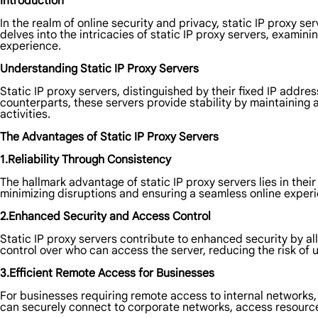
Introduction
In the realm of online security and privacy, static IP proxy s
delves into the intricacies of static IP proxy servers, examini
experience.
Understanding Static IP Proxy Servers
Static IP proxy servers, distinguished by their fixed IP addre
counterparts, these servers provide stability by maintaining a
activities.
The Advantages of Static IP Proxy Servers
1.Reliability Through Consistency
The hallmark advantage of static IP proxy servers lies in thei
minimizing disruptions and ensuring a seamless online experi
2.Enhanced Security and Access Control
Static IP proxy servers contribute to enhanced security by allo
control over who can access the server, reducing the risk of
3.Efficient Remote Access for Businesses
For businesses requiring remote access to internal networks
can securely connect to corporate networks, access resource