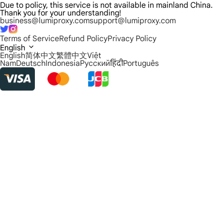
Due to policy, this service is not available in mainland China.
Thank you for your understanding!
business@lumiproxy.com
support@lumiproxy.com
Terms of Service
Refund Policy
Privacy Policy
English
English
简体中文
繁體中文
Việt
Nam
Deutsch
Indonesia
Русский
हिंदी
Português