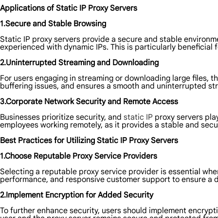
Applications of Static IP Proxy Servers
1.Secure and Stable Browsing
Static IP proxy servers provide a secure and stable environme
experienced with dynamic IPs. This is particularly beneficial
2.Uninterrupted Streaming and Downloading
For users engaging in streaming or downloading large files, th
buffering issues, and ensures a smooth and uninterrupted s
3.Corporate Network Security and Remote Access
Businesses prioritize security, and
static IP
proxy servers play
employees working remotely, as it provides a stable and sec
Best Practices for Utilizing Static IP Proxy Servers
1.Choose Reputable Proxy Service Providers
Selecting a reputable proxy service provider is essential when
performance, and responsive customer support to ensure a 
2.Implement Encryption for Added Security
To further enhance security, users should implement encrypti