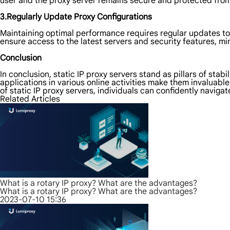
user and the proxy server remains secure and protected from 
3.Regularly Update Proxy Configurations
Maintaining optimal performance requires regular updates to
ensure access to the latest servers and security features, min
Conclusion
In conclusion, static IP proxy servers stand as pillars of stabi
applications in various online activities make them invaluab
of static IP proxy servers, individuals can confidently naviga
Related Articles
What is a rotary IP proxy? What are the advantages?
What is a rotary IP proxy? What are the advantages?
2023-07-10 15:36