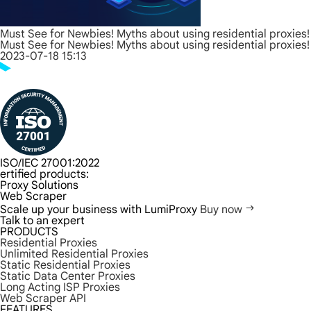
Must See for Newbies! Myths about using residential proxies!
Must See for Newbies! Myths about using residential proxies!
2023-07-18 15:13
ISO/IEC 27001:2022
ertified products:
Proxy Solutions
Web Scraper
Scale up your business with LumiProxy
Buy now
Talk to an expert
PRODUCTS
Residential Proxies
Unlimited Residential Proxies
Static Residential Proxies
Static Data Center Proxies
Long Acting ISP Proxies
Web Scraper API
FEATURES