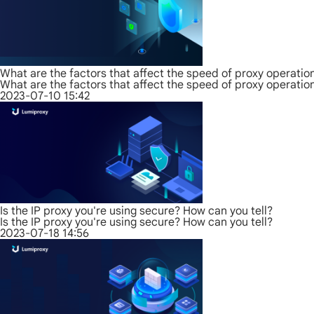
What are the factors that affect the speed of proxy operatio
What are the factors that affect the speed of proxy operatio
2023-07-10 15:42
Is the IP proxy you're using secure? How can you tell?
Is the IP proxy you're using secure? How can you tell?
2023-07-18 14:56