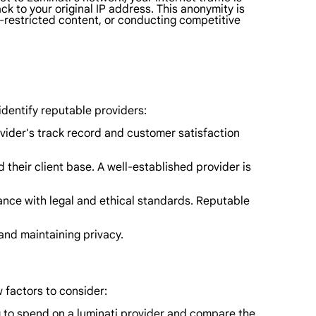
ack to your original IP address. This anonymity is
o-restricted content, or conducting competitive
 identify reputable providers:
ider's track record and customer satisfaction
heir client base. A well-established provider is
ance with legal and ethical standards. Reputable
and maintaining privacy.
 factors to consider:
ng to spend on a luminati provider and compare the