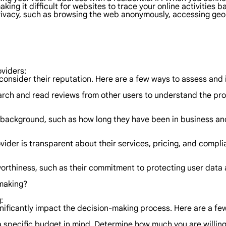
aking it difficult for websites to trace your online activities b
e privacy, such as browsing the web anonymously, accessing ge
oviders:
o consider their reputation. Here are a few ways to assess and
ch and read reviews from other users to understand the prov
ackground, such as how long they have been in business and t
ider is transparent about their services, pricing, and compli
worthiness, such as their commitment to protecting user data 
-making?
:
gnificantly impact the decision-making process. Here are a few
e a specific budget in mind. Determine how much you are willi