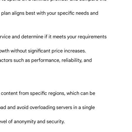
 plan aligns best with your specific needs and
service and determine if it meets your requirements
owth without significant price increases.
actors such as performance, reliability, and
 content from specific regions, which can be
oad and avoid overloading servers in a single
evel of anonymity and security.