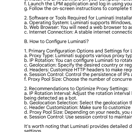
f. Launch the LPM application and log in using yo
g. Follow the on-screen instructions to complete t
2. Software or Tools Required for Luminati Installa
a. Operating System: Luminati supports Windows, 
b. Web Browser: You will need a web browser to 
c. Internet Connection: A stable internet connecti
B. How to Configure Luminati?
1. Primary Configuration Options and Settings for 
a. Proxy Type: Luminati supports various proxy 
b. IP Rotation: You can configure Luminati to rotate
c. Geolocation: Specify the desired country or reg
d. Headers: Customize HTTP headers to make req
e. Session Control: Control the persistence of IPs 
f. Proxy Pool Size: Choose the number of concurre
2. Recommendations to Optimize Proxy Settings:
a. IP Rotation Interval: Adjust the rotation interv
being detected as a bot.
b. Geolocation Selection: Select the geolocation t
c. Header Customization: Make sure to customize 
d. Proxy Pool Size: Depending on your needs, you
e. Session Control: Use session control to maintain
It's worth noting that Luminati provides detailed 
settings.