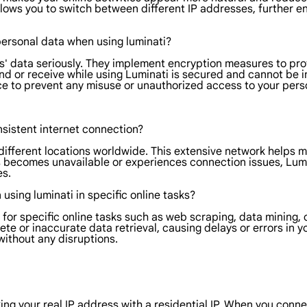
llows you to switch between different IP addresses, further en
personal data when using luminati?
ers' data seriously. They implement encryption measures to pro
nd or receive while using Luminati is secured and cannot be i
ace to prevent any misuse or unauthorized access to your pers
onsistent internet connection?
m different locations worldwide. This extensive network helps 
ss becomes unavailable or experiences connection issues, Lumi
es.
n using luminati in specific online tasks?
ly for specific online tasks such as web scraping, data mining,
ete or inaccurate data retrieval, causing delays or errors in 
 without any disruptions.
g your real IP address with a residential IP. When you connect