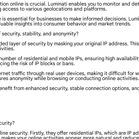
tion online is crucial. Luminati enables you to monitor and d
g access to various geolocations and platforms.
 is essential for businesses to make informed decisions. Lumi
aluable insights into consumer behavior and market trends.
 security, stability, and anonymity?
ded layer of security by masking your original IP address. Th
vities.
number of residential and mobile IPs, ensuring high availability
cing the risk of IP blocks or bans.
net traffic through real user devices, making it difficult for w
es anonymity while browsing or conducting online activities.
benefit from enhanced security, stable connection options, a
curity?
ine security. Firstly, they offer residential IPs, which are IP 
 it makes your online activities appear more natural and reduce