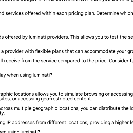
nd services offered within each pricing plan. Determine which
ods offered by luminati providers. This allows you to test the 
r a provider with flexible plans that can accommodate your gr
ill receive from the service compared to the price. Consider f
lay when using luminati?
raphic locations allows you to simulate browsing or accessing
sites, or accessing geo-restricted content.
cross multiple geographic locations, you can distribute the l
ty.
ing IP addresses from different locations, providing a higher l
hen using luminati?