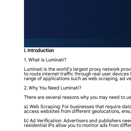
I. Introduction
1. What is Luminati?
Luminati is the world's largest proxy network provi
to route internet traffic through real user device
range of applications such as web scraping, ad ve
2. Why You Need Luminati?
There are several reasons why you may need to use
a) Web Scraping: For businesses that require data
access websites from different geolocations, ens
b) Ad Verification: Advertisers and publishers nee
residential IPs allow you to monitor ads from diffe