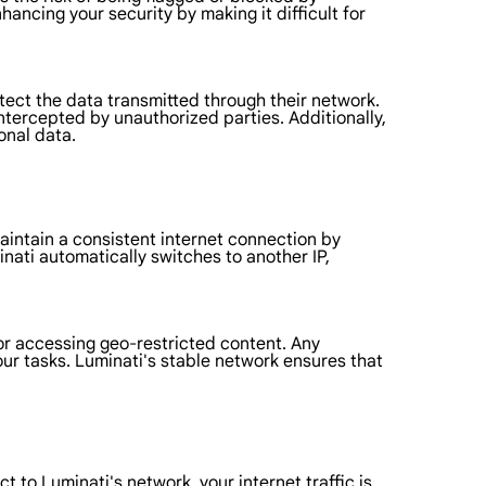
hancing your security by making it difficult for
tect the data transmitted through their network.
ntercepted by unauthorized parties. Additionally,
onal data.
maintain a consistent internet connection by
nati automatically switches to another IP,
 or accessing geo-restricted content. Any
your tasks. Luminati's stable network ensures that
 to Luminati's network, your internet traffic is