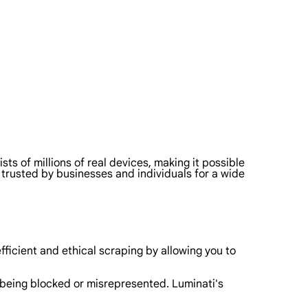
sts of millions of real devices, making it possible
s trusted by businesses and individuals for a wide
ficient and ethical scraping by allowing you to
t being blocked or misrepresented. Luminati's