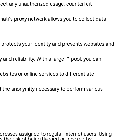
etect any unauthorized usage, counterfeit
nati's proxy network allows you to collect data
is protects your identity and prevents websites and
 and reliability. With a large IP pool, you can
ebsites or online services to differentiate
nd the anonymity necessary to perform various
addresses assigned to regular internet users. Using
s the risk of being flagged or blocked by