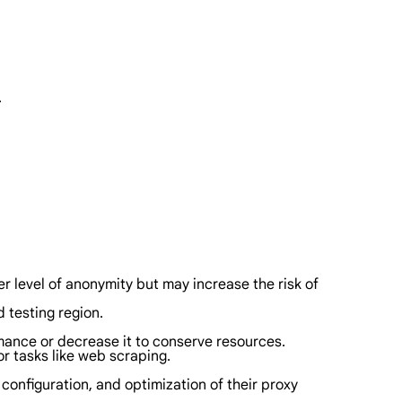
.
her level of anonymity but may increase the risk of
 testing region.
mance or decrease it to conserve resources.
or tasks like web scraping.
 configuration, and optimization of their proxy