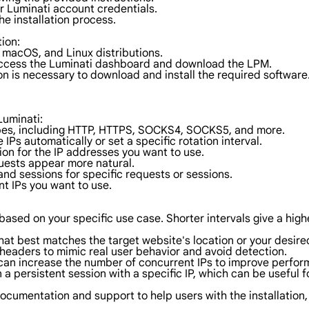
ur Luminati account credentials.
he installation process.
tion:
macOS, and Linux distributions.
access the Luminati dashboard and download the LPM.
on is necessary to download and install the required software
Luminati:
types, including HTTP, HTTPS, SOCKS4, SOCKS5, and more.
 IPs automatically or set a specific rotation interval.
ion for the IP addresses you want to use.
uests appear more natural.
and sessions for specific requests or sessions.
nt IPs you want to use.
al based on your specific use case. Shorter intervals give a hig
hat best matches the target website's location or your desired
headers to mimic real user behavior and avoid detection.
 can increase the number of concurrent IPs to improve perfor
 a persistent session with a specific IP, which can be useful f
documentation and support to help users with the installation,