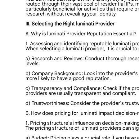
routed through their vast pool of residential IPs, m
particularly beneficial for activities that requir
research without revealing your identity.
III. Selecting the Right luminati Provider
A. Why is luminati Provider Reputation Essential?
1. Assessing and identifying reputable luminati pr
When selecting a luminati provider, it is crucial t
a) Research and Reviews: Conduct thorough resear
levels.
b) Company Background: Look into the provider's b
more likely to have a good reputation.
c) Transparency and Compliance: Check if the prov
providers are usually transparent and compliant.
d) Trustworthiness: Consider the provider's trust
B. How does pricing for luminati impact decision
1. Pricing structure's influence on decision-making
The pricing structure of luminati providers can si
a) Budget: Pricing plays a crucial role if you hav