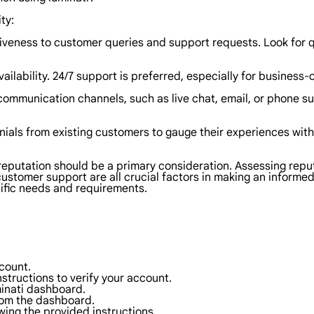
ty:
siveness to customer queries and support requests. Look for
ailability. 24/7 support is preferred, especially for business-c
mmunication channels, such as live chat, email, or phone sup
als from existing customers to gauge their experiences with 
 reputation should be a primary consideration. Assessing repu
ustomer support are all crucial factors in making an informed
ific needs and requirements.
ccount.
instructions to verify your account.
minati dashboard.
rom the dashboard.
wing the provided instructions.