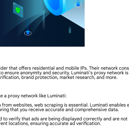
der that offers residential and mobile IPs. Their network consi
s to ensure anonymity and security. Luminati's proxy network i
rification, brand protection, market research, and more.
 a proxy network like Luminati:
 from websites, web scraping is essential. Luminati enables ef
uring that you receive accurate and comprehensive data.
d to verify that ads are being displayed correctly and are no
rent locations, ensuring accurate ad verification.