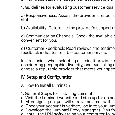
1. Guidelines for evaluating customer service quali
a) Responsiveness: Assess the provider's respon
staff.
b) Availability: Determine the provider's support av
c) Communication Channels: Check the available co
convenient for you.
d) Customer Feedback: Read reviews and testimoni
feedback indicates reliable customer service.
In conclusion, when selecting a luminati provider,
considering geographic diversity, and evaluating c
choose a reputable provider that meets your spec
IV. Setup and Configuration
A. How to Install Luminati?
1. General Steps for Installing Luminati:
a. Visit the Luminati website and sign up for an a
b. After signing up, you will receive an email with 
c. Once your account is verified, log in to your Lu
d. Download the Luminati Proxy Manager (LPM) f
e. Install the LPM software on your computer follo