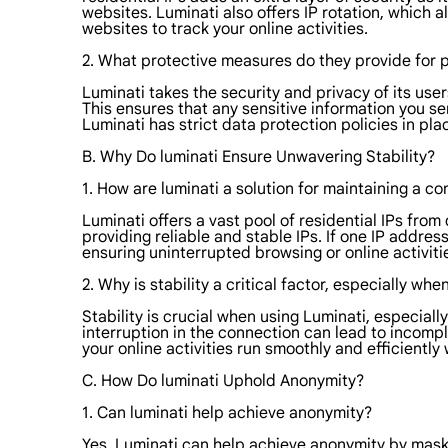
websites. Luminati also offers IP rotation, which a
websites to track your online activities.
2. What protective measures do they provide for 
Luminati takes the security and privacy of its us
This ensures that any sensitive information you se
Luminati has strict data protection policies in pl
B. Why Do luminati Ensure Unwavering Stability?
1. How are luminati a solution for maintaining a c
Luminati offers a vast pool of residential IPs fro
providing reliable and stable IPs. If one IP addre
ensuring uninterrupted browsing or online activiti
2. Why is stability a critical factor, especially whe
Stability is crucial when using Luminati, especial
interruption in the connection can lead to incompl
your online activities run smoothly and efficiently
C. How Do luminati Uphold Anonymity?
1. Can luminati help achieve anonymity?
Yes, Luminati can help achieve anonymity by maskin