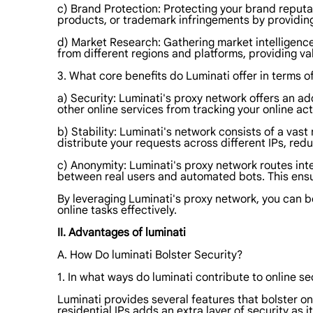
c) Brand Protection: Protecting your brand reputa
products, or trademark infringements by providin
d) Market Research: Gathering market intelligence
from different regions and platforms, providing v
3. What core benefits do Luminati offer in terms of
a) Security: Luminati's proxy network offers an ad
other online services from tracking your online acti
b) Stability: Luminati's network consists of a vast 
distribute your requests across different IPs, redu
c) Anonymity: Luminati's proxy network routes inter
between real users and automated bots. This ensur
By leveraging Luminati's proxy network, you can 
online tasks effectively.
II. Advantages of luminati
A. How Do luminati Bolster Security?
1. In what ways do luminati contribute to online se
Luminati provides several features that bolster onl
residential IPs adds an extra layer of security as