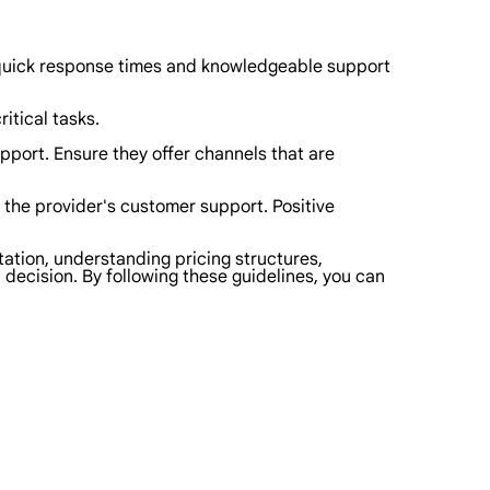
 quick response times and knowledgeable support
ritical tasks.
port. Ensure they offer channels that are
the provider's customer support. Positive
tation, understanding pricing structures,
 decision. By following these guidelines, you can