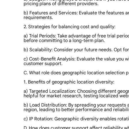
pricing plans of different providers.
b) Features and Services: Evaluate the features a
requirements.
2. Strategies for balancing cost and quality:
a) Trial Periods: Take advantage of free trial peri
before committing to a long-term plan.
b) Scalability: Consider your future needs. Opt fo
c) Cost-Benefit Analysis: Evaluate the value you w
customer support.
C. What role does geographic location selection p
1. Benefits of geographic location diversity:
a) Targeted Localization: Choosing different geog
helpful for market research, testing localized web
b) Load Distribution: By spreading your requests a
region, leading to better performance and reliabili
c) IP Rotation: Geographic diversity enables rotat
D. How does customer support affect reliability w