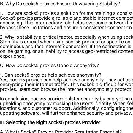
B. Why Do socks5 proxies Ensure Unwavering Stability?
1. How are socks5 proxies a solution for maintaining a consis
Socks5 proxies provide a reliable and stable internet connec
accessing. This intermediary role helps overcome network limi
bypass these limitations and ensure a consistent connection b
2. Why is stability a critical factor, especially when using soc
Stability is crucial when using socks5 proxies for specific on
continuous and fast internet connection. If the connection is 
online gaming, or an inability to access geo-restricted conten
experience.
C. How Do socks5 proxies Uphold Anonymity?
1. Can socks5 proxies help achieve anonymity?
Yes, socks5 proxies can help achieve anonymity. They act as 
encrypting their internet traffic. This makes it difficult for we
proxies, users can browse the internet anonymously, protectin
In conclusion, socks5 proxies bolster security by encrypting d
upholding anonymity by masking the user's identity. When se
locations, and customer support. Additionally, configuring t
updating software, will further enhance security and privacy.
III. Selecting the Right socks5 proxies Provider
A. Why is Socks5 Proxies Provider Reputation Essential?