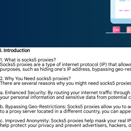
I. Introduction
1. What is socks5 proxies?
Socks5 proxies are a type of internet protocol (IP) that allows
purposes, such as hiding one's IP address, bypassing geo-res
2. Why You Need socks5 proxies?
There are several reasons why you might need socks5 proxie
a. Enhanced Security: By routing your internet traffic through
your personal information and sensitive data from potential c
b. Bypassing Geo-Restrictions: Socks5 proxies allow you to a
to a proxy server located in a different country, you can app
c. Improved Anonymity: Socks5 proxies help mask your real IP a
help protect your privacy and prevent advertisers, hackers, 