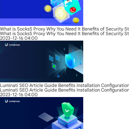
What is Socks5 Proxy Why You Need It Benefits of Security S
What is Socks5 Proxy Why You Need It Benefits of Security S
2023-12-16 04:00
Luminati SEO Article Guide Benefits Installation Configurati
Luminati SEO Article Guide Benefits Installation Configurati
2023-12-16 04:00