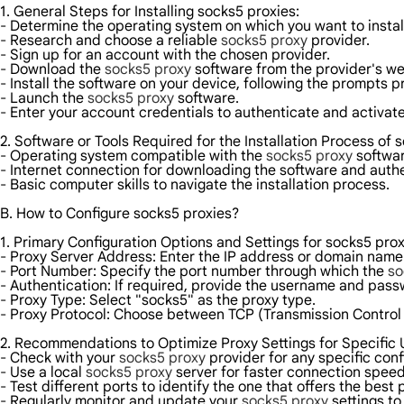
1. General Steps for Installing socks5 proxies:
- Determine the operating system on which you want to instal
- Research and choose a reliable
socks5 proxy
provider.
- Sign up for an account with the chosen provider.
- Download the
socks5 proxy
software from the provider's we
- Install the software on your device, following the prompts p
- Launch the
socks5 proxy
software.
- Enter your account credentials to authenticate and activate
2. Software or Tools Required for the Installation Process of 
- Operating system compatible with the
socks5 proxy
softwar
- Internet connection for downloading the software and authe
- Basic computer skills to navigate the installation process.
B. How to Configure socks5 proxies?
1. Primary Configuration Options and Settings for socks5 prox
- Proxy Server Address: Enter the IP address or domain name
- Port Number: Specify the port number through which the
so
- Authentication: If required, provide the username and pas
- Proxy Type: Select "socks5" as the proxy type.
- Proxy Protocol: Choose between TCP (Transmission Control
2. Recommendations to Optimize Proxy Settings for Specific
- Check with your
socks5 proxy
provider for any specific con
- Use a local
socks5 proxy
server for faster connection spee
- Test different ports to identify the one that offers the best
- Regularly monitor and update your
socks5 proxy
settings to