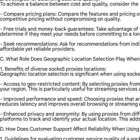
To achieve a balance between cost and quality, consider the 
- Compare pricing plans: Compare the features and pricing of 
competitive pricing without compromising on quality.
- Free trials and money-back guarantees: Take advantage of f
determine if they meet your needs before committing to a lon
- Seek recommendations: Ask for recommendations from indiv
affordable yet reliable providers.
C. What Role Does Geographic Location Selection Play When
1. Benefits of diverse socks5 proxies locations:
Geographic location selection is significant when using socks
- Access to geo-restricted content: By selecting proxies from
your region. This is particularly useful for streaming service
- Improved performance and speed: Choosing proxies that are 
reduces latency and improves overall browsing or streaming 
- Enhanced privacy and anonymity: By using proxies from diffe
platforms to track and identify your actual location. This add
D. How Does Customer Support Affect Reliability When Using
1. Guidelines for evaluating customer service quality of a soc