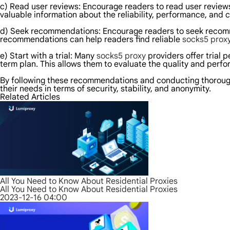
c) Read user reviews: Encourage readers to read user reviews 
valuable information about the reliability, performance, and 
d) Seek recommendations: Encourage readers to seek recomme
recommendations can help readers find reliable
socks5 prox
e) Start with a trial: Many
socks5 proxy
providers offer trial 
term plan. This allows them to evaluate the quality and perfo
By following these recommendations and conducting thoroug
their needs in terms of security, stability, and anonymity.
Related Articles
All You Need to Know About Residential Proxies
All You Need to Know About Residential Proxies
2023-12-16 04:00