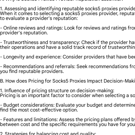
1. Assessing and identifying reputable socks5 proxies provide
When it comes to selecting a socks5 proxies provider, reputat
to evaluate a provider's reputation:
- Online reviews and ratings: Look for reviews and ratings fro
provider's reputation.
- Trustworthiness and transparency: Check if the provider has 
their operations and have a solid track record of trustworthi
- Longevity and experience: Consider providers that have been i
- Recommendations and referrals: Seek recommendations from 
you find reputable providers.
B. How does Pricing for Socks5 Proxies Impact Decision-Mak
1. Influence of pricing structure on decision-making:
Pricing is an important factor to consider when selecting a s
- Budget considerations: Evaluate your budget and determine
find the most cost-effective option.
- Features and limitations: Assess the pricing plans offered 
between cost and the specific requirements you have for your 
2. Strategies for balancing cost and quality: