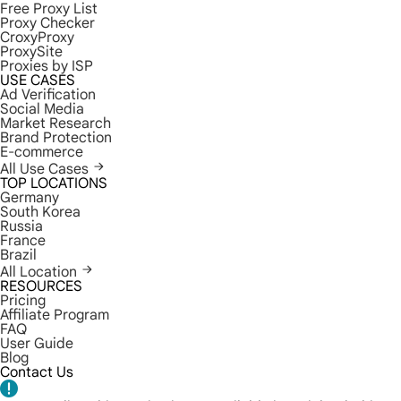
Free Proxy List
Proxy Checker
CroxyProxy
ProxySite
Proxies by ISP
USE CASES
Ad Verification
Social Media
Market Research
Brand Protection
E-commerce
All Use Cases
TOP LOCATIONS
Germany
South Korea
Russia
France
Brazil
All Location
RESOURCES
Pricing
Affiliate Program
FAQ
User Guide
Blog
Contact Us