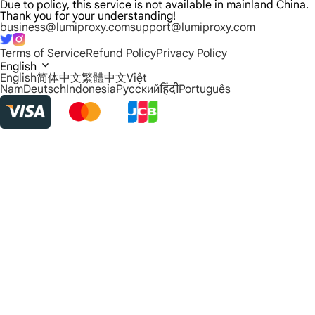
Due to policy, this service is not available in mainland China.
Thank you for your understanding!
business@lumiproxy.com
support@lumiproxy.com
Terms of Service
Refund Policy
Privacy Policy
English
English
简体中文
繁體中文
Việt
Nam
Deutsch
Indonesia
Русский
हिंदी
Português