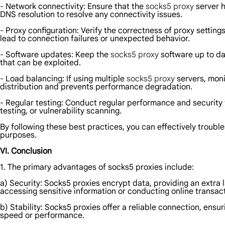
- Network connectivity: Ensure that the
socks5 proxy
server h
DNS resolution to resolve any connectivity issues.
- Proxy configuration: Verify the correctness of proxy setting
lead to connection failures or unexpected behavior.
- Software updates: Keep the
socks5 proxy
software up to da
that can be exploited.
- Load balancing: If using multiple
socks5 proxy
servers, moni
distribution and prevents performance degradation.
- Regular testing: Conduct regular performance and security te
testing, or vulnerability scanning.
By following these best practices, you can effectively troubl
purposes.
VI. Conclusion
1. The primary advantages of socks5 proxies include:
a) Security: Socks5 proxies encrypt data, providing an extra 
accessing sensitive information or conducting online transac
b) Stability: Socks5 proxies offer a reliable connection, en
speed or performance.