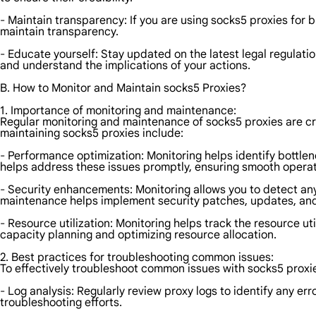
- Maintain transparency: If you are using socks5 proxies for 
maintain transparency.
- Educate yourself: Stay updated on the latest legal regulatio
and understand the implications of your actions.
B. How to Monitor and Maintain socks5 Proxies?
1. Importance of monitoring and maintenance:
Regular monitoring and maintenance of socks5 proxies are cru
maintaining socks5 proxies include:
- Performance optimization: Monitoring helps identify bottle
helps address these issues promptly, ensuring smooth operat
- Security enhancements: Monitoring allows you to detect any s
maintenance helps implement security patches, updates, and c
- Resource utilization: Monitoring helps track the resource ut
capacity planning and optimizing resource allocation.
2. Best practices for troubleshooting common issues:
To effectively troubleshoot common issues with socks5 proxie
- Log analysis: Regularly review proxy logs to identify any er
troubleshooting efforts.