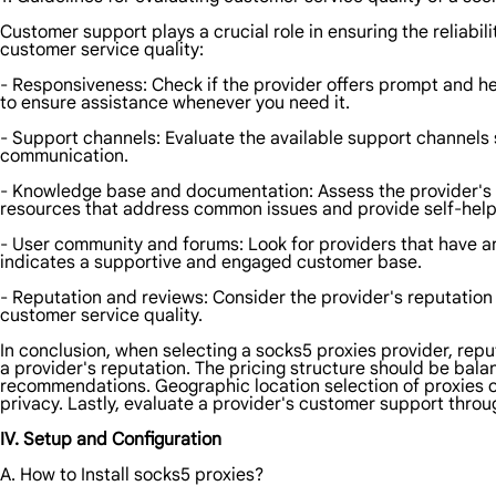
Customer support plays a crucial role in ensuring the reliabi
customer service quality:
- Responsiveness: Check if the provider offers prompt and hel
to ensure assistance whenever you need it.
- Support channels: Evaluate the available support channels s
communication.
- Knowledge base and documentation: Assess the provider's
resources that address common issues and provide self-help
- User community and forums: Look for providers that have an
indicates a supportive and engaged customer base.
- Reputation and reviews: Consider the provider's reputation
customer service quality.
In conclusion, when selecting a socks5 proxies provider, repu
a provider's reputation. The pricing structure should be bala
recommendations. Geographic location selection of proxies 
privacy. Lastly, evaluate a provider's customer support th
IV. Setup and Configuration
A. How to Install socks5 proxies?