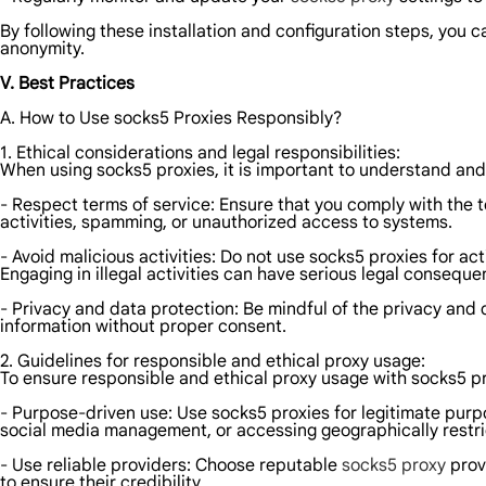
By following these installation and configuration steps, you c
anonymity.
V. Best Practices
A. How to Use socks5 Proxies Responsibly?
1. Ethical considerations and legal responsibilities:
When using socks5 proxies, it is important to understand and 
- Respect terms of service: Ensure that you comply with the 
activities, spamming, or unauthorized access to systems.
- Avoid malicious activities: Do not use socks5 proxies for a
Engaging in illegal activities can have serious legal conseque
- Privacy and data protection: Be mindful of the privacy and d
information without proper consent.
2. Guidelines for responsible and ethical proxy usage:
To ensure responsible and ethical proxy usage with socks5 pro
- Purpose-driven use: Use socks5 proxies for legitimate pur
social media management, or accessing geographically restri
- Use reliable providers: Choose reputable
socks5 proxy
provi
to ensure their credibility.