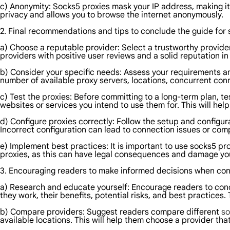
c) Anonymity: Socks5 proxies mask your IP address, making it d
privacy and allows you to browse the internet anonymously.
2. Final recommendations and tips to conclude the guide for 
a) Choose a reputable provider: Select a trustworthy provide
providers with positive user reviews and a solid reputation in 
b) Consider your specific needs: Assess your requirements 
number of available proxy servers, locations, concurrent conn
c) Test the proxies: Before committing to a long-term plan, tes
websites or services you intend to use them for. This will he
d) Configure proxies correctly: Follow the setup and configur
Incorrect configuration can lead to connection issues or com
e) Implement best practices: It is important to use socks5 prox
proxies, as this can have legal consequences and damage you
3. Encouraging readers to make informed decisions when con
a) Research and educate yourself: Encourage readers to con
they work, their benefits, potential risks, and best practices
b) Compare providers: Suggest readers compare different
so
available locations. This will help them choose a provider that