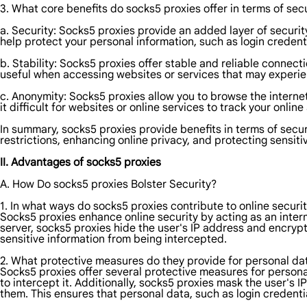
3. What core benefits do socks5 proxies offer in terms of secu
a. Security: Socks5 proxies provide an added layer of security
help protect your personal information, such as login credenti
b. Stability: Socks5 proxies offer stable and reliable connecti
useful when accessing websites or services that may experien
c. Anonymity: Socks5 proxies allow you to browse the internet
it difficult for websites or online services to track your onli
In summary, socks5 proxies provide benefits in terms of secur
restrictions, enhancing online privacy, and protecting sensiti
II. Advantages of socks5 proxies
A. How Do socks5 proxies Bolster Security?
1. In what ways do socks5 proxies contribute to online securi
Socks5 proxies enhance online security by acting as an interm
server, socks5 proxies hide the user's IP address and encrypt 
sensitive information from being intercepted.
2. What protective measures do they provide for personal da
Socks5 proxies offer several protective measures for personal 
to intercept it. Additionally, socks5 proxies mask the user's IP
them. This ensures that personal data, such as login credentia