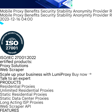
Mobile Proxy Benefits Security Stability Anonymity Provider 
Mobile Proxy Benefits Security Stability Anonymity Provider 
2023-12-16 04:00
ISO/IEC 27001:2022
ertified products:
Proxy Solutions
Web Scraper
Scale up your business with LumiProxy
Buy now
Talk to an expert
PRODUCTS
Residential Proxies
Unlimited Residential Proxies
Static Residential Proxies
Static Data Center Proxies
Long Acting ISP Proxies
Web Scraper API
FEATURES