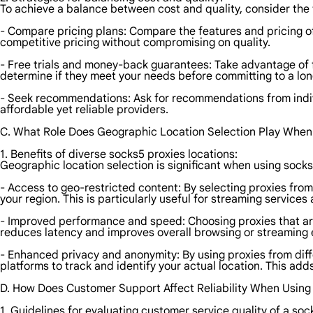
To achieve a balance between cost and quality, consider the 
- Compare pricing plans: Compare the features and pricing of 
competitive pricing without compromising on quality.
- Free trials and money-back guarantees: Take advantage of f
determine if they meet your needs before committing to a lon
- Seek recommendations: Ask for recommendations from indiv
affordable yet reliable providers.
C. What Role Does Geographic Location Selection Play When
1. Benefits of diverse socks5 proxies locations:
Geographic location selection is significant when using socks
- Access to geo-restricted content: By selecting proxies from
your region. This is particularly useful for streaming service
- Improved performance and speed: Choosing proxies that are 
reduces latency and improves overall browsing or streaming 
- Enhanced privacy and anonymity: By using proxies from diffe
platforms to track and identify your actual location. This add
D. How Does Customer Support Affect Reliability When Using
1. Guidelines for evaluating customer service quality of a soc