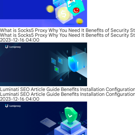
What is Socks5 Proxy Why You Need It Benefits of Security S
What is Socks5 Proxy Why You Need It Benefits of Security S
2023-12-16 04:00
Luminati SEO Article Guide Benefits Installation Configurati
Luminati SEO Article Guide Benefits Installation Configurati
2023-12-16 04:00