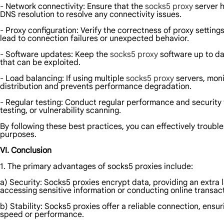
- Network connectivity: Ensure that the
socks5 proxy
server h
DNS resolution to resolve any connectivity issues.
- Proxy configuration: Verify the correctness of proxy setting
lead to connection failures or unexpected behavior.
- Software updates: Keep the
socks5 proxy
software up to da
that can be exploited.
- Load balancing: If using multiple
socks5 proxy
servers, moni
distribution and prevents performance degradation.
- Regular testing: Conduct regular performance and security te
testing, or vulnerability scanning.
By following these best practices, you can effectively troubl
purposes.
VI. Conclusion
1. The primary advantages of socks5 proxies include:
a) Security: Socks5 proxies encrypt data, providing an extra 
accessing sensitive information or conducting online transac
b) Stability: Socks5 proxies offer a reliable connection, en
speed or performance.