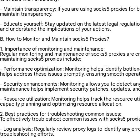
- Maintain transparency: If you are using socks5 proxies for 
maintain transparency.
- Educate yourself: Stay updated on the latest legal regulatio
and understand the implications of your actions.
B. How to Monitor and Maintain socks5 Proxies?
1. Importance of monitoring and maintenance:
Regular monitoring and maintenance of socks5 proxies are cru
maintaining socks5 proxies include:
- Performance optimization: Monitoring helps identify bottle
helps address these issues promptly, ensuring smooth operat
- Security enhancements: Monitoring allows you to detect any s
maintenance helps implement security patches, updates, and c
- Resource utilization: Monitoring helps track the resource ut
capacity planning and optimizing resource allocation.
2. Best practices for troubleshooting common issues:
To effectively troubleshoot common issues with socks5 proxie
- Log analysis: Regularly review proxy logs to identify any er
troubleshooting efforts.