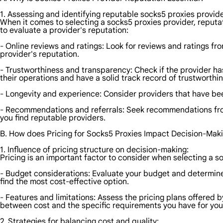
1. Assessing and identifying reputable socks5 proxies provide
When it comes to selecting a socks5 proxies provider, reputat
to evaluate a provider's reputation:
- Online reviews and ratings: Look for reviews and ratings fro
provider's reputation.
- Trustworthiness and transparency: Check if the provider has 
their operations and have a solid track record of trustworthi
- Longevity and experience: Consider providers that have been i
- Recommendations and referrals: Seek recommendations from 
you find reputable providers.
B. How does Pricing for Socks5 Proxies Impact Decision-Mak
1. Influence of pricing structure on decision-making:
Pricing is an important factor to consider when selecting a s
- Budget considerations: Evaluate your budget and determine
find the most cost-effective option.
- Features and limitations: Assess the pricing plans offered 
between cost and the specific requirements you have for your 
2. Strategies for balancing cost and quality: