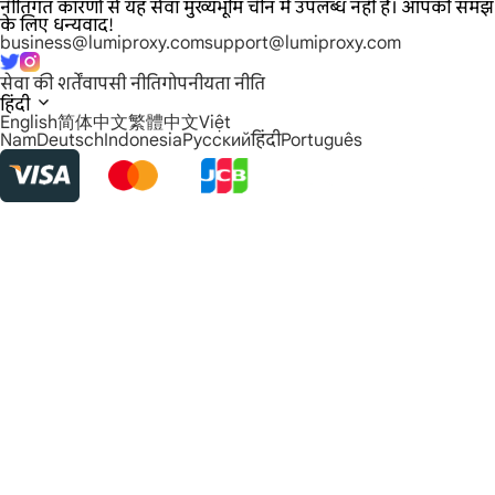
नीतिगत कारणों से यह सेवा मुख्यभूमि चीन में उपलब्ध नहीं है। आपकी समझ
के लिए धन्यवाद!
business@lumiproxy.com
support@lumiproxy.com
सेवा की शर्तें
वापसी नीति
गोपनीयता नीति
हिंदी
English
简体中文
繁體中文
Việt
Nam
Deutsch
Indonesia
Русский
हिंदी
Português