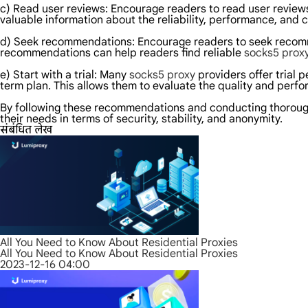
c) Read user reviews: Encourage readers to read user reviews 
valuable information about the reliability, performance, and 
d) Seek recommendations: Encourage readers to seek recomme
recommendations can help readers find reliable
socks5 prox
e) Start with a trial: Many
socks5 proxy
providers offer trial 
term plan. This allows them to evaluate the quality and perfo
By following these recommendations and conducting thoroug
their needs in terms of security, stability, and anonymity.
संबंधित लेख
All You Need to Know About Residential Proxies
All You Need to Know About Residential Proxies
2023-12-16 04:00