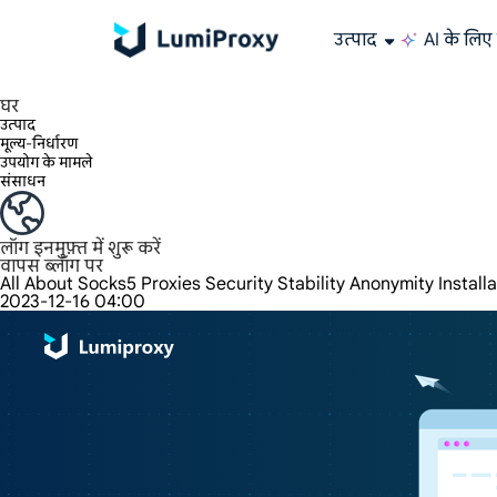
उत्पाद
AI के लिए 
195+ स्थानों, दुनिया भर के किसी भी शहर और 50 US राज्यों में 90M+ वास्तविक IP का आनंद लें।
असीमित बैंडविड्थ और समवर्तीता, असीमित ट्रैफ़िक उपयोग, कोई अतिरिक्त शुल्क नहीं
अनन्य स्थिर (ISP) आवासीय प्रॉक्सी बेजोड़ गति और विश्वसनीयता प्रदान करते हैं।
हम केवल दुनिया के सबसे तेज़ डेटा सेंटर प्रॉक्सी 100% गुमनामी और 100% IP उपलब्धता प्रदान करते हैं और उसका परीक्षण करते हैं।
Lumi की लंबे समय तक चलने वाली ISP योजना 12 घंटे तक के स्थिर समय का समर्थन करती है, और स्थिर व्यावसायिक विकास बहुत तेज़ है
ट्रैफ़िक बिलिंग, HTTP/Socks5 प्रोटोकॉल का समर्थन करता है। ट्रैफ़िक बिलिंग,
उच्च गति और स्थिर असीमित प्रॉक्सी, बहु-समवर्तीता का समर्थन करता है
डेटा सेंटर और आवासीय IP की संयुक्त शक्ति
AI के लिए डेटा
अपने प्रॉक्सी को कॉन्फ़िगर और एकीकृत करने के लिए हमारे चरण-दर-चरण गाइ
क्या आपके पास कोई प्रश्न हैं? FAQ सूची ब्राउज़ करें और तुरंत उत्तर प्राप्त करें!
क्या आप अपनी ज़रूरतों के हिसाब से बेहतरीन समाधान ढूँढ़ रहे हैं?
वेब डेटा संग्रहण के लिए ऑल-इन
Google, Bing और अन्य स्रोतों से सटीक और रीयल-टाइम परिणाम प्राप्त
बड़े पैमाने पर वीडियो औ
लंबे समय तक इस्तेमाल करने योग्य प्रॉक्सी, ऐसी रेसिडेंशियल 
दुनिया भर में
घर
उत्पाद
मूल्य-निर्धारण
उपयोग के मामले
संसाधन
लॉग इन
मुफ़्त में शुरू करें
वापस ब्लॉग पर
All About Socks5 Proxies Security Stability Anonymity Install
2023-12-16 04:00