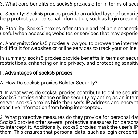
3. What core benefits do socks5 proxies offer in terms of secu
a. Security: Socks5 proxies provide an added layer of security
help protect your personal information, such as login credenti
b. Stability: Socks5 proxies offer stable and reliable connecti
useful when accessing websites or services that may experien
c. Anonymity: Socks5 proxies allow you to browse the internet
it difficult for websites or online services to track your onli
In summary, socks5 proxies provide benefits in terms of secur
restrictions, enhancing online privacy, and protecting sensiti
II. Advantages of socks5 proxies
A. How Do socks5 proxies Bolster Security?
1. In what ways do socks5 proxies contribute to online securi
Socks5 proxies enhance online security by acting as an interm
server, socks5 proxies hide the user's IP address and encrypt 
sensitive information from being intercepted.
2. What protective measures do they provide for personal da
Socks5 proxies offer several protective measures for personal 
to intercept it. Additionally, socks5 proxies mask the user's IP
them. This ensures that personal data, such as login credentia