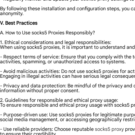
By following these installation and configuration steps, you c
anonymity.
V. Best Practices
A. How to Use socks5 Proxies Responsibly?
1. Ethical considerations and legal responsibilities:
When using socks5 proxies, it is important to understand and 
- Respect terms of service: Ensure that you comply with the 
activities, spamming, or unauthorized access to systems.
- Avoid malicious activities: Do not use socks5 proxies for a
Engaging in illegal activities can have serious legal conseque
- Privacy and data protection: Be mindful of the privacy and d
information without proper consent.
2. Guidelines for responsible and ethical proxy usage:
To ensure responsible and ethical proxy usage with socks5 pro
- Purpose-driven use: Use socks5 proxies for legitimate pur
social media management, or accessing geographically restri
- Use reliable providers: Choose reputable
socks5 proxy
provi
to ensure their credibility.