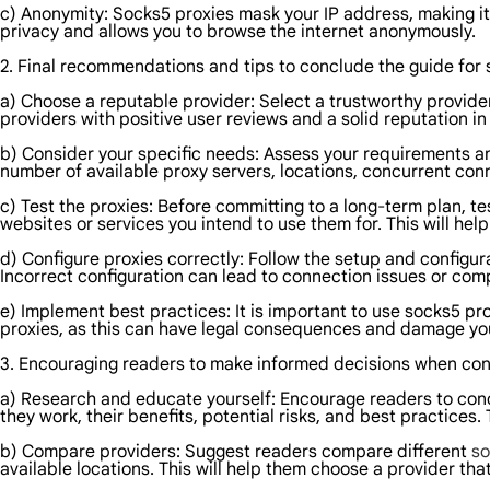
c) Anonymity: Socks5 proxies mask your IP address, making it d
privacy and allows you to browse the internet anonymously.
2. Final recommendations and tips to conclude the guide for 
a) Choose a reputable provider: Select a trustworthy provide
providers with positive user reviews and a solid reputation in 
b) Consider your specific needs: Assess your requirements 
number of available proxy servers, locations, concurrent conn
c) Test the proxies: Before committing to a long-term plan, tes
websites or services you intend to use them for. This will he
d) Configure proxies correctly: Follow the setup and configur
Incorrect configuration can lead to connection issues or com
e) Implement best practices: It is important to use socks5 prox
proxies, as this can have legal consequences and damage you
3. Encouraging readers to make informed decisions when con
a) Research and educate yourself: Encourage readers to con
they work, their benefits, potential risks, and best practices
b) Compare providers: Suggest readers compare different
so
available locations. This will help them choose a provider that