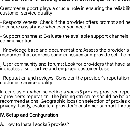
Customer support plays a crucial role in ensuring the reliabi
customer service quality:
- Responsiveness: Check if the provider offers prompt and hel
to ensure assistance whenever you need it.
- Support channels: Evaluate the available support channels s
communication.
- Knowledge base and documentation: Assess the provider's
resources that address common issues and provide self-help
- User community and forums: Look for providers that have an
indicates a supportive and engaged customer base.
- Reputation and reviews: Consider the provider's reputation
customer service quality.
In conclusion, when selecting a socks5 proxies provider, repu
a provider's reputation. The pricing structure should be bala
recommendations. Geographic location selection of proxies 
privacy. Lastly, evaluate a provider's customer support th
IV. Setup and Configuration
A. How to Install socks5 proxies?