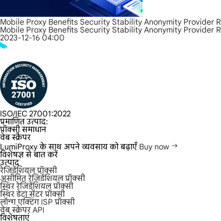
Mobile Proxy Benefits Security Stability Anonymity Provider 
Mobile Proxy Benefits Security Stability Anonymity Provider 
2023-12-16 04:00
ISO/IEC 27001:2022
प्रमाणित उत्पाद:
प्रॉक्सी समाधान
वेब स्क्रैपर
LumiProxy के साथ अपने व्यवसाय को बढ़ाएँ
Buy now
विशेषज्ञ से बात करें
उत्पाद
रेजिडेंशियल प्रॉक्सी
असीमित रेजिडेंशियल प्रॉक्सी
स्थिर रेजिडेंशियल प्रॉक्सी
स्थिर डेटा सेंटर प्रॉक्सी
लॉन्ग एक्टिंग ISP प्रॉक्सी
वेब स्क्रेपर API
विशेषताएं