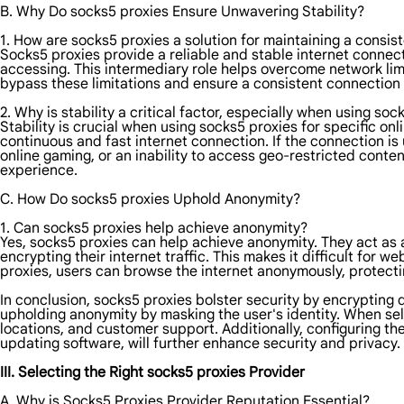
B. Why Do socks5 proxies Ensure Unwavering Stability?
1. How are socks5 proxies a solution for maintaining a consis
Socks5 proxies provide a reliable and stable internet connec
accessing. This intermediary role helps overcome network limi
bypass these limitations and ensure a consistent connection b
2. Why is stability a critical factor, especially when using soc
Stability is crucial when using socks5 proxies for specific on
continuous and fast internet connection. If the connection is 
online gaming, or an inability to access geo-restricted conten
experience.
C. How Do socks5 proxies Uphold Anonymity?
1. Can socks5 proxies help achieve anonymity?
Yes, socks5 proxies can help achieve anonymity. They act as 
encrypting their internet traffic. This makes it difficult for we
proxies, users can browse the internet anonymously, protectin
In conclusion, socks5 proxies bolster security by encrypting d
upholding anonymity by masking the user's identity. When se
locations, and customer support. Additionally, configuring t
updating software, will further enhance security and privacy.
III. Selecting the Right socks5 proxies Provider
A. Why is Socks5 Proxies Provider Reputation Essential?