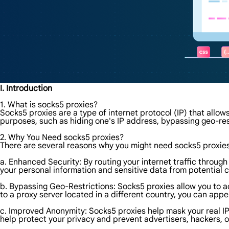
I. Introduction
1. What is socks5 proxies?
Socks5 proxies are a type of internet protocol (IP) that allows
purposes, such as hiding one's IP address, bypassing geo-res
2. Why You Need socks5 proxies?
There are several reasons why you might need socks5 proxie
a. Enhanced Security: By routing your internet traffic through
your personal information and sensitive data from potential c
b. Bypassing Geo-Restrictions: Socks5 proxies allow you to a
to a proxy server located in a different country, you can app
c. Improved Anonymity: Socks5 proxies help mask your real IP a
help protect your privacy and prevent advertisers, hackers, 