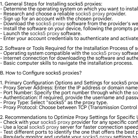
1. General Steps for Installing socks5 proxies:
- Determine the operating system on which you want to instal
- Research and choose a reliable
socks5 proxy
provider.
- Sign up for an account with the chosen provider.
- Download the
socks5 proxy
software from the provider's we
- Install the software on your device, following the prompts p
- Launch the
socks5 proxy
software.
- Enter your account credentials to authenticate and activate
2. Software or Tools Required for the Installation Process of 
- Operating system compatible with the
socks5 proxy
softwar
- Internet connection for downloading the software and authe
- Basic computer skills to navigate the installation process.
B. How to Configure socks5 proxies?
1. Primary Configuration Options and Settings for socks5 prox
- Proxy Server Address: Enter the IP address or domain name
- Port Number: Specify the port number through which the
so
- Authentication: If required, provide the username and pas
- Proxy Type: Select "socks5" as the proxy type.
- Proxy Protocol: Choose between TCP (Transmission Control
2. Recommendations to Optimize Proxy Settings for Specific
- Check with your
socks5 proxy
provider for any specific con
- Use a local
socks5 proxy
server for faster connection spee
- Test different ports to identify the one that offers the best
- Regularly monitor and update your
socks5 proxy
settings to