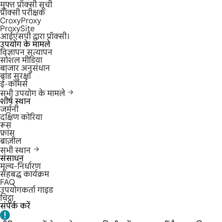
मुफ्त प्रॉक्सी सूची
प्रॉक्सी परीक्षक
CroxyProxy
ProxySite
आईएसपी द्वारा प्रॉक्सी।
उपयोग के मामले
विज्ञापन सत्यापन
सोशल मीडिया
बाजार अनुसंधान
ब्रांड सुरक्षा
ई-कॉमर्स
सभी उपयोग के मामले
शीर्ष स्थान
जर्मनी
दक्षिण कोरिया
रूस
फ्रांस
ब्राज़ील
सभी स्थान
संसाधन
मूल्य-निर्धारण
सहबद्ध कार्यक्रम
FAQ
उपयोगकर्ता गाइड
चिट्ठा
संपर्क करें