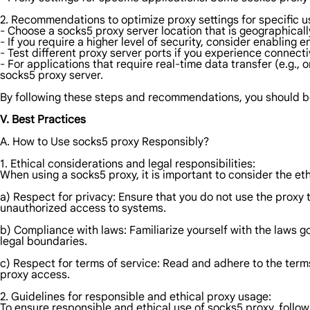
2. Recommendations to optimize proxy settings for specific u
- Choose a socks5 proxy server location that is geographically
- If you require a higher level of security, consider enabling
- Test different proxy server ports if you experience connecti
- For applications that require real-time data transfer (e.g., 
socks5 proxy server.
By following these steps and recommendations, you should be 
V. Best Practices
A. How to Use socks5 proxy Responsibly?
1. Ethical considerations and legal responsibilities:
When using a socks5 proxy, it is important to consider the et
a) Respect for privacy: Ensure that you do not use the proxy t
unauthorized access to systems.
b) Compliance with laws: Familiarize yourself with the laws go
legal boundaries.
c) Respect for terms of service: Read and adhere to the terms
proxy access.
2. Guidelines for responsible and ethical proxy usage:
To ensure responsible and ethical use of socks5 proxy, follow