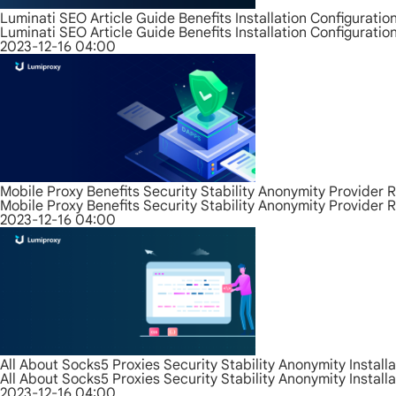
Luminati SEO Article Guide Benefits Installation Configurati
Luminati SEO Article Guide Benefits Installation Configurati
2023-12-16 04:00
Mobile Proxy Benefits Security Stability Anonymity Provider 
Mobile Proxy Benefits Security Stability Anonymity Provider 
2023-12-16 04:00
All About Socks5 Proxies Security Stability Anonymity Install
All About Socks5 Proxies Security Stability Anonymity Install
2023-12-16 04:00