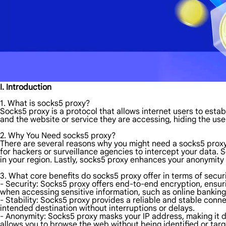
I. Introduction
1. What is socks5 proxy?
Socks5 proxy is a protocol that allows internet users to esta
and the website or service they are accessing, hiding the user
2. Why You Need socks5 proxy?
There are several reasons why you might need a socks5 proxy. Fi
for hackers or surveillance agencies to intercept your data.
in your region. Lastly, socks5 proxy enhances your anonymity o
3. What core benefits do socks5 proxy offer in terms of securi
- Security: Socks5 proxy offers end-to-end encryption, ensurin
when accessing sensitive information, such as online banking
- Stability: Socks5 proxy provides a reliable and stable conn
intended destination without interruptions or delays.
- Anonymity: Socks5 proxy masks your IP address, making it dif
allows you to browse the web without being identified or tar