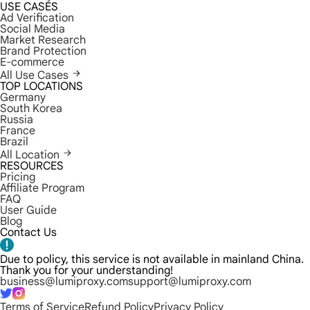
USE CASES
Ad Verification
Social Media
Market Research
Brand Protection
E-commerce
All Use Cases
TOP LOCATIONS
Germany
South Korea
Russia
France
Brazil
All Location
RESOURCES
Pricing
Affiliate Program
FAQ
User Guide
Blog
Contact Us
Due to policy, this service is not available in mainland China.
Thank you for your understanding!
business@lumiproxy.com
support@lumiproxy.com
Terms of Service
Refund Policy
Privacy Policy