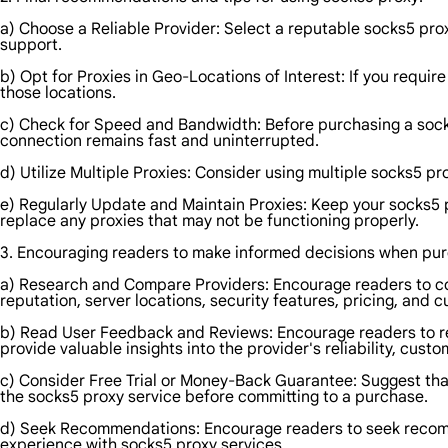
a) Choose a Reliable Provider: Select a reputable socks5 prox
support.
b) Opt for Proxies in Geo-Locations of Interest: If you requir
those locations.
c) Check for Speed and Bandwidth: Before purchasing a socks
connection remains fast and uninterrupted.
d) Utilize Multiple Proxies: Consider using multiple socks5 p
e) Regularly Update and Maintain Proxies: Keep your socks5 
replace any proxies that may not be functioning properly.
3. Encouraging readers to make informed decisions when pur
a) Research and Compare Providers: Encourage readers to co
reputation, server locations, security features, pricing, and 
b) Read User Feedback and Reviews: Encourage readers to re
provide valuable insights into the provider's reliability, cus
c) Consider Free Trial or Money-Back Guarantee: Suggest that 
the socks5 proxy service before committing to a purchase.
d) Seek Recommendations: Encourage readers to seek recomme
experience with socks5 proxy services.