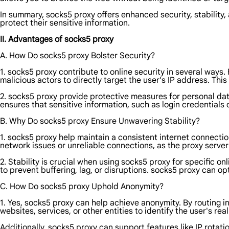
In summary, socks5 proxy offers enhanced security, stability, 
protect their sensitive information.
II. Advantages of socks5 proxy
A. How Do socks5 proxy Bolster Security?
1. socks5 proxy contribute to online security in several ways. 
malicious actors to directly target the user's IP address. Th
2. socks5 proxy provide protective measures for personal dat
ensures that sensitive information, such as login credentials
B. Why Do socks5 proxy Ensure Unwavering Stability?
1. socks5 proxy help maintain a consistent internet connection
network issues or unreliable connections, as the proxy server
2. Stability is crucial when using socks5 proxy for specific o
to prevent buffering, lag, or disruptions. socks5 proxy can 
C. How Do socks5 proxy Uphold Anonymity?
1. Yes, socks5 proxy can help achieve anonymity. By routing int
websites, services, or other entities to identify the user's rea
Additionally, socks5 proxy can support features like IP rotat