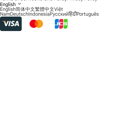
English
English
简体中文
繁體中文
Việt
Nam
Deutsch
Indonesia
Русский
हिंदी
Português