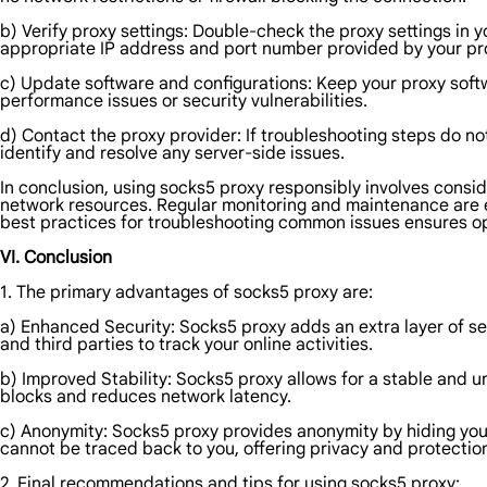
b) Verify proxy settings: Double-check the proxy settings in 
appropriate IP address and port number provided by your pro
c) Update software and configurations: Keep your proxy soft
performance issues or security vulnerabilities.
d) Contact the proxy provider: If troubleshooting steps do no
identify and resolve any server-side issues.
In conclusion, using socks5 proxy responsibly involves conside
network resources. Regular monitoring and maintenance are e
best practices for troubleshooting common issues ensures o
VI. Conclusion
1. The primary advantages of socks5 proxy are:
a) Enhanced Security: Socks5 proxy adds an extra layer of secu
and third parties to track your online activities.
b) Improved Stability: Socks5 proxy allows for a stable and un
blocks and reduces network latency.
c) Anonymity: Socks5 proxy provides anonymity by hiding your r
cannot be traced back to you, offering privacy and protectio
2. Final recommendations and tips for using socks5 proxy: