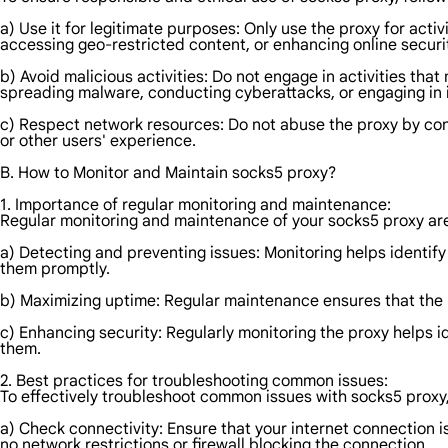
a) Use it for legitimate purposes: Only use the proxy for act
accessing geo-restricted content, or enhancing online securi
b) Avoid malicious activities: Do not engage in activities tha
spreading malware, conducting cyberattacks, or engaging in ill
c) Respect network resources: Do not abuse the proxy by con
or other users' experience.
B. How to Monitor and Maintain socks5 proxy?
1. Importance of regular monitoring and maintenance:
Regular monitoring and maintenance of your socks5 proxy are 
a) Detecting and preventing issues: Monitoring helps identify
them promptly.
b) Maximizing uptime: Regular maintenance ensures that the 
c) Enhancing security: Regularly monitoring the proxy helps i
them.
2. Best practices for troubleshooting common issues:
To effectively troubleshoot common issues with socks5 proxy,
a) Check connectivity: Ensure that your internet connection is
no network restrictions or firewall blocking the connection.