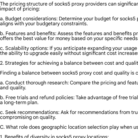
The pricing structure of socks5 proxy providers can significa
impact of pricing:
a. Budget considerations: Determine your budget for socks5 pro
aligns with your budgetary constraints.
b. Features and benefits: Assess the features and benefits 
offers the best value for money based on your specific needs
c. Scalability options: If you anticipate expanding your usage 
the ability to upgrade easily without significant cost increase
2. Strategies for achieving a balance between cost and qualit
Finding a balance between socks5 proxy cost and quality is cr
a. Conduct thorough research: Compare the pricing and featur
and quality.
b. Free trials and refund policies: Take advantage of free tri
a long-term plan.
c. Seek recommendations: Ask for recommendations from trust
compromising on quality.
C. What role does geographic location selection play when u
1. Benefits of diversity in socks5 proxy locations: