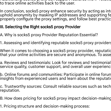
to trace online activities back to the user.
In conclusion, socks5 proxy enhance security by acting as int
uphold anonymity by masking IP addresses and supporting featu
properly configure the proxy settings, and follow best pract
III. Selecting the Right socks5 proxy Provider
A. Why is socks5 proxy Provider Reputation Essential?
1. Assessing and identifying reputable socks5 proxy provider
When it comes to choosing a socks5 proxy provider, reputation 
that your online activities are secure and anonymous. To asse
a. Reviews and testimonials: Look for reviews and testimonial
service quality, customer support, and overall user experienc
b. Online forums and communities: Participate in online foru
insights from experienced users and learn about the reputatio
c. Trustworthy sources: Consult reliable sources such as tec
reputation.
B. How does pricing for socks5 proxy impact decision-makin
1. Pricing structure and decision-making process: