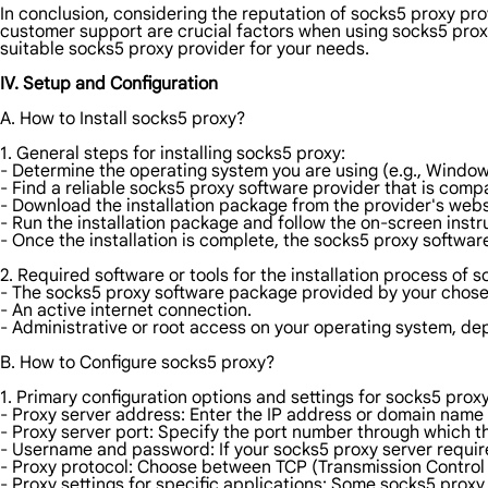
In conclusion, considering the reputation of socks5 proxy pro
customer support are crucial factors when using socks5 proxi
suitable socks5 proxy provider for your needs.
IV. Setup and Configuration
A. How to Install socks5 proxy?
1. General steps for installing socks5 proxy:
- Determine the operating system you are using (e.g., Windo
- Find a reliable socks5 proxy software provider that is comp
- Download the installation package from the provider's webs
- Run the installation package and follow the on-screen instr
- Once the installation is complete, the socks5 proxy softwar
2. Required software or tools for the installation process of 
- The socks5 proxy software package provided by your chose
- An active internet connection.
- Administrative or root access on your operating system, de
B. How to Configure socks5 proxy?
1. Primary configuration options and settings for socks5 proxy
- Proxy server address: Enter the IP address or domain name 
- Proxy server port: Specify the port number through which t
- Username and password: If your socks5 proxy server requir
- Proxy protocol: Choose between TCP (Transmission Control
- Proxy settings for specific applications: Some socks5 proxy