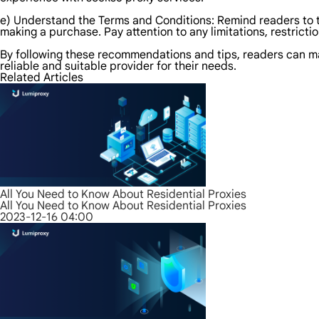
e) Understand the Terms and Conditions: Remind readers to 
making a purchase. Pay attention to any limitations, restricti
By following these recommendations and tips, readers can m
reliable and suitable provider for their needs.
Related Articles
All You Need to Know About Residential Proxies
All You Need to Know About Residential Proxies
2023-12-16 04:00