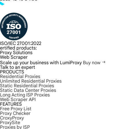
ISO/IEC 27001:2022
ertified products:
Proxy Solutions
Web Scraper
Scale up your business with LumiProxy
Buy now
Talk to an expert
PRODUCTS
Residential Proxies
Unlimited Residential Proxies
Static Residential Proxies
Static Data Center Proxies
Long Acting ISP Proxies
Web Scraper API
FEATURES
Free Proxy List
Proxy Checker
CroxyProxy
ProxySite
Proxies by ISP