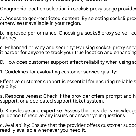
Geographic location selection in socks5 proxy usage provides 
a. Access to geo-restricted content: By selecting socks5 prox
otherwise unavailable in your region.
b. Improved performance: Choosing a socks5 proxy server loc
latency.
c. Enhanced privacy and security: By using socks5 proxy server
it harder for anyone to track your true location and enhancin
D. How does customer support affect reliability when using 
1. Guidelines for evaluating customer service quality:
Effective customer support is essential for ensuring reliable
quality:
a. Responsiveness: Check if the provider offers prompt and he
support, or a dedicated support ticket system.
b. Knowledge and expertise: Assess the provider's knowledge 
guidance to resolve any issues or answer your questions.
c. Availability: Ensure that the provider offers customer supp
readily available whenever you need it.