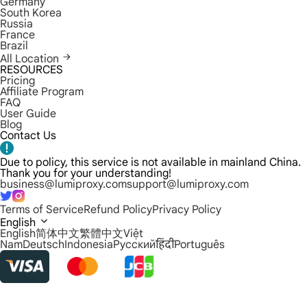
Germany
South Korea
Russia
France
Brazil
All Location
RESOURCES
Pricing
Affiliate Program
FAQ
User Guide
Blog
Contact Us
Due to policy, this service is not available in mainland China.
Thank you for your understanding!
business@lumiproxy.com
support@lumiproxy.com
Terms of Service
Refund Policy
Privacy Policy
English
English
简体中文
繁體中文
Việt
Nam
Deutsch
Indonesia
Русский
हिंदी
Português