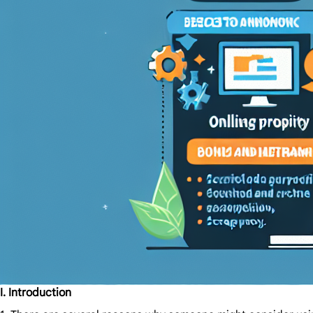
I. Introduction