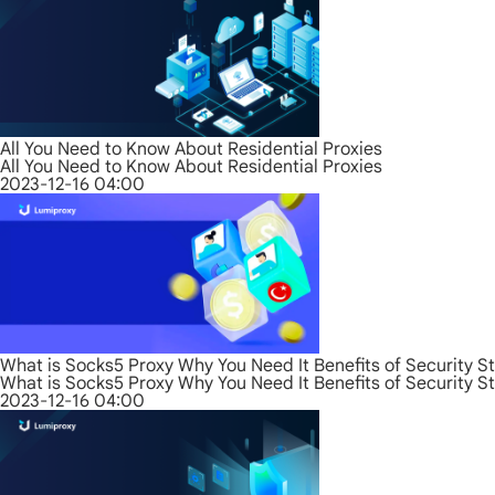
All You Need to Know About Residential Proxies
All You Need to Know About Residential Proxies
2023-12-16 04:00
What is Socks5 Proxy Why You Need It Benefits of Security S
What is Socks5 Proxy Why You Need It Benefits of Security S
2023-12-16 04:00