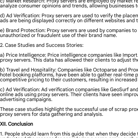
c) Market Research: Proxy servers are employed by market re
analyze consumer opinions and trends, allowing businesses 
d) Ad Verification: Proxy servers are used to verify the plac
ads are being displayed correctly on different websites and 
e) Brand Protection: Proxy servers are used by companies to 
unauthorized or fraudulent use of their brand name.
2. Case Studies and Success Stories:
a) Price Intelligence: Price intelligence companies like Imp
proxy servers. This data has allowed their clients to adjust t
b) Travel and Hospitality: Companies like Octoparse and Proxy
hotel booking platforms, have been able to gather real-time p
competitive pricing to their customers, resulting in increase
c) Ad Verification: Ad verification companies like GeoSurf a
online ads using proxy servers. Their clients have seen impr
advertising campaigns.
These case studies highlight the successful use of scrap pro
proxy servers for data gathering and analysis.
XII. Conclusion
1. People should learn from this guide that when they decide 