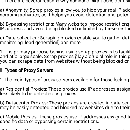
1. There are several reasons why someone might consider usi
a) Anonymity: Scrap proxies allow you to hide your real IP add
scraping activities, as it helps you avoid detection and potent
b) Bypassing restrictions: Many websites impose restrictions
IP address and avoid being blocked or limited by these restri
c) Data collection: Scraping proxies enable you to gather dat
monitoring, lead generation, and more.
2. The primary purpose behind using scrap proxies is to facil
and at a large scale. Scrap proxies play a crucial role in thi
you can scrape data from websites without being blocked or 
II. Types of Proxy Servers
1. The main types of proxy servers available for those looking
a) Residential Proxies: These proxies use IP addresses assign
less likely to be detected as proxies.
b) Datacenter Proxies: These proxies are created in data cent
may be easily detected and blocked by websites due to their
c) Mobile Proxies: These proxies use IP addresses assigned t
specific data or bypassing certain restrictions.