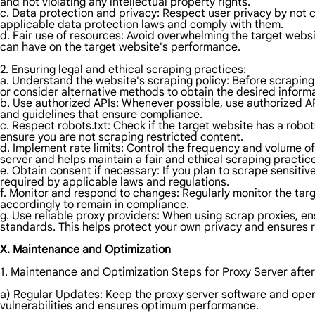
and not violating any intellectual property rights.
c. Data protection and privacy: Respect user privacy by not c
applicable data protection laws and comply with them.
d. Fair use of resources: Avoid overwhelming the target websi
can have on the target website's performance.
2. Ensuring legal and ethical scraping practices:
a. Understand the website's scraping policy: Before scraping a
or consider alternative methods to obtain the desired informa
b. Use authorized APIs: Whenever possible, use authorized AP
and guidelines that ensure compliance.
c. Respect robots.txt: Check if the target website has a robot
ensure you are not scraping restricted content.
d. Implement rate limits: Control the frequency and volume of
server and helps maintain a fair and ethical scraping practice
e. Obtain consent if necessary: If you plan to scrape sensiti
required by applicable laws and regulations.
f. Monitor and respond to changes: Regularly monitor the targ
accordingly to remain in compliance.
g. Use reliable proxy providers: When using scrap proxies, en
standards. This helps protect your own privacy and ensures 
X. Maintenance and Optimization
1. Maintenance and Optimization Steps for Proxy Server after
a) Regular Updates: Keep the proxy server software and opera
vulnerabilities and ensures optimum performance.