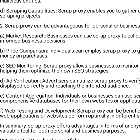
malicious entities.
d) Scraping Capabilities: Scrap proxy enables you to gather d
scraping projects.
2. Scrap proxy can be advantageous for personal or business
a) Market Research: Businesses can use scrap proxy to collec
informed business decisions.
b) Price Comparison: Individuals can employ scrap proxy to g
money on purchases.
c) SEO Monitoring: Scrap proxy allows businesses to monitor
helping them optimize their own SEO strategies.
d) Ad Verification: Advertisers can utilize scrap proxy to ve
displayed correctly and reaching the intended audience.
e) Content Aggregation: Individuals or businesses can use sc
comprehensive databases for their own websites or applicat
f) Web Testing and Development: Scrap proxy can be beneficia
web applications or websites perform optimally in different s
In summary, scrap proxy offers advantages in terms of anonymi
valuable tool for both personal and business purposes.