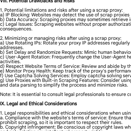
VIII. Potential Drawbacks and Risks
1. Potential limitations and risks after using a scrap proxy:
a) IP Blocking: Websites may detect the use of scrap proxies
b) Data Accuracy: Scraping proxies may sometimes retrieve in
c) Legal Issues: Scraping websites without proper authorizatio
consequences.
2. Minimizing or managing risks after using a scrap proxy:
a) Use Rotating IPs: Rotate your proxy IP addresses regularly
addresses.
b) Set Delay and Randomize Requests: Mimic human behavior 
c) User-Agent Rotation: Frequently change the User-Agent hea
activities.
d) Respect Website Terms of Service: Review and abide by the 
e) Monitor Proxy Health: Keep track of the proxy's performan
f) Use Captcha Solving Services: Employ captcha solving ser
g) Use Proxies with Built-in Scraping Features: Consider usin
and data parsing to simplify the process and minimize risks.
Note: It is essential to consult legal professionals to ensure
IX. Legal and Ethical Considerations
1. Legal responsibilities and ethical considerations when usi
a. Compliance with the website's terms of service: Ensure tha
prohibit scraping, so it is important to respect their rules.
b. Copyright infringement: Be conscious of copyright laws wh