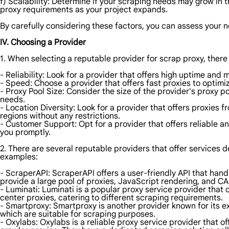
f) Scalability: Determine if your scraping needs may grow in t
proxy requirements as your project expands.
By carefully considering these factors, you can assess your n
IV. Choosing a Provider
1. When selecting a reputable provider for scrap proxy, there
- Reliability: Look for a provider that offers high uptime and 
- Speed: Choose a provider that offers fast proxies to optimi
- Proxy Pool Size: Consider the size of the provider's proxy 
needs.
- Location Diversity: Look for a provider that offers proxies 
regions without any restrictions.
- Customer Support: Opt for a provider that offers reliable a
you promptly.
2. There are several reputable providers that offer services d
examples:
- ScraperAPI: ScraperAPI offers a user-friendly API that hand
provide a large pool of proxies, JavaScript rendering, and CA
- Luminati: Luminati is a popular proxy service provider that 
center proxies, catering to different scraping requirements.
- Smartproxy: Smartproxy is another provider known for its ext
which are suitable for scraping purposes.
- Oxylabs: Oxylabs is a reliable proxy service provider that of