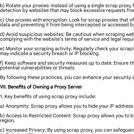
b) Rotate your proxies: Instead of using a single scrap proxy f
detection by websites that may block excessive requests from
c) Use proxies with encryption: Look for scrap proxies that o
data and preventing it from being intercepted or accessed b
d) Avoid suspicious websites: Be cautious when scraping webs
complying with the website's terms of service and legal requ
e) Monitor your scraping activity: Regularly check your scrap
may indicate a security breach or IP blocking.
f) Keep software and security measures up to date: Ensure tha
potential vulnerabilities or threats.
By following these practices, you can enhance your security 
VII. Benefits of Owning a Proxy Server
1. Key benefits of using scrap proxy include:
a) Anonymity: Scrap proxy allows you to hide your IP address an
b) Access to Restricted Content: Scrap proxy allows you to 
region.
c) Increased Privacy: By using scrap proxy, you can safeguar