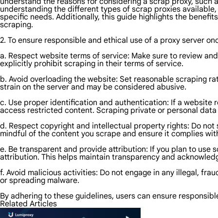
understand the reasons for considering a scrap proxy, such 
understanding the different types of scrap proxies available
specific needs. Additionally, this guide highlights the benefi
scraping.
2. To ensure responsible and ethical use of a proxy server onc
a. Respect website terms of service: Make sure to review and 
explicitly prohibit scraping in their terms of service.
b. Avoid overloading the website: Set reasonable scraping ra
strain on the server and may be considered abusive.
c. Use proper identification and authentication: If a website 
access restricted content. Scraping private or personal data 
d. Respect copyright and intellectual property rights: Do not
mindful of the content you scrape and ensure it complies wit
e. Be transparent and provide attribution: If you plan to use 
attribution. This helps maintain transparency and acknowledg
f. Avoid malicious activities: Do not engage in any illegal, fra
or spreading malware.
By adhering to these guidelines, users can ensure responsibl
Related Articles