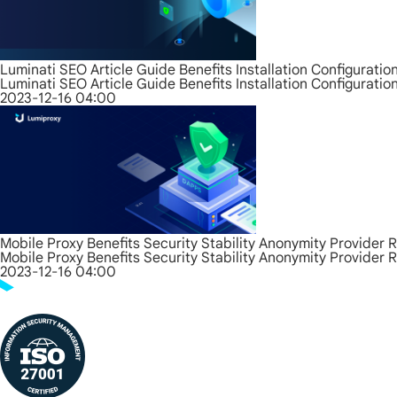
Luminati SEO Article Guide Benefits Installation Configurati
Luminati SEO Article Guide Benefits Installation Configurati
2023-12-16 04:00
Mobile Proxy Benefits Security Stability Anonymity Provider 
Mobile Proxy Benefits Security Stability Anonymity Provider 
2023-12-16 04:00