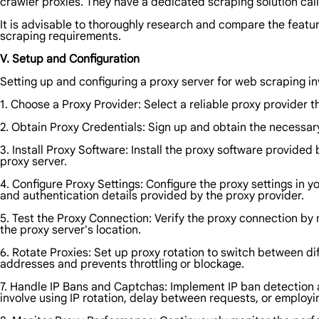
crawler proxies. They have a dedicated scraping solution cal
It is advisable to thoroughly research and compare the feature
scraping requirements.
V. Setup and Configuration
Setting up and configuring a proxy server for web scraping in
1. Choose a Proxy Provider: Select a reliable proxy provider t
2. Obtain Proxy Credentials: Sign up and obtain the necessar
3. Install Proxy Software: Install the proxy software provide
proxy server.
4. Configure Proxy Settings: Configure the proxy settings in y
and authentication details provided by the proxy provider.
5. Test the Proxy Connection: Verify the proxy connection by
the proxy server's location.
6. Rotate Proxies: Set up proxy rotation to switch between di
addresses and prevents throttling or blockage.
7. Handle IP Bans and Captchas: Implement IP ban detection
involve using IP rotation, delay between requests, or employin