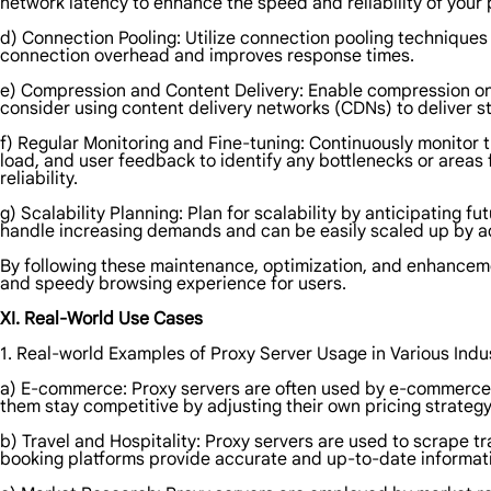
network latency to enhance the speed and reliability of your 
d) Connection Pooling: Utilize connection pooling techniques
connection overhead and improves response times.
e) Compression and Content Delivery: Enable compression on t
consider using content delivery networks (CDNs) to deliver st
f) Regular Monitoring and Fine-tuning: Continuously monitor 
load, and user feedback to identify any bottlenecks or areas
reliability.
g) Scalability Planning: Plan for scalability by anticipating f
handle increasing demands and can be easily scaled up by a
By following these maintenance, optimization, and enhancemen
and speedy browsing experience for users.
XI. Real-World Use Cases
1. Real-world Examples of Proxy Server Usage in Various Indus
a) E-commerce: Proxy servers are often used by e-commerce b
them stay competitive by adjusting their own pricing strategy
b) Travel and Hospitality: Proxy servers are used to scrape tr
booking platforms provide accurate and up-to-date informati