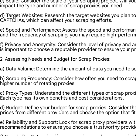
c) Scale: Consider the scale of your scraping project. Will y
impact the type and number of scrap proxies you need.
d) Target Websites: Research the target websites you plan to
CAPTCHAs, which can affect your scraping efforts.
e) Speed and Performance: Assess the speed and performanc
and the frequency of scraping, you may require high-perform
f) Privacy and Anonymity: Consider the level of privacy and a
is important to choose a reputable provider to ensure your pr
2. Assessing Needs and Budget for Scrap Proxies:
a) Data Volume: Determine the amount of data you need to scr
b) Scraping Frequency: Consider how often you need to scrap
higher number of rotating proxies.
c) Proxy Types: Understand the different types of scrap prox
Each type has its own benefits and cost considerations.
d) Budget: Define your budget for scrap proxies. Consider th
prices from different providers and choose the option that fi
e) Reliability and Support: Look for scrap proxy providers wi
recommendations to ensure you choose a trustworthy provide