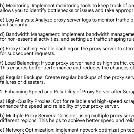
b) Monitoring: Implement monitoring tools to keep track of p
allows you to identify bottlenecks or issues and take appropr
c) Log Analysis: Analyze proxy server logs to monitor traffic
and security.
d) Bandwidth Management: Implement bandwidth management tec
for non-essential activities, and setting up traffic shaping rul
e) Proxy Caching: Enable caching on the proxy server to sto
for subsequent requests.
f) Load Balancing: If your proxy server handles high traffic,
This ensures better performance and reduces the chances of
g) Regular Backups: Create regular backups of the proxy serv
failures or disasters.
2. Enhancing Speed and Reliability of Proxy Server after Scra
a) High-Quality Proxies: Opt for reliable and high-speed scr
enhance the speed and reliability of your proxy server.
b) Multiple Proxy Servers: Consider using multiple proxy serve
different regions. This helps to achieve better speed and reliab
c) Network Optimization: Implement network optimization tech