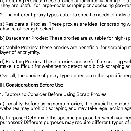
d) Rotating Proxies: These proxies automatically change IP ad
They are useful for large-scale scraping or accessing geo-res
2. The different proxy types cater to specific needs of indivi
a) Residential Proxies: These proxies are ideal for scraping 
chance of being blocked.
b) Datacenter Proxies: These proxies are suitable for high-sp
c) Mobile Proxies: These proxies are beneficial for scraping 
layer of anonymity.
d) Rotating Proxies: These proxies are useful for scraping we
make it difficult for websites to detect and block scraping act
Overall, the choice of proxy type depends on the specific re
III. Considerations Before Use
1. Factors to Consider Before Using Scrap Proxies:
a) Legality: Before using scrap proxies, it is crucial to ensur
websites may prohibit scraping and may take legal action agai
b) Purpose: Determine the specific purpose for which you ne
purposes? Different purposes may require different types of 