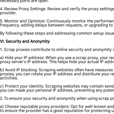
necessary ports are open.
4. Review Proxy Settings: Review and verify the proxy settin
provider.
5. Monitor and Optimize: Continuously monitor the performanc
frequency, adding delays between requests, or upgrading to m
By following these steps and addressing common setup issues,
VI. Security and Anonymity
1. Scrap proxies contribute to online security and anonymity 
a) Hide your IP address: When you use a scrap proxy, your re
proxy server's IP address. This helps hide your actual IP add
b) Avoid IP blocking: Scraping websites often have measures 
proxies, you can rotate your IP address and distribute your r
activities.
c) Protect your identity: Scraping websites may contain sensit
you can mask your personal IP address, preventing any potent
2. To ensure your security and anonymity when using scrap pr
a) Choose reputable proxy providers: Opt for well-known and
to ensure the provider has a good reputation for protecting u