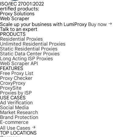
ISO/IEC 27001:2022
ertified products:
Proxy Solutions
Web Scraper
Scale up your business with LumiProxy
Buy now
Talk to an expert
PRODUCTS
Residential Proxies
Unlimited Residential Proxies
Static Residential Proxies
Static Data Center Proxies
Long Acting ISP Proxies
Web Scraper API
FEATURES
Free Proxy List
Proxy Checker
CroxyProxy
ProxySite
Proxies by ISP
USE CASES
Ad Verification
Social Media
Market Research
Brand Protection
E-commerce
All Use Cases
TOP LOCATIONS