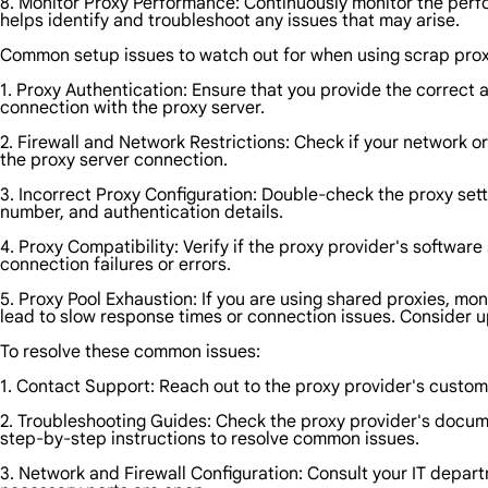
8. Monitor Proxy Performance: Continuously monitor the perfo
helps identify and troubleshoot any issues that may arise.
Common setup issues to watch out for when using scrap prox
1. Proxy Authentication: Ensure that you provide the correct 
connection with the proxy server.
2. Firewall and Network Restrictions: Check if your network or 
the proxy server connection.
3. Incorrect Proxy Configuration: Double-check the proxy set
number, and authentication details.
4. Proxy Compatibility: Verify if the proxy provider's softwa
connection failures or errors.
5. Proxy Pool Exhaustion: If you are using shared proxies, mo
lead to slow response times or connection issues. Consider u
To resolve these common issues:
1. Contact Support: Reach out to the proxy provider's custom
2. Troubleshooting Guides: Check the proxy provider's docume
step-by-step instructions to resolve common issues.
3. Network and Firewall Configuration: Consult your IT depart