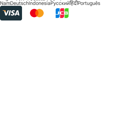
Nam
Deutsch
Indonesia
Русский
हिंदी
Português