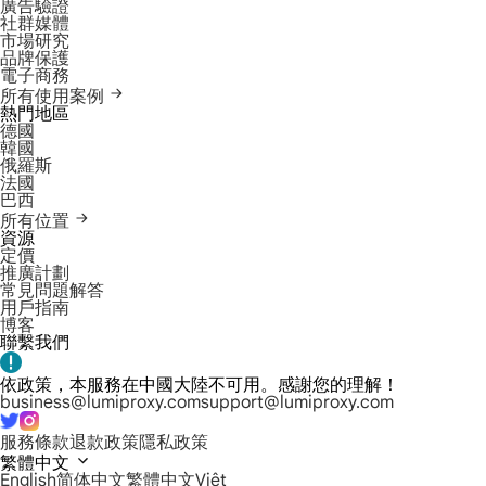
廣告驗證
社群媒體
市場研究
品牌保護
電子商務
所有使用案例
熱門地區
德國
韓國
俄羅斯
法國
巴西
所有位置
資源
定價
推廣計劃
常見問題解答
用戶指南
博客
聯繫我們
依政策，本服務在中國大陸不可用。感謝您的理解！
business@lumiproxy.com
support@lumiproxy.com
服務條款
退款政策
隱私政策
繁體中文
English
简体中文
繁體中文
Việt