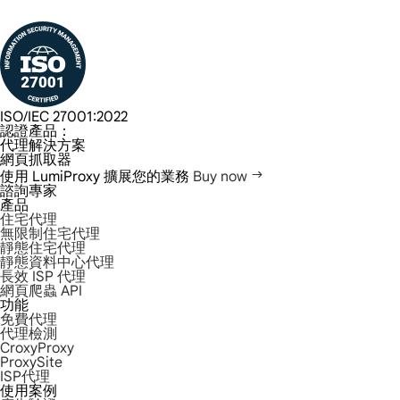
ISO/IEC 27001:2022
認證產品：
代理解決方案
網頁抓取器
使用 LumiProxy 擴展您的業務
Buy now
諮詢專家
產品
住宅代理
無限制住宅代理
靜態住宅代理
靜態資料中心代理
長效 ISP 代理
網頁爬蟲 API
功能
免費代理
代理檢測
CroxyProxy
ProxySite
ISP代理
使用案例