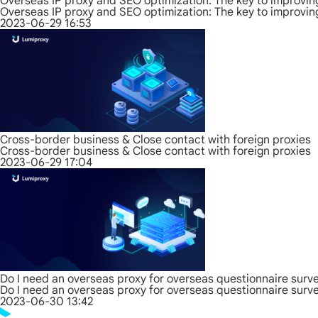
Overseas IP proxy and SEO optimization: The key to improvin
Overseas IP proxy and SEO optimization: The key to improvin
2023-06-29 16:53
Cross-border business & Close contact with foreign proxies
Cross-border business & Close contact with foreign proxies
2023-06-29 17:04
Do I need an overseas proxy for overseas questionnaire surv
Do I need an overseas proxy for overseas questionnaire surv
2023-06-30 13:42