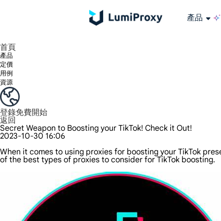
產品
享受 195+ 地點、全球任何城市和 50 個美國州的 9000 多萬真實 IP。
我們只提供和測試世界上最快的資料中心代理 100% 匿名性和 100% IP 可用性。
綠米長效ISP套餐支援長達12小時穩定時間，穩定業務成長超快
流量計費，支援 HTTP/Socks5 協定。流量計費,
您有疑問嗎？瀏覽常見問題清單並立即獲得答案！
尋找專門針對您的需求量身定制的高級解決方案？
大規模擷取影片和中繼資料，並與雲端平台和 OSS 無縫整合。
長期可用的代理，不會自動換
使用穩定、快速、強大的全球資料中心IP
首頁
產品
定價
用例
資源
登錄
免費開始
返回
Secret Weapon to Boosting your TikTok! Check it Out!
2023-10-30 16:06
When it comes to using proxies for boosting your TikTok pres
of the best types of proxies to consider for TikTok boosting.