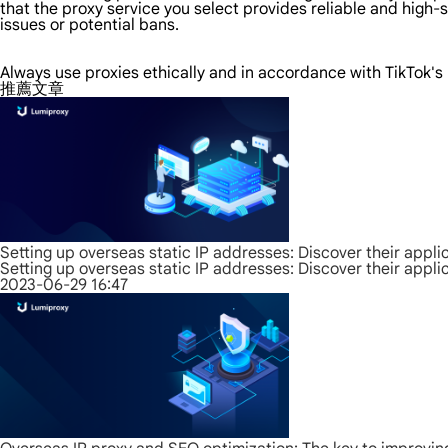
that the proxy service you select provides reliable and high
issues or potential bans.
Always use proxies ethically and in accordance with TikTok'
推薦文章
Setting up overseas static IP addresses: Discover their appli
Setting up overseas static IP addresses: Discover their appli
2023-06-29 16:47