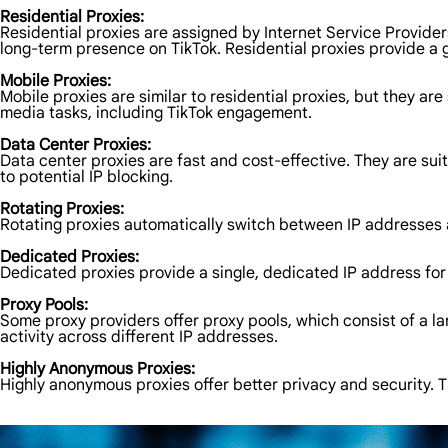
Residential Proxies:
Residential proxies are assigned by Internet Service Providers
long-term presence on TikTok. Residential proxies provide a 
Mobile Proxies:
Mobile proxies are similar to residential proxies, but they are
media tasks, including TikTok engagement.
Data Center Proxies:
Data center proxies are fast and cost-effective. They are sui
to potential IP blocking.
Rotating Proxies:
Rotating proxies automatically switch between IP addresses at 
Dedicated Proxies:
Dedicated proxies provide a single, dedicated IP address for 
Proxy Pools:
Some proxy providers offer proxy pools, which consist of a la
activity across different IP addresses.
Highly Anonymous Proxies:
Highly anonymous proxies offer better privacy and security. Th