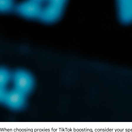
When choosing proxies for TikTok boosting, consider your spec