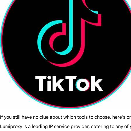
If you still have no clue about which tools to choose, here’s o
Lumiproxy is a leading IP service provider, catering to any o