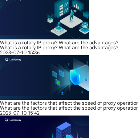
What is a rotary IP proxy? What are the advantages?
What is a rotary IP proxy? What are the advantages?
2023-07-10 15:36
What are the factors that affect the speed of proxy operatio
What are the factors that affect the speed of proxy operatio
2023-07-10 15:42