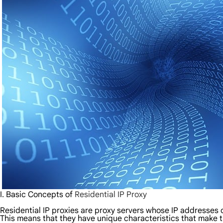
I. Basic Concepts of
Residential IP Proxy
Residential IP proxies are proxy servers whose IP addresses 
This means that they have unique characteristics that make t