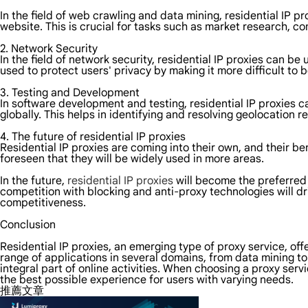
In the field of web crawling and data mining, residential IP p
website. This is crucial for tasks such as market research, c
2. Network Security
In the field of network security, residential IP proxies can b
used to protect users' privacy by making it more difficult to 
3. Testing and Development
In software development and testing, residential IP proxies c
globally. This helps in identifying and resolving geolocation r
4. The future of residential IP proxies
Residential IP proxies are coming into their own, and their be
foreseen that they will be widely used in more areas.
In the future,
residential IP proxies
will become the preferred 
competition with blocking and anti-proxy technologies will dr
competitiveness.
Conclusion
Residential IP proxies, an emerging type of proxy service, of
range of applications in several domains, from data mining to
integral part of online activities. When choosing a proxy serv
the best possible experience for users with varying needs.
推薦文章