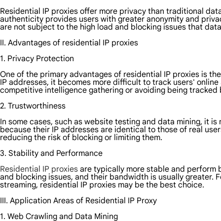
Residential IP proxies offer more privacy than traditional da
authenticity provides users with greater anonymity and privac
are not subject to the high load and blocking issues that dat
II. Advantages of residential IP proxies
1. Privacy Protection
One of the primary advantages of residential IP proxies is thei
IP addresses, it becomes more difficult to track users' online
competitive intelligence gathering or avoiding being tracked
2. Trustworthiness
In some cases, such as website testing and data mining, it is n
because their IP addresses are identical to those of real user
reducing the risk of blocking or limiting them.
3. Stability and Performance
Residential IP proxies
are typically more stable and perform b
and blocking issues, and their bandwidth is usually greater. F
streaming, residential IP proxies may be the best choice.
III. Application Areas of Residential IP Proxy
1. Web Crawling and Data Mining