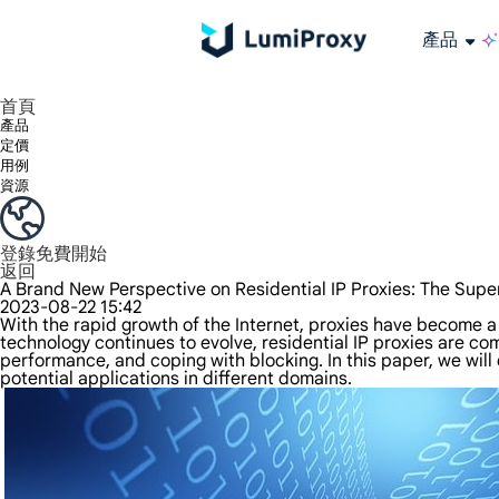
產品
享受 195+ 地點、全球任何城市和 50 個美國州的 9000 多萬真實 IP。
我們只提供和測試世界上最快的資料中心代理 100% 匿名性和 100% IP 可用性。
綠米長效ISP套餐支援長達12小時穩定時間，穩定業務成長超快
流量計費，支援 HTTP/Socks5 協定。流量計費,
您有疑問嗎？瀏覽常見問題清單並立即獲得答案！
尋找專門針對您的需求量身定制的高級解決方案？
大規模擷取影片和中繼資料，並與雲端平台和 OSS 無縫整合。
長期可用的代理，不會自動換
使用穩定、快速、強大的全球資料中心IP
首頁
產品
定價
用例
資源
登錄
免費開始
返回
A Brand New Perspective on Residential IP Proxies: The Supe
2023-08-22 15:42
With the rapid growth of the Internet, proxies have become a
technology continues to evolve, residential IP proxies are com
performance, and coping with blocking. In this paper, we will 
potential applications in different domains.