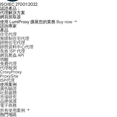
ISO/IEC 27001:2022
認證產品：
代理解決方案
網頁抓取器
使用 LumiProxy 擴展您的業務
Buy now
諮詢專家
產品
住宅代理
無限制住宅代理
靜態住宅代理
靜態資料中心代理
長效 ISP 代理
網頁爬蟲 API
功能
免費代理
代理檢測
CroxyProxy
ProxySite
ISP代理
使用案例
廣告驗證
社群媒體
市場研究
品牌保護
電子商務
所有使用案例
熱門地區