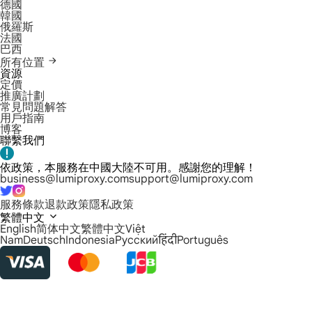
德國
韓國
俄羅斯
法國
巴西
所有位置
資源
定價
推廣計劃
常見問題解答
用戶指南
博客
聯繫我們
依政策，本服務在中國大陸不可用。感謝您的理解！
business@lumiproxy.com
support@lumiproxy.com
服務條款
退款政策
隱私政策
繁體中文
English
简体中文
繁體中文
Việt
Nam
Deutsch
Indonesia
Русский
हिंदी
Português