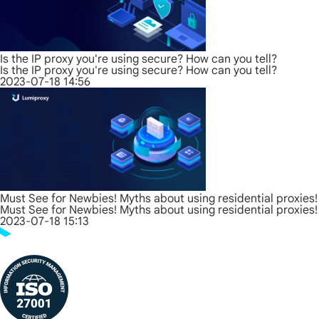
Is the IP proxy you're using secure? How can you tell?
Is the IP proxy you're using secure? How can you tell?
2023-07-18 14:56
Must See for Newbies! Myths about using residential proxies!
Must See for Newbies! Myths about using residential proxies!
2023-07-18 15:13